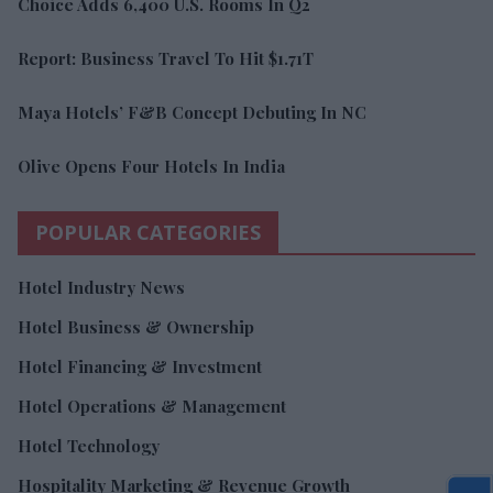
Choice Adds 6,400 U.S. Rooms In Q2
Report: Business Travel To Hit $1.71T
Maya Hotels’ F&B Concept Debuting In NC
Olive Opens Four Hotels In India
POPULAR CATEGORIES
Hotel Industry News
Hotel Business & Ownership
Hotel Financing & Investment
Hotel Operations & Management
Hotel Technology
Hospitality Marketing & Revenue Growth