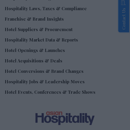
Hospitality Laws, Taxes & Compliance
Contact Us
Franchise & Brand Insights
Hotel Suppliers & Procurement
Hospitality Market Data & Reports
Hotel Openings & Launches
Hotel Acquisitions & Deals
Hotel Conversions & Brand Changes
Hospitality Jobs & Leadership Moves
Hotel Events, Conferences & Trade Shows