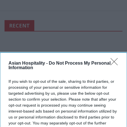
RECENT
Asian Hospitality -
Do Not Process My Personal
Information
If you wish to opt-out of the sale, sharing to third parties, or
processing of your personal or sensitive information for
targeted advertising by us, please use the below opt-out
section to confirm your selection. Please note that after your
opt-out request is processed you may continue seeing
interest-based ads based on personal information utilized by
us or personal information disclosed to third parties prior to
your opt-out. You may separately opt-out of the further