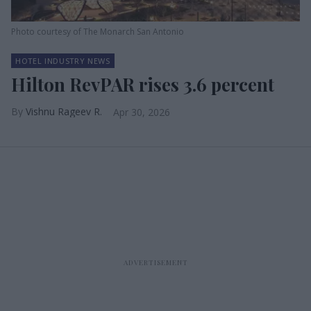
Photo courtesy of The Monarch San Antonio
HOTEL INDUSTRY NEWS
Hilton RevPAR rises 3.6 percent
Vishnu Rageev R.
Apr 30, 2026