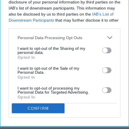
disclosure of your personal information by third parties on the
IAB’s list of downstream participants. This information may
also be disclosed by us to third parties on the
IAB’s List of
Downstream Participants
that may further disclose it to other
third parties.
Personal Data Processing Opt Outs
I want to opt-out of the Sharing of my
personal data.
Opted In
I want to opt-out of the Sale of my
Personal Data.
Opted In
I want to opt-out of processing my
Personal Data for Targeted Advertising.
Opted In
CONFIRM