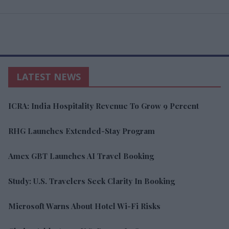
LATEST NEWS
ICRA: India Hospitality Revenue To Grow 9 Percent
RHG Launches Extended-Stay Program
Amex GBT Launches AI Travel Booking
Study: U.S. Travelers Seek Clarity In Booking
Microsoft Warns About Hotel Wi-Fi Risks