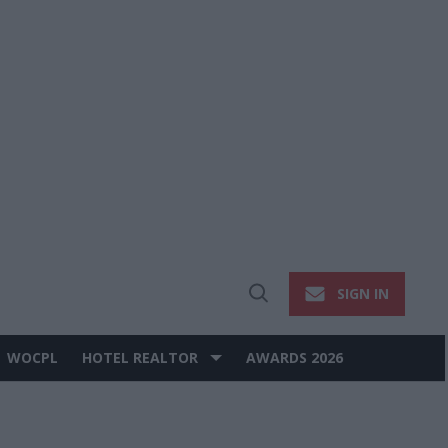
SIGN IN
Open
Search
WOCPL
HOTEL REALTOR
AWARDS 2026