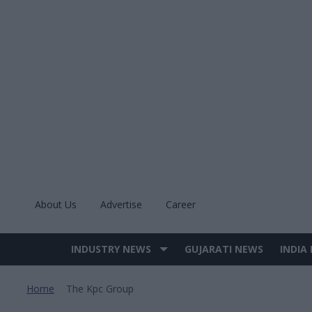
Skip
to
content
About Us
Advertise
Career
INDUSTRY NEWS
GUJARATI NEWS
INDIA
Site
Navigation
Home
The Kpc Group
>