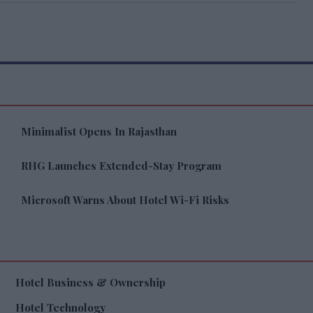
Minimalist Opens In Rajasthan
RHG Launches Extended-Stay Program
Microsoft Warns About Hotel Wi-Fi Risks
Hotel Business & Ownership
Hotel Technology