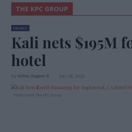
THE KPC GROUP
FINANCE
Kali nets $195M f
hotel
Vishnu Rageev R.
Dec 08, 2025
Photo credit: The KPC Group