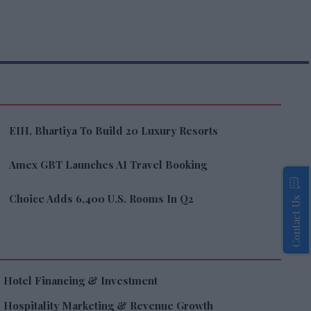
EIH, Bhartiya To Build 20 Luxury Resorts
Amex GBT Launches AI Travel Booking
Choice Adds 6,400 U.S. Rooms In Q2
Contact Us
Hotel Financing & Investment
Hospitality Marketing & Revenue Growth