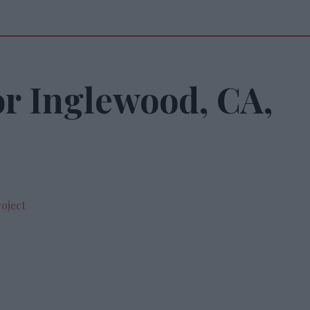
or Inglewood, CA,