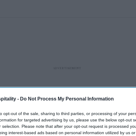
itality -
Do Not Process My Personal Information
to opt-out of the sale, sharing to third parties, or processing of your per
formation for targeted advertising by us, please use the below opt-out s
r selection. Please note that after your opt-out request is processed y
eing interest-based ads based on personal information utilized by us or