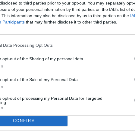
disclosed to third parties prior to your opt-out. You may separately opt-
losure of your personal information by third parties on the IAB’s list of
. This information may also be disclosed by us to third parties on the
IA
Participants
that may further disclose it to other third parties.
l Data Processing Opt Outs
o opt-out of the Sharing of my personal data.
In
o opt-out of the Sale of my Personal Data.
In
to opt-out of processing my Personal Data for Targeted
ing.
In
CONFIRM