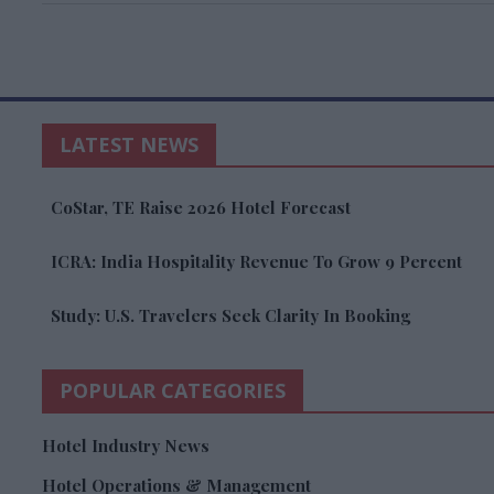
LATEST NEWS
CoStar, TE Raise 2026 Hotel Forecast
ICRA: India Hospitality Revenue To Grow 9 Percent
Study: U.S. Travelers Seek Clarity In Booking
POPULAR CATEGORIES
Hotel Industry News
Hotel Operations & Management