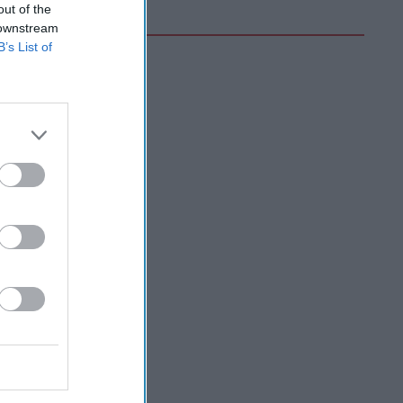
out of the
 downstream
B’s List of