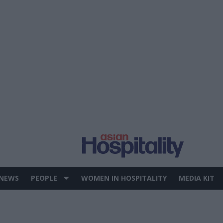
 NEWS
PEOPLE
WOMEN IN HOSPITALITY
MEDIA KIT