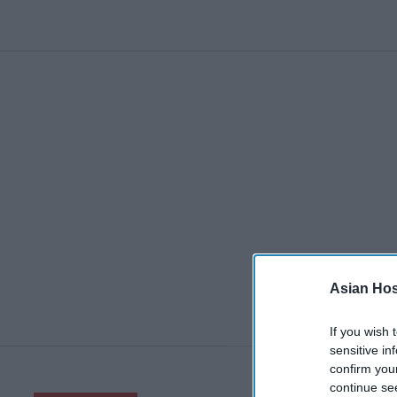
Asian Hosp
If you wish 
sensitive in
confirm you
continue se