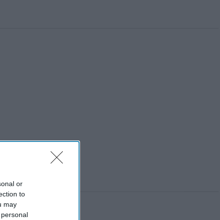
sonal or
ection to
ou may
 personal