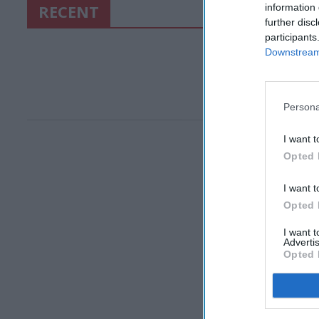
RECENT
information 
further disc
participants
Downstream 
Persona
I want t
Opted 
I want t
Opted 
I want 
Advertis
Opted 