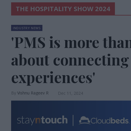
THE HOSPITALITY SHOW 2024
INDUSTRY NEWS
'PMS is more tha
about connectin
experiences'
Vishnu Rageev R
Dec 11, 2024