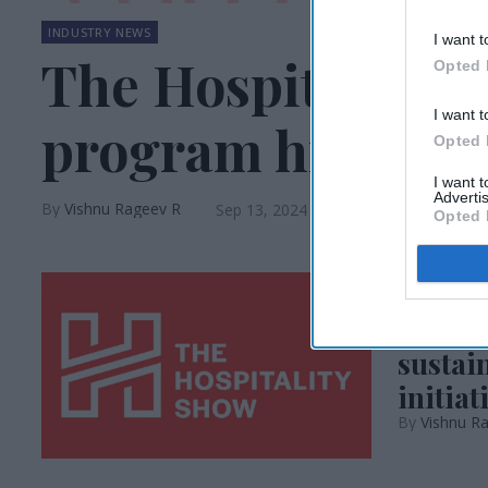
INDUSTRY NEWS
I want t
The Hospitality S
Opted 
I want t
program highligh
Opted 
I want 
Advertis
Vishnu Rageev R
Sep 13, 2024
Opted 
INDUSTRY N
The Ho
sustai
initiat
Vishnu R