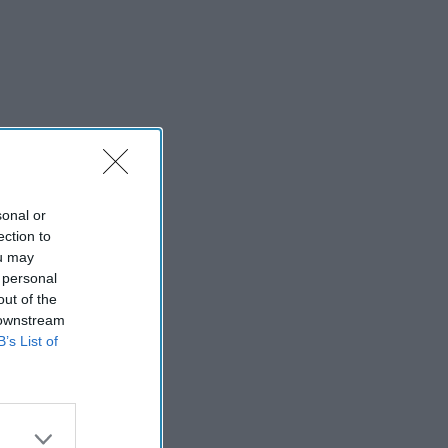
sonal or
ection to
ou may
 personal
out of the
 downstream
B’s List of