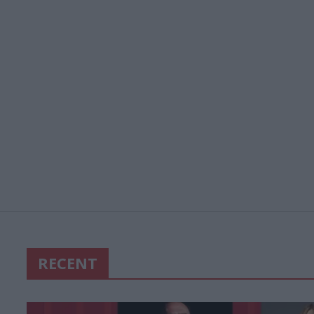
RECENT