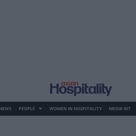
 NEWS
PEOPLE
WOMEN IN HOSPITALITY
MEDIA KIT