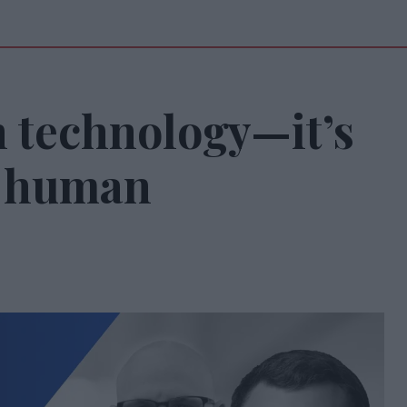
n technology—it’s
g human