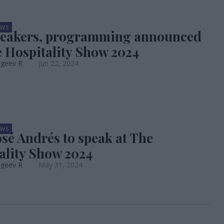
EWS
peakers, programming announced
e Hospitality Show 2024
ageev R
Jun 22, 2024
EWS
osé Andrés to speak at The
ality Show 2024
ageev R
May 31, 2024