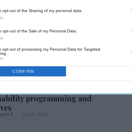
o opt-out of the Sharing of my personal data.
how 2024 unveils
In
o opt-out of the Sale of my Personal Data.
ts
In
to opt-out of processing my Personal Data for Targeted
ing.
In
CONFIRM
EWS
spitality Show to present
nability programming and
ives
ageev R
Sep 01, 2024