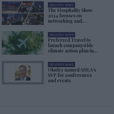
INDUSTRY NEWS
The Hospitality Show
2024 focuses on
networking and
sustainability
INDUSTRY NEWS
Preferred Travel to
launch companywide
climate action plan in
December
INDUSTRY NEWS
Okuley named AHLA’s
SVP for conferences
and events