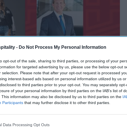
itality -
Do Not Process My Personal Information
to opt-out of the sale, sharing to third parties, or processing of your per
formation for targeted advertising by us, please use the below opt-out s
r selection. Please note that after your opt-out request is processed y
eing interest-based ads based on personal information utilized by us or
disclosed to third parties prior to your opt-out. You may separately opt-
losure of your personal information by third parties on the IAB’s list of
. This information may also be disclosed by us to third parties on the
IA
Participants
that may further disclose it to other third parties.
l Data Processing Opt Outs