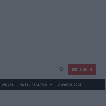
SIGN IN
Open
Search
WOCPL
HOTEL REALTOR
AWARDS 2026