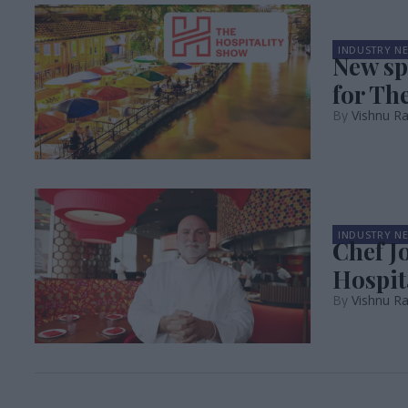
INDUSTRY N
New s
for Th
Vishnu R
INDUSTRY N
Chef J
Hospit
Vishnu R