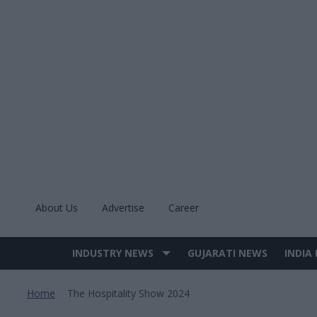
Skip
to
content
About Us
Advertise
Career
INDUSTRY NEWS
GUJARATI NEWS
INDIA
Site
Navigation
Home
The Hospitality Show 2024
>