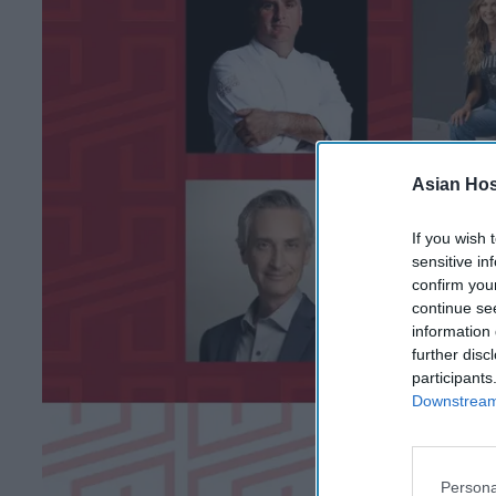
Asian Hosp
If you wish 
sensitive in
confirm you
continue se
information 
further disc
participants
Downstream 
Persona