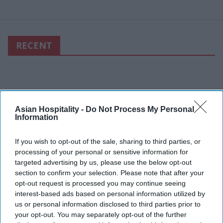
RECENT
Asian Hospitality -
Do Not Process My Personal
Information
If you wish to opt-out of the sale, sharing to third parties, or
processing of your personal or sensitive information for
targeted advertising by us, please use the below opt-out
section to confirm your selection. Please note that after your
opt-out request is processed you may continue seeing
interest-based ads based on personal information utilized by
us or personal information disclosed to third parties prior to
your opt-out. You may separately opt-out of the further