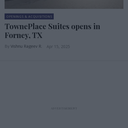
OPENINGS & ACQUISITIONS
TownePlace Suites opens in
Forney, TX
Vishnu Rageev R.
Apr 15, 2025