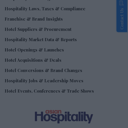
Hospitality Laws, Taxes & Compliance
Contact Us
Franchise & Brand Insights
Hotel Suppliers & Procurement
Hospitality Market Data & Reports
Hotel Openings & Launches
Hotel Acquisitions & Deals
Hotel Conversions & Brand Changes
Hospitality Jobs & Leadership Moves
Hotel Events, Conferences & Trade Shows