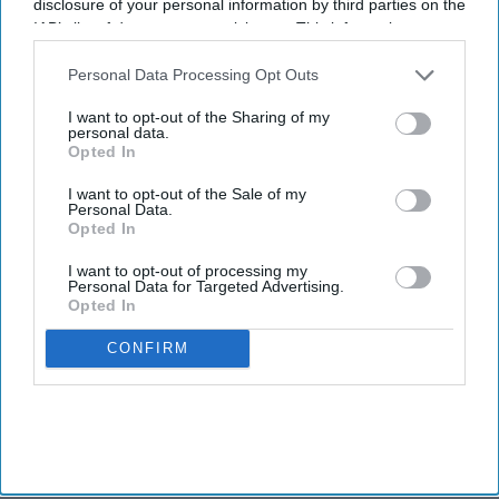
disclosure of your personal information by third parties on the
IAB’s list of downstream participants. This information may
also be disclosed by us to third parties on the
IAB’s List of
Downstream Participants
that may further disclose it to other
Personal Data Processing Opt Outs
third parties.
I want to opt-out of the Sharing of my
personal data.
Opted In
I want to opt-out of the Sale of my
Personal Data.
Opted In
I want to opt-out of processing my
Personal Data for Targeted Advertising.
Opted In
CONFIRM