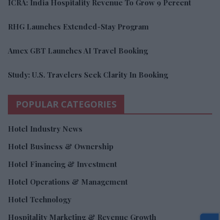
ICRA: India Hospitality Revenue To Grow 9 Percent
RHG Launches Extended-Stay Program
Amex GBT Launches AI Travel Booking
Study: U.S. Travelers Seek Clarity In Booking
POPULAR CATEGORIES
Hotel Industry News
Hotel Business & Ownership
Hotel Financing & Investment
Hotel Operations & Management
Hotel Technology
Hospitality Marketing & Revenue Growth