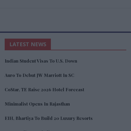
LATEST NEWS
Indian Student Visas To U.S. Down
Auro To Debut JW Marriott In SC
CoStar, TE Raise 2026 Hotel Forecast
Minimalist Opens In Rajasthan
EIH, Bhartiya To Build 20 Luxury Resorts