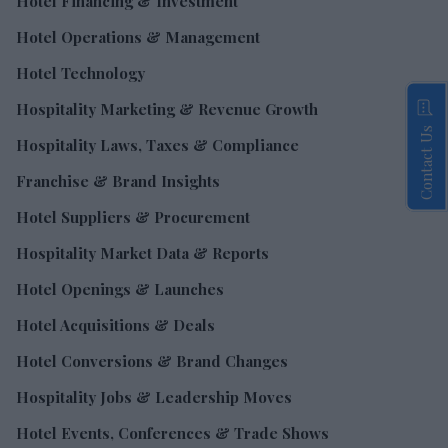
Hotel Financing & Investment
Hotel Operations & Management
Hotel Technology
Hospitality Marketing & Revenue Growth
Contact Us
Hospitality Laws, Taxes & Compliance
Franchise & Brand Insights
Hotel Suppliers & Procurement
Hospitality Market Data & Reports
Hotel Openings & Launches
Hotel Acquisitions & Deals
Hotel Conversions & Brand Changes
Hospitality Jobs & Leadership Moves
Hotel Events, Conferences & Trade Shows