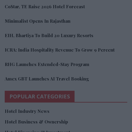
CoStar, TE Raise 2026 Hotel Forecast
Minimalist Opens In Rajasthan
EIH, Bhartiya To Build 20 Luxury Resorts
ICRA: India Hospitality Revenue To Grow 9 Percent
RHG Launches Extended-Stay Program
Amex GBT Launches AI Travel Booking
POPULAR CATEGORIES
Hotel Industry News
Hotel Business & Ownership