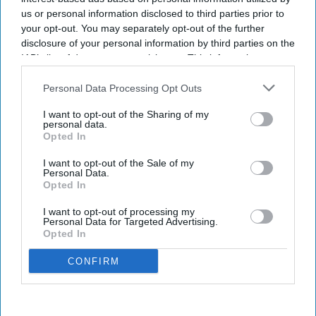
us or personal information disclosed to third parties prior to
your opt-out. You may separately opt-out of the further
disclosure of your personal information by third parties on the
IAB’s list of downstream participants. This information may
also be disclosed by us to third parties on the
IAB’s List of
Downstream Participants
that may further disclose it to other
Personal Data Processing Opt Outs
third parties.
I want to opt-out of the Sharing of my
personal data.
Opted In
I want to opt-out of the Sale of my
Personal Data.
Opted In
I want to opt-out of processing my
Personal Data for Targeted Advertising.
Opted In
CONFIRM