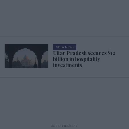
INDIA NEWS
Uttar Pradesh secures $12
billion in hospitality
investments