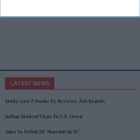
LATEST NEWS
Study: Gen Z Books By Reviews, Not Brands
Indian Student Visas To U.S. Down
Auro To Debut JW Marriott In SC