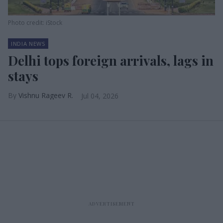
Photo credit: iStock
INDIA NEWS
Delhi tops foreign arrivals, lags in
stays
Vishnu Rageev R.
Jul 04, 2026