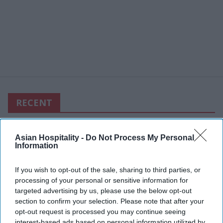
RECENT
Asian Hospitality -
Do Not Process My Personal
Information
If you wish to opt-out of the sale, sharing to third parties, or
processing of your personal or sensitive information for
targeted advertising by us, please use the below opt-out
section to confirm your selection. Please note that after your
opt-out request is processed you may continue seeing
interest-based ads based on personal information utilized by