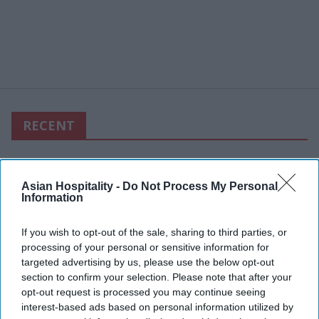
RECENT
Asian Hospitality -
Do Not Process My Personal
Information
If you wish to opt-out of the sale, sharing to third parties, or
processing of your personal or sensitive information for
targeted advertising by us, please use the below opt-out
section to confirm your selection. Please note that after your
opt-out request is processed you may continue seeing
interest-based ads based on personal information utilized by