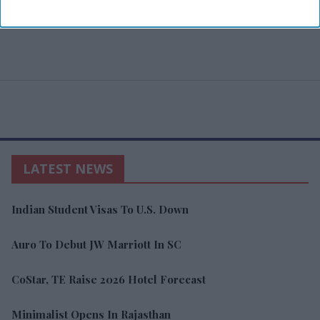
LATEST NEWS
Indian Student Visas To U.S. Down
Auro To Debut JW Marriott In SC
CoStar, TE Raise 2026 Hotel Forecast
Minimalist Opens In Rajasthan