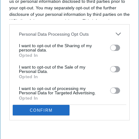
us or personal information disclosed to third parties prior to
your opt-out. You may separately opt-out of the further
disclosure of your personal information by third parties on the
IAB’s list of downstream participants. This information may
also be disclosed by us to third parties on the
IAB’s List of
Downstream Participants
that may further disclose it to other
Personal Data Processing Opt Outs
third parties.
I want to opt-out of the Sharing of my
personal data.
Opted In
I want to opt-out of the Sale of my
Personal Data.
Opted In
I want to opt-out of processing my
Personal Data for Targeted Advertising.
Opted In
CONFIRM