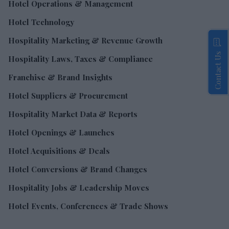
Hotel Operations & Management
Hotel Technology
Hospitality Marketing & Revenue Growth
Contact Us
Hospitality Laws, Taxes & Compliance
Franchise & Brand Insights
Hotel Suppliers & Procurement
Hospitality Market Data & Reports
Hotel Openings & Launches
Hotel Acquisitions & Deals
Hotel Conversions & Brand Changes
Hospitality Jobs & Leadership Moves
Hotel Events, Conferences & Trade Shows