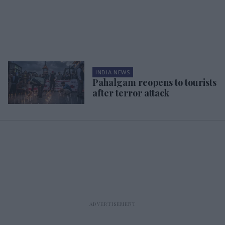
INDIA NEWS
Pahalgam reopens to tourists
after terror attack