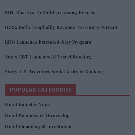
EIH, Bhartiya To Build 20 Luxury Resorts
ICRA: India Hospitality Revenue To Grow 9 Percent
RHG Launches Extended-Stay Program
Amex GBT Launches AI Travel Booking
Study: U.S. Travelers Seek Clarity In Booking
POPULAR CATEGORIES
Hotel Industry News
Hotel Business & Ownership
Hotel Financing & Investment