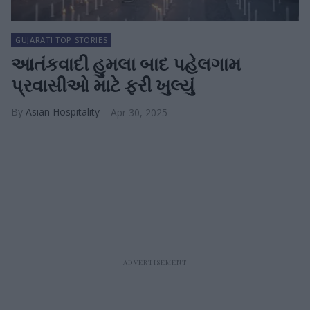
GUJARATI TOP STORIES
આતંકવાદી હુમલા બાદ પહેલગામ
પ્રવાસીઓ માટે ફરી ખુલ્યું
Asian Hospitality
Apr 30, 2025