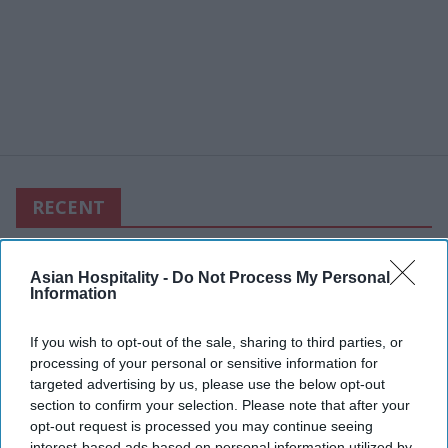
RECENT
Asian Hospitality -
Do Not Process My Personal
Information
If you wish to opt-out of the sale, sharing to third parties, or
processing of your personal or sensitive information for
targeted advertising by us, please use the below opt-out
section to confirm your selection. Please note that after your
opt-out request is processed you may continue seeing
interest-based ads based on personal information utilized by