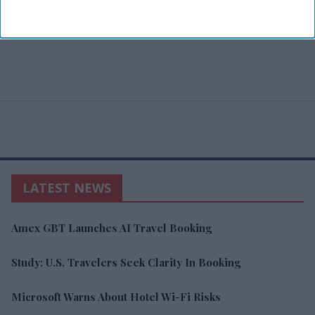
LATEST NEWS
Amex GBT Launches AI Travel Booking
Study: U.S. Travelers Seek Clarity In Booking
Microsoft Warns About Hotel Wi-Fi Risks