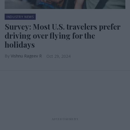
INDUSTRY NEWS
Survey: Most U.S. travelers prefer
driving over flying for the
holidays
Vishnu Rageev R
Oct 29, 2024