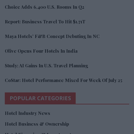
Choice Adds 6,400 U.S. Rooms In Q2
Report: Business Travel To Hit $1.71T
Maya Hotels’ F&B Concept Debuting In NC
Olive Opens Four Hotels In India
Study: AI Gains In U.S. Travel Planning
CoStar: Hotel Performance Mixed For Week Of July 25
POPULAR CATEGORIES
Hotel Industry News
Hotel Business & Ownership