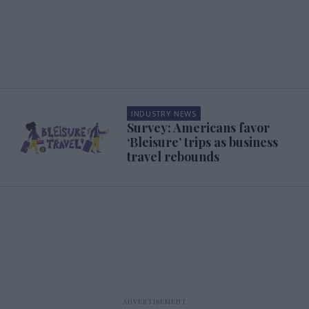
INDUSTRY NEWS
Survey: Americans favor
‘Bleisure’ trips as business
travel rebounds