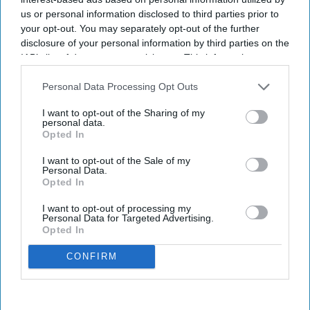
us or personal information disclosed to third parties prior to
your opt-out. You may separately opt-out of the further
disclosure of your personal information by third parties on the
IAB’s list of downstream participants. This information may
also be disclosed by us to third parties on the
IAB’s List of
Downstream Participants
that may further disclose it to other
Personal Data Processing Opt Outs
third parties.
I want to opt-out of the Sharing of my
personal data.
Opted In
I want to opt-out of the Sale of my
Personal Data.
Opted In
I want to opt-out of processing my
Personal Data for Targeted Advertising.
Opted In
CONFIRM