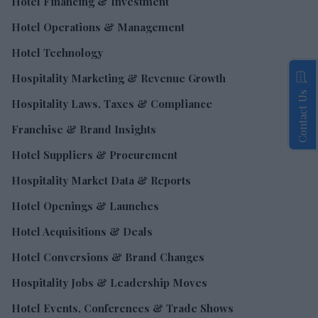
Hotel Financing & Investment
Hotel Operations & Management
Hotel Technology
Hospitality Marketing & Revenue Growth
Contact Us
Hospitality Laws, Taxes & Compliance
Franchise & Brand Insights
Hotel Suppliers & Procurement
Hospitality Market Data & Reports
Hotel Openings & Launches
Hotel Acquisitions & Deals
Hotel Conversions & Brand Changes
Hospitality Jobs & Leadership Moves
Hotel Events, Conferences & Trade Shows