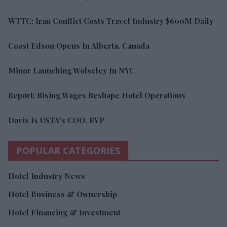
WTTC: Iran Conflict Costs Travel Industry $600M Daily
Coast Edson Opens In Alberta, Canada
Minor Launching Wolseley In NYC
Report: Rising Wages Reshape Hotel Operations
Davis Is USTA’s COO, EVP
POPULAR CATEGORIES
Hotel Industry News
Hotel Business & Ownership
Hotel Financing & Investment