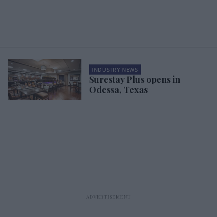
INDUSTRY NEWS
Surestay Plus opens in
Odessa, Texas