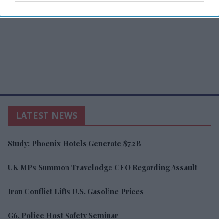
LATEST NEWS
Study: Phoenix Hotels Generate $7.2B
UK MPs Summon Travelodge CEO Regarding Assault
Iran Conflict Lifts U.S. Gasoline Prices
G6, Police Host Safety Seminar