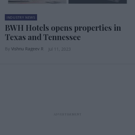
INDUSTRY NEWS
BWH Hotels opens properties in
Texas and Tennessee
Vishnu Rageev R
Jul 11, 2023