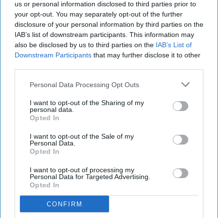
us or personal information disclosed to third parties prior to
your opt-out. You may separately opt-out of the further
disclosure of your personal information by third parties on the
IAB’s list of downstream participants. This information may
also be disclosed by us to third parties on the
IAB’s List of
Downstream Participants
that may further disclose it to other
third parties.
Personal Data Processing Opt Outs
I want to opt-out of the Sharing of my
personal data.
Opted In
I want to opt-out of the Sale of my
Personal Data.
Opted In
I want to opt-out of processing my
Personal Data for Targeted Advertising.
Opted In
CONFIRM