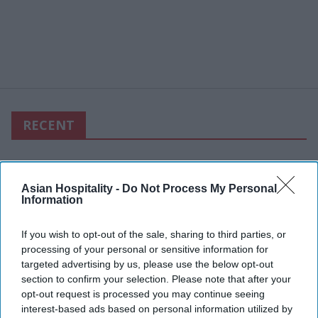
RECENT
Asian Hospitality -
Do Not Process My Personal
Information
If you wish to opt-out of the sale, sharing to third parties, or
processing of your personal or sensitive information for
targeted advertising by us, please use the below opt-out
section to confirm your selection. Please note that after your
opt-out request is processed you may continue seeing
interest-based ads based on personal information utilized by