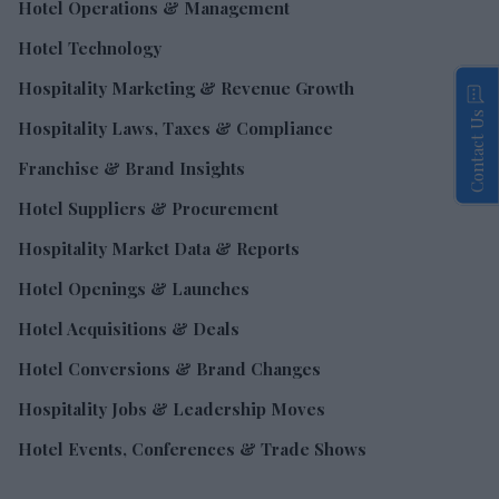
Hotel Operations & Management
Hotel Technology
Hospitality Marketing & Revenue Growth
Contact Us
Hospitality Laws, Taxes & Compliance
Franchise & Brand Insights
Hotel Suppliers & Procurement
Hospitality Market Data & Reports
Hotel Openings & Launches
Hotel Acquisitions & Deals
Hotel Conversions & Brand Changes
Hospitality Jobs & Leadership Moves
Hotel Events, Conferences & Trade Shows