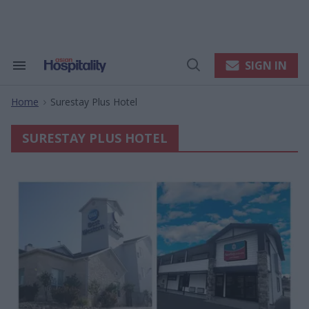
Skip
to
content
e
ch
ion
SIGN IN
Search
Open
gation
&
Search
Section
Home
Surestay Plus Hotel
Navigation
>
SURESTAY PLUS HOTEL