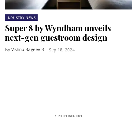
INDUSTRY NEWS
Super 8 by Wyndham unveils
next-gen guestroom design
Vishnu Rageev R
Sep 18, 2024