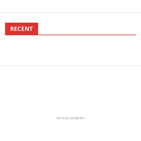
RECENT