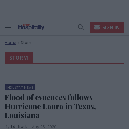
Skip
to
content
e
ch
ion
SIGN IN
Search
Open
gation
&
Search
Section
Home
Storm
Navigation
>
STORM
INDUSTRY NEWS
Flood of evacuees follows
Hurricane Laura in Texas,
Louisiana
Ed Brock
Aug 28, 2020