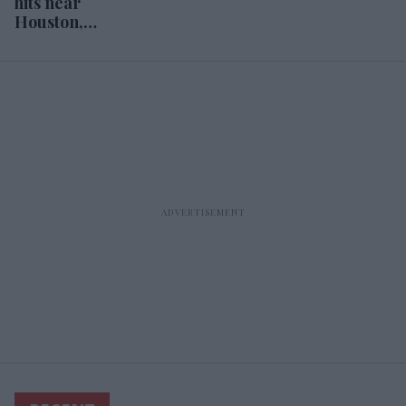
hits near
Houston,
hoteliers prepare