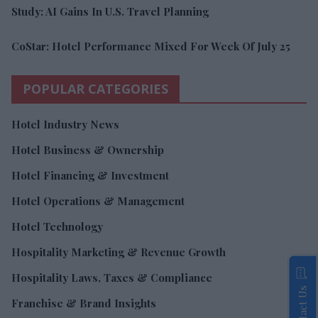
Study: AI Gains In U.S. Travel Planning
CoStar: Hotel Performance Mixed For Week Of July 25
POPULAR CATEGORIES
Hotel Industry News
Hotel Business & Ownership
Hotel Financing & Investment
Hotel Operations & Management
Hotel Technology
Hospitality Marketing & Revenue Growth
Hospitality Laws, Taxes & Compliance
Contact Us
Franchise & Brand Insights