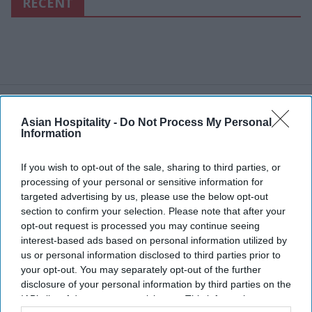
RECENT
Asian Hospitality -
Do Not Process My Personal
Information
If you wish to opt-out of the sale, sharing to third parties, or
processing of your personal or sensitive information for
targeted advertising by us, please use the below opt-out
section to confirm your selection. Please note that after your
opt-out request is processed you may continue seeing
interest-based ads based on personal information utilized by
us or personal information disclosed to third parties prior to
your opt-out. You may separately opt-out of the further
disclosure of your personal information by third parties on the
IAB’s list of downstream participants. This information may