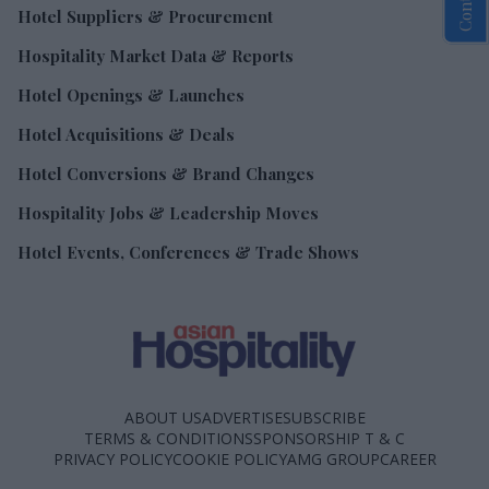
Hotel Suppliers & Procurement
Hospitality Market Data & Reports
Hotel Openings & Launches
Hotel Acquisitions & Deals
Hotel Conversions & Brand Changes
Hospitality Jobs & Leadership Moves
Hotel Events, Conferences & Trade Shows
ABOUT US
ADVERTISE
SUBSCRIBE
TERMS & CONDITIONS
SPONSORSHIP T & C
PRIVACY POLICY
COOKIE POLICY
AMG GROUP
CAREER