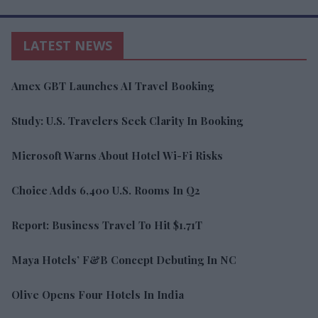
LATEST NEWS
Amex GBT Launches AI Travel Booking
Study: U.S. Travelers Seek Clarity In Booking
Microsoft Warns About Hotel Wi-Fi Risks
Choice Adds 6,400 U.S. Rooms In Q2
Report: Business Travel To Hit $1.71T
Maya Hotels’ F&B Concept Debuting In NC
Olive Opens Four Hotels In India