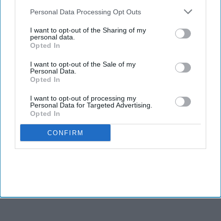
also be disclosed by us to third parties on the
IAB’s List of
Downstream Participants
that may further disclose it to other
Personal Data Processing Opt Outs
third parties.
I want to opt-out of the Sharing of my
personal data.
Opted In
I want to opt-out of the Sale of my
Personal Data.
Opted In
I want to opt-out of processing my
Personal Data for Targeted Advertising.
Opted In
CONFIRM