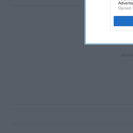
Advertis
Opted 