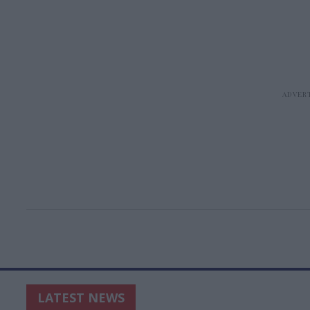
LATEST NEWS