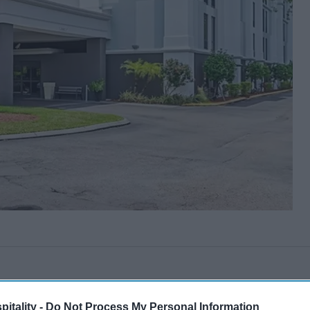
itality -
Do Not Process My Personal Information