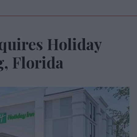
quires Holiday
g, Florida