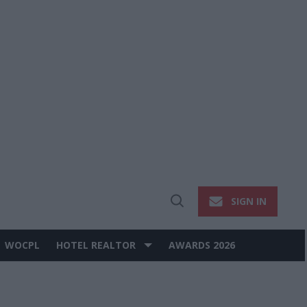
SIGN IN
Open
Search
WOCPL
HOTEL REALTOR
AWARDS 2026