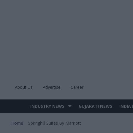
Skip
to
content
About Us
Advertise
Career
INDUSTRY NEWS
GUJARATI NEWS
INDIA
Site
Navigation
Home
Springhill Suites By Marriott
>