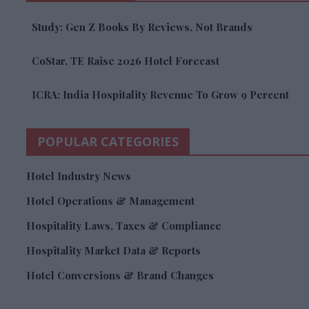
Study: Gen Z Books By Reviews, Not Brands
CoStar, TE Raise 2026 Hotel Forecast
ICRA: India Hospitality Revenue To Grow 9 Percent
POPULAR CATEGORIES
Hotel Industry News
Hotel Operations & Management
Hospitality Laws, Taxes & Compliance
Hospitality Market Data & Reports
Hotel Conversions & Brand Changes