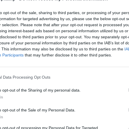
to opt-out of the sale, sharing to third parties, or processing of your per
formation for targeted advertising by us, please use the below opt-out s
r selection. Please note that after your opt-out request is processed y
eing interest-based ads based on personal information utilized by us or
disclosed to third parties prior to your opt-out. You may separately opt-
losure of your personal information by third parties on the IAB’s list of
. This information may also be disclosed by us to third parties on the
IA
Participants
that may further disclose it to other third parties.
l Data Processing Opt Outs
o opt-out of the Sharing of my personal data.
In
o opt-out of the Sale of my Personal Data.
In
to opt-out of processing my Personal Data for Targeted