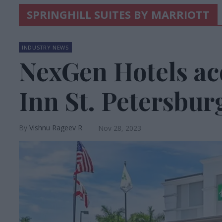
SPRINGHILL SUITES BY MARRIOTT
INDUSTRY NEWS
NexGen Hotels ac
Inn St. Petersbur
Vishnu Rageev R
Nov 28, 2023