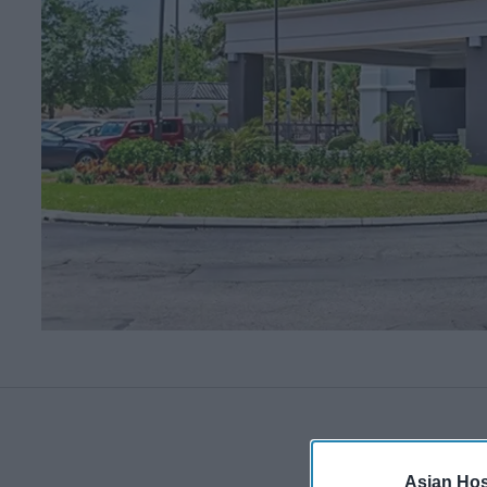
Asian Hosp