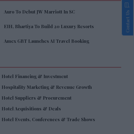
Auro To Debut JW Marriott In SC
Contact Us
EIH, Bhartiya To Build 20 Luxury Resorts
Amex GBT Launches AI Travel Booking
Hotel Financing & Investment
Hospitality Marketing & Revenue Growth
Hotel Suppliers & Procurement
Hotel Acquisitions & Deals
Hotel Events, Conferences & Trade Shows