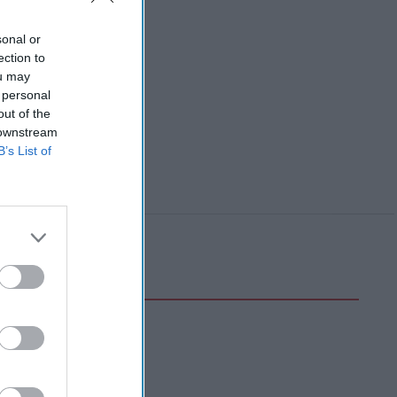
sonal or
ection to
ou may
 personal
out of the
 downstream
B’s List of