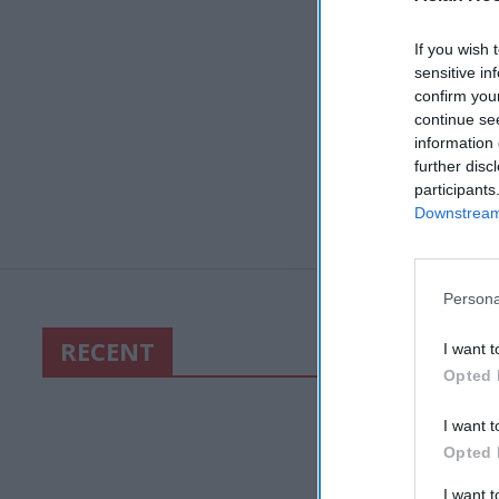
If you wish 
sensitive in
confirm you
continue se
information 
further disc
participants
Downstream 
Persona
RECENT
I want t
Opted 
I want t
Opted 
I want 