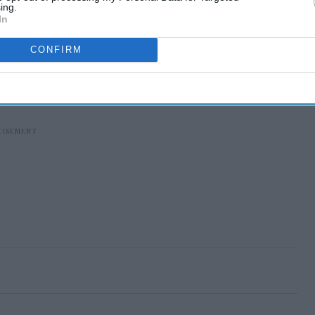
ing.
In
CONFIRM