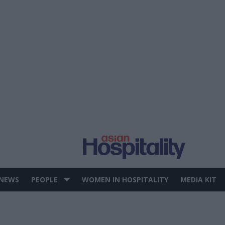
 NEWS
PEOPLE
WOMEN IN HOSPITALITY
MEDIA KIT