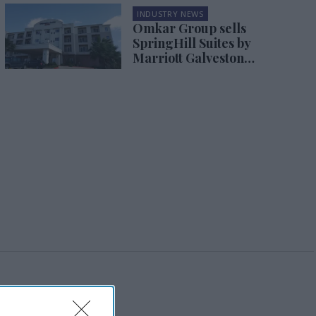
INDUSTRY NEWS
Omkar Group sells
SpringHill Suites by
Marriott Galveston
Island