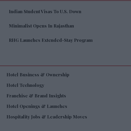
Indian Student Visas To U.S. Down
Minimalist Opens In Rajasthan
RHG Launches Extended-Stay Program
Hotel Business & Ownership
Hotel Technology
Franchise & Brand Insights
Hotel Openings & Launches
Hospitality Jobs & Leadership Moves