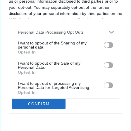
us or personal information disclosed to third parties prior to
your opt-out. You may separately opt-out of the further
disclosure of your personal information by third parties on the
IAB’s list of downstream participants. This information may
also be disclosed by us to third parties on the
IAB’s List of
Downstream Participants
that may further disclose it to other
Personal Data Processing Opt Outs
third parties.
I want to opt-out of the Sharing of my
personal data.
Opted In
I want to opt-out of the Sale of my
Personal Data.
Opted In
I want to opt-out of processing my
Personal Data for Targeted Advertising.
Opted In
CONFIRM