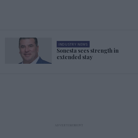
INDUSTRY NEWS
Sonesta sees strength in
extended stay