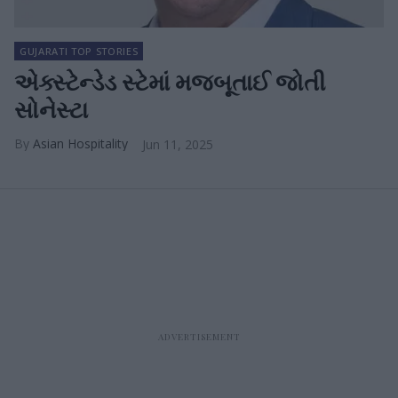
GUJARATI TOP STORIES
એક્સ્ટેન્ડેડ સ્ટેમાં મજબૂતાઈ જોતી
સોનેસ્ટા
Asian Hospitality
Jun 11, 2025