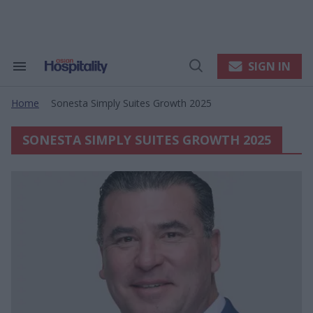
Skip
to
content
e
ch
ion
SIGN IN
Search
Open
gation
&
Search
Section
Home
Sonesta Simply Suites Growth 2025
Navigation
>
SONESTA SIMPLY SUITES GROWTH 2025