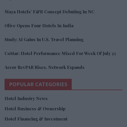
Maya Hotels’ F&B Concept Debuting In NC
Olive Opens Four Hotels In India
Study: AI Gains In U.S. Travel Planning
CoStar: Hotel Performance Mixed For Week Of July 25
Accor RevPAR Rises, Network Expands
POPULAR CATEGORIES
Hotel Industry News
Hotel Business & Ownership
Hotel Financing & Investment