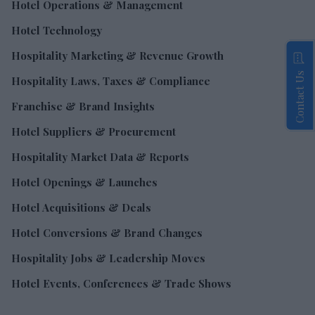
Hotel Operations & Management
Hotel Technology
Hospitality Marketing & Revenue Growth
Contact Us
Hospitality Laws, Taxes & Compliance
Franchise & Brand Insights
Hotel Suppliers & Procurement
Hospitality Market Data & Reports
Hotel Openings & Launches
Hotel Acquisitions & Deals
Hotel Conversions & Brand Changes
Hospitality Jobs & Leadership Moves
Hotel Events, Conferences & Trade Shows