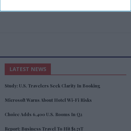
LATEST NEWS
Study: U.S. Travelers Seek Clarity In Booking
Microsoft Warns About Hotel Wi-Fi Risks
Choice Adds 6,400 U.S. Rooms In Q2
Report: Business Travel To Hit $1.71T