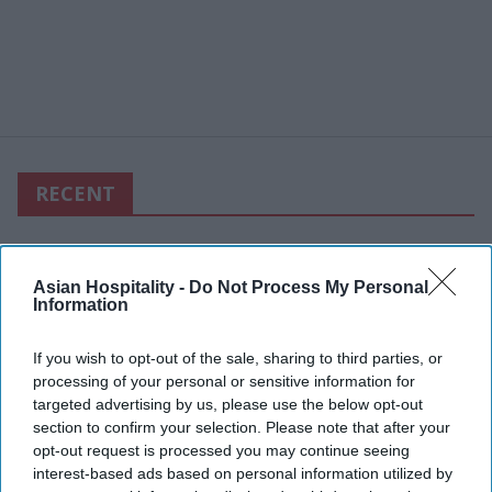
RECENT
Asian Hospitality -
Do Not Process My Personal
Information
If you wish to opt-out of the sale, sharing to third parties, or
processing of your personal or sensitive information for
targeted advertising by us, please use the below opt-out
section to confirm your selection. Please note that after your
opt-out request is processed you may continue seeing
interest-based ads based on personal information utilized by