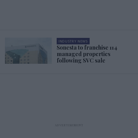
INDUSTRY NEWS
Sonesta to franchise 114
managed properties
following SVC sale