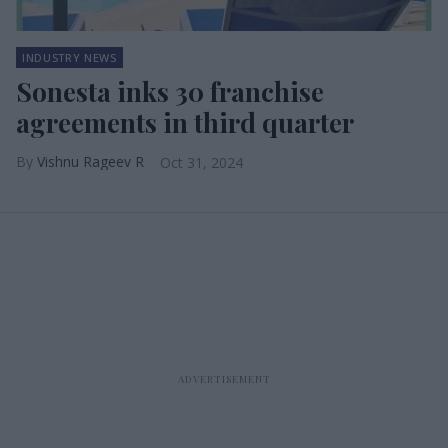
INDUSTRY NEWS
Sonesta inks 30 franchise
agreements in third quarter
Vishnu Rageev R
Oct 31, 2024