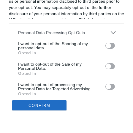
us or personal information disclosed to third parties prior to
your opt-out. You may separately opt-out of the further
disclosure of your personal information by third parties on the
IAB’s list of downstream participants. This information may
also be disclosed by us to third parties on the
IAB’s List of
Downstream Participants
that may further disclose it to other
Personal Data Processing Opt Outs
third parties.
I want to opt-out of the Sharing of my
personal data.
Opted In
I want to opt-out of the Sale of my
Personal Data.
Opted In
I want to opt-out of processing my
Personal Data for Targeted Advertising.
Opted In
CONFIRM