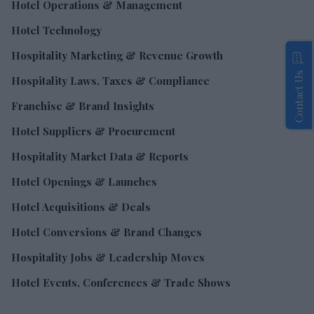
Hotel Operations & Management
Hotel Technology
Hospitality Marketing & Revenue Growth
Contact Us
Hospitality Laws, Taxes & Compliance
Franchise & Brand Insights
Hotel Suppliers & Procurement
Hospitality Market Data & Reports
Hotel Openings & Launches
Hotel Acquisitions & Deals
Hotel Conversions & Brand Changes
Hospitality Jobs & Leadership Moves
Hotel Events, Conferences & Trade Shows