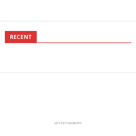
RECENT