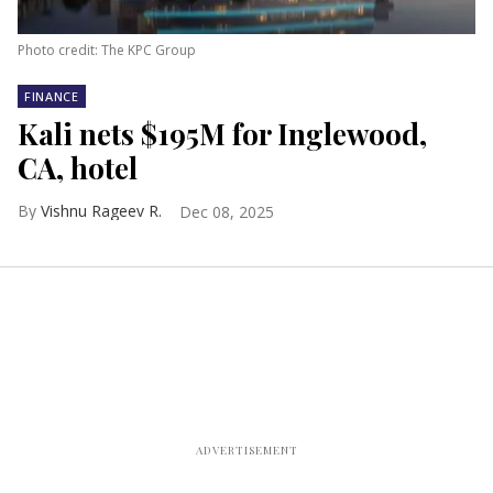
Photo credit: The KPC Group
FINANCE
Kali nets $195M for Inglewood,
CA, hotel
Vishnu Rageev R.
Dec 08, 2025