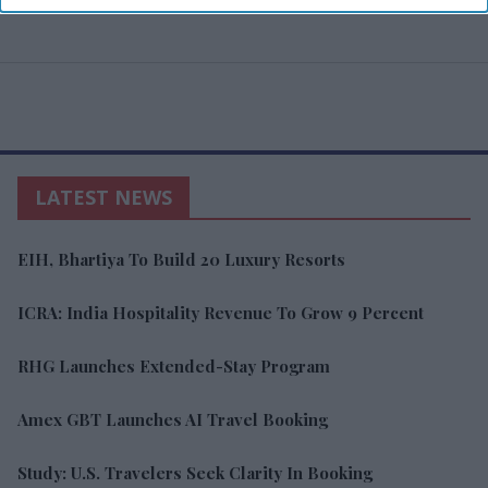
LATEST NEWS
EIH, Bhartiya To Build 20 Luxury Resorts
ICRA: India Hospitality Revenue To Grow 9 Percent
RHG Launches Extended-Stay Program
Amex GBT Launches AI Travel Booking
Study: U.S. Travelers Seek Clarity In Booking