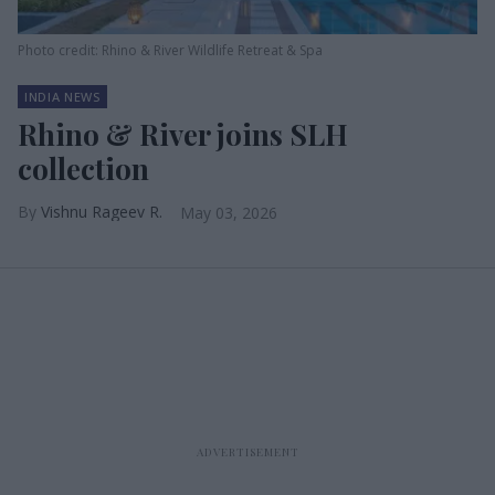
Photo credit: Rhino & River Wildlife Retreat & Spa
INDIA NEWS
Rhino & River joins SLH
collection
Vishnu Rageev R.
May 03, 2026