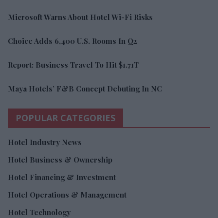
Microsoft Warns About Hotel Wi-Fi Risks
Choice Adds 6,400 U.S. Rooms In Q2
Report: Business Travel To Hit $1.71T
Maya Hotels’ F&B Concept Debuting In NC
POPULAR CATEGORIES
Hotel Industry News
Hotel Business & Ownership
Hotel Financing & Investment
Hotel Operations & Management
Hotel Technology