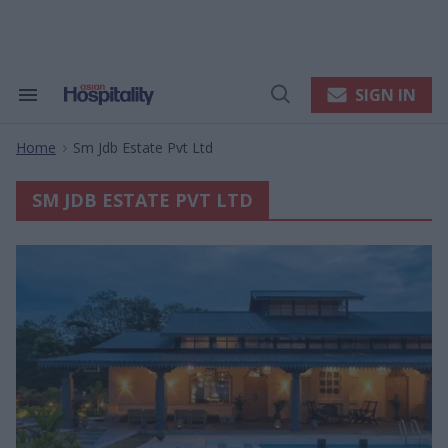
Skip
to
content
e
ch
ion
SIGN IN
Search
Open
gation
&
Search
Section
Home
Sm Jdb Estate Pvt Ltd
Navigation
>
SM JDB ESTATE PVT LTD