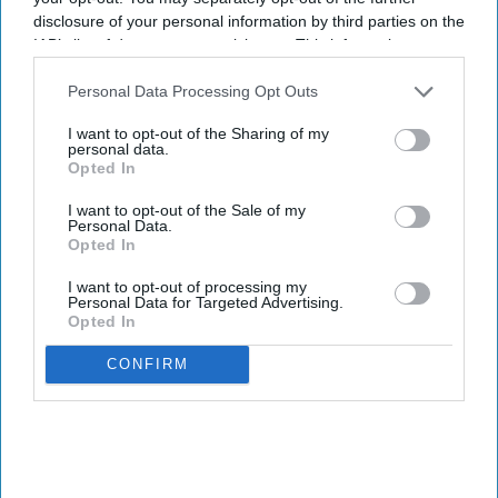
disclosure of your personal information by third parties on the
IAB’s list of downstream participants. This information may
also be disclosed by us to third parties on the
IAB’s List of
Downstream Participants
that may further disclose it to other
Personal Data Processing Opt Outs
third parties.
I want to opt-out of the Sharing of my
personal data.
Opted In
I want to opt-out of the Sale of my
Personal Data.
Opted In
I want to opt-out of processing my
Personal Data for Targeted Advertising.
Opted In
CONFIRM