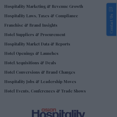
Hospitality Marketing & Revenue Growth
Hospitality Laws, Taxes & Compliance
Contact Us
Franchise & Brand Insights
Hotel Suppliers & Procurement
Hospitality Market Data & Reports
Hotel Openings & Launches
Hotel Acquisitions & Deals
Hotel Conversions & Brand Changes
Hospitality Jobs & Leadership Moves
Hotel Events, Conferences & Trade Shows