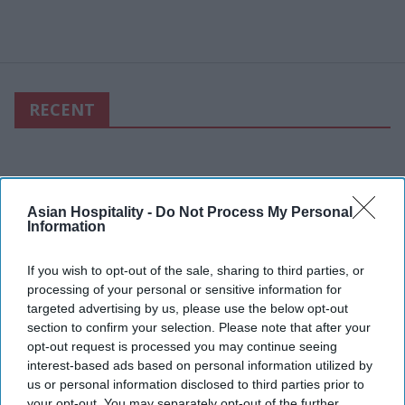
RECENT
Asian Hospitality -
Do Not Process My Personal
Information
If you wish to opt-out of the sale, sharing to third parties, or
processing of your personal or sensitive information for
targeted advertising by us, please use the below opt-out
section to confirm your selection. Please note that after your
opt-out request is processed you may continue seeing
interest-based ads based on personal information utilized by
us or personal information disclosed to third parties prior to
your opt-out. You may separately opt-out of the further