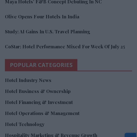
Maya Hotels’ F&B Concept Debuting In NC
Olive Opens Four Hotels In India
Study: AI Gains In U.S. Travel Planning
CoStar: Hotel Performance Mixed For Week Of July 25
POPULAR CATEGORIES
Hotel Industry News
Hotel Business & Ownership
Hotel Financing & Investment
Hotel Operations & Management
Hotel Technology
Hospitality Marketing & Revenue Growth