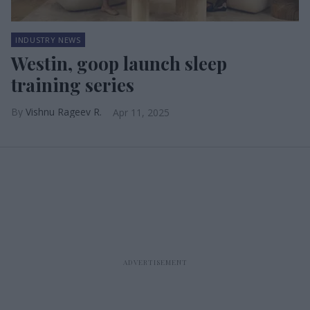
INDUSTRY NEWS
Westin, goop launch sleep
training series
Vishnu Rageev R.
Apr 11, 2025