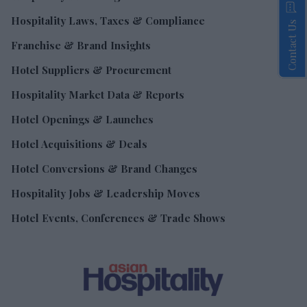
Hospitality Laws, Taxes & Compliance
Contact Us
Franchise & Brand Insights
Hotel Suppliers & Procurement
Hospitality Market Data & Reports
Hotel Openings & Launches
Hotel Acquisitions & Deals
Hotel Conversions & Brand Changes
Hospitality Jobs & Leadership Moves
Hotel Events, Conferences & Trade Shows