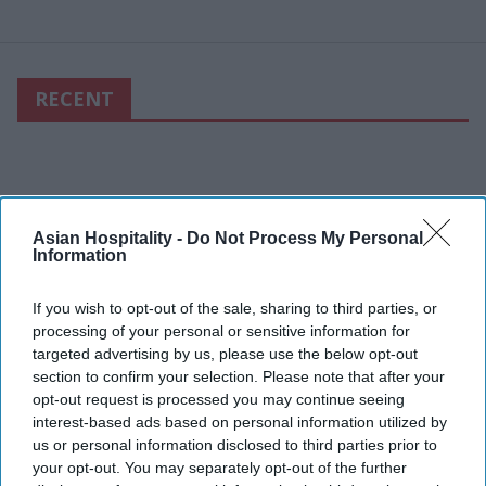
RECENT
Asian Hospitality -
Do Not Process My Personal
Information
If you wish to opt-out of the sale, sharing to third parties, or
processing of your personal or sensitive information for
targeted advertising by us, please use the below opt-out
section to confirm your selection. Please note that after your
opt-out request is processed you may continue seeing
interest-based ads based on personal information utilized by
us or personal information disclosed to third parties prior to
your opt-out. You may separately opt-out of the further