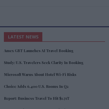
LATEST NEWS
Amex GBT Launches AI Travel Booking
Study: U.S. Travelers Seek Clarity In Booking
Microsoft Warns About Hotel Wi-Fi Risks
Choice Adds 6,400 U.S. Rooms In Q2
Report: Business Travel To Hit $1.71T