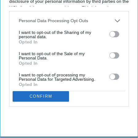
disclosure of your personal information by third parties on the
IAB’s list of downstream participants. This information may
also be disclosed by us to third parties on the
IAB’s List of
Downstream Participants
that may further disclose it to other
Personal Data Processing Opt Outs
third parties.
I want to opt-out of the Sharing of my
personal data.
Opted In
I want to opt-out of the Sale of my
Personal Data.
Opted In
I want to opt-out of processing my
Personal Data for Targeted Advertising.
Opted In
CONFIRM