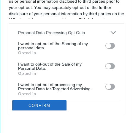
us or personal information disclosed to third parties prior to
your opt-out. You may separately opt-out of the further
disclosure of your personal information by third parties on the
IAB’s list of downstream participants. This information may
also be disclosed by us to third parties on the
IAB’s List of
Downstream Participants
that may further disclose it to other
Personal Data Processing Opt Outs
third parties.
I want to opt-out of the Sharing of my
personal data.
Opted In
I want to opt-out of the Sale of my
Personal Data.
Opted In
I want to opt-out of processing my
Personal Data for Targeted Advertising.
Opted In
CONFIRM