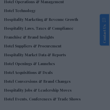
Hotel Operations & Management
Hotel Technology
Hospitality Marketing & Revenue Growth
Contact Us
Hospitality Laws, Taxes & Compliance
Franchise & Brand Insights
Hotel Suppliers & Procurement
Hospitality Market Data & Reports
Hotel Openings & Launches
Hotel Acquisitions & Deals
Hotel Conversions & Brand Changes
Hospitality Jobs & Leadership Moves
Hotel Events, Conferences & Trade Shows