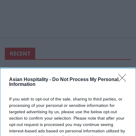
RECENT
Asian Hospitality -
Do Not Process My Personal
Information
If you wish to opt-out of the sale, sharing to third parties, or
processing of your personal or sensitive information for
targeted advertising by us, please use the below opt-out
section to confirm your selection. Please note that after your
opt-out request is processed you may continue seeing
interest-based ads based on personal information utilized by