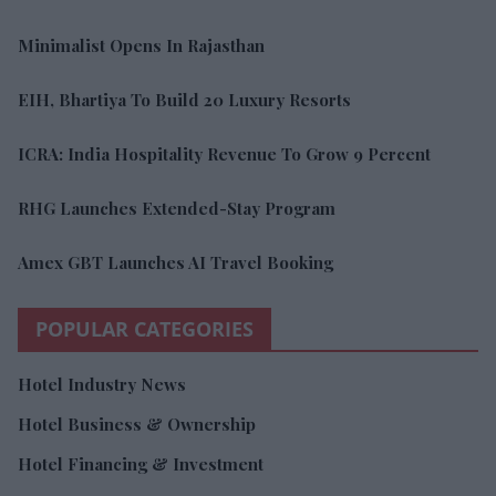
Minimalist Opens In Rajasthan
EIH, Bhartiya To Build 20 Luxury Resorts
ICRA: India Hospitality Revenue To Grow 9 Percent
RHG Launches Extended-Stay Program
Amex GBT Launches AI Travel Booking
POPULAR CATEGORIES
Hotel Industry News
Hotel Business & Ownership
Hotel Financing & Investment