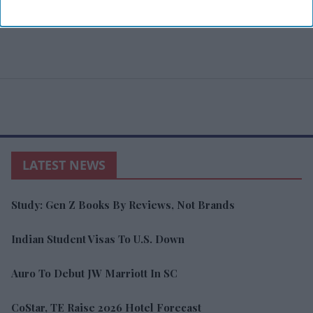
LATEST NEWS
Study: Gen Z Books By Reviews, Not Brands
Indian Student Visas To U.S. Down
Auro To Debut JW Marriott In SC
CoStar, TE Raise 2026 Hotel Forecast