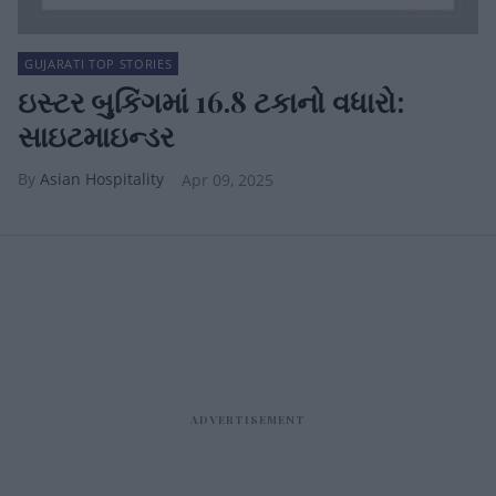
GUJARATI TOP STORIES
ઇસ્ટર બુકિંગમાં 16.8 ટકાનો વધારો:
સાઇટમાઇન્ડર
Asian Hospitality
Apr 09, 2025