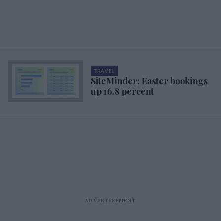
TRAVEL
SiteMinder: Easter bookings
up 16.8 percent