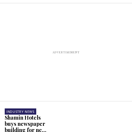
INDUSTRY NEWS
Shamin Hotels
buys newspaper
building for new