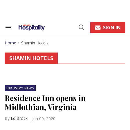
Skip
to
content
e
ch
ion
SIGN IN
Search
Open
gation
&
Search
Section
Home
Shamin Hotels
Navigation
>
SHAMIN HOTELS
INDUSTRY NEWS
Residence Inn opens in
Midlothian, Virginia
Ed Brock
Jun 09, 2020