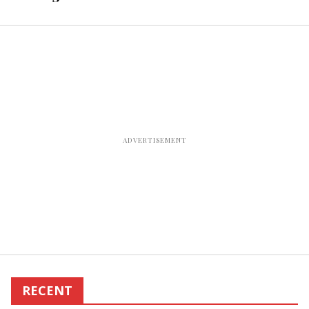
office
RECENT