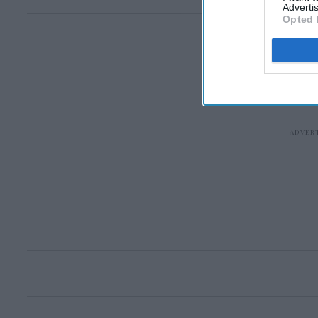
Advertis
Opted 