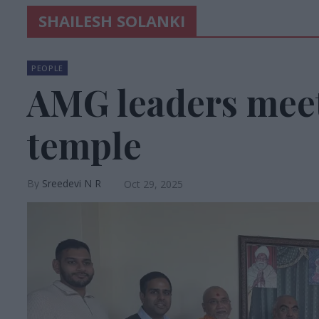
SHAILESH SOLANKI
PEOPLE
AMG leaders mee
temple
Sreedevi N R
Oct 29, 2025