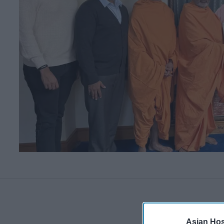
Asian Hosp