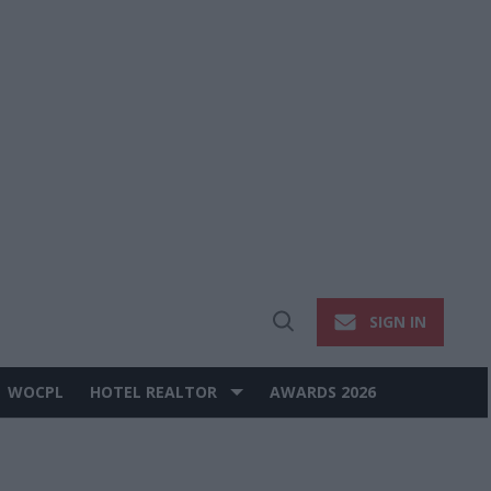
SIGN IN
Open
Search
WOCPL
HOTEL REALTOR
AWARDS 2026