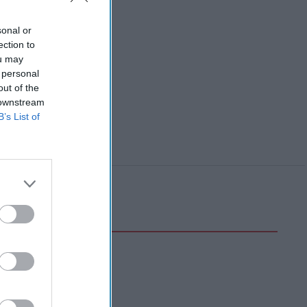
sonal or
ection to
ou may
 personal
out of the
 downstream
B’s List of