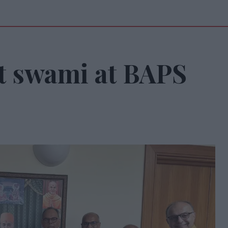
t swami at BAPS