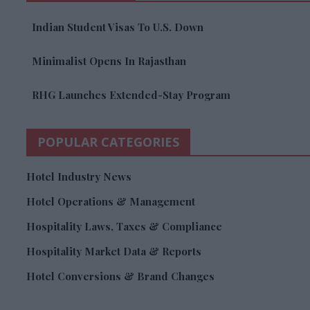
Indian Student Visas To U.S. Down
Minimalist Opens In Rajasthan
RHG Launches Extended-Stay Program
POPULAR CATEGORIES
Hotel Industry News
Hotel Operations & Management
Hospitality Laws, Taxes & Compliance
Hospitality Market Data & Reports
Hotel Conversions & Brand Changes