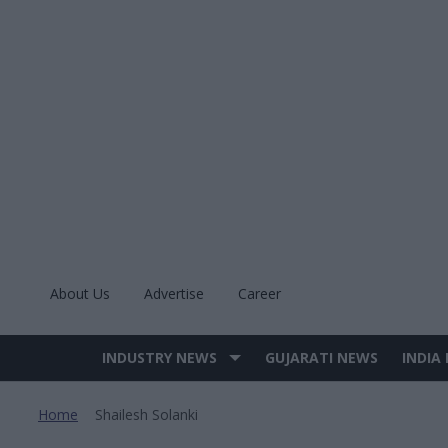
Skip
to
content
About Us
Advertise
Career
INDUSTRY NEWS
GUJARATI NEWS
INDIA
Site
Navigation
Home
Shailesh Solanki
>