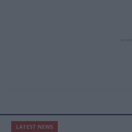
LATEST NEWS