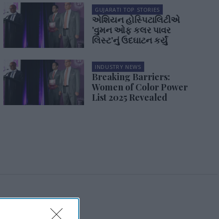
GUJARATI TOP STORIES
એશિયન હોસ્પિટાલિટીએ
'વુમન ઓફ કલર પાવર
લિસ્ટ'નું ઉદઘાટન કર્યું
INDUSTRY NEWS
Breaking Barriers:
Women of Color Power
List 2025 Revealed