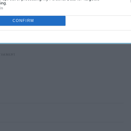
ing.
In
CONFIRM