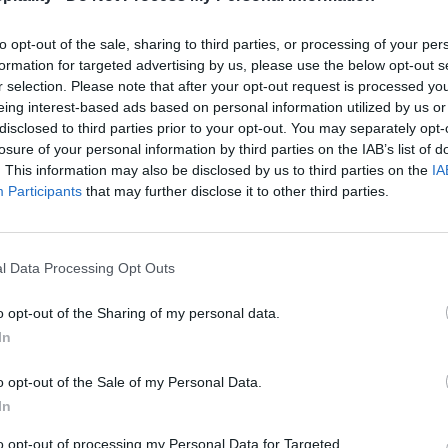
to opt-out of the sale, sharing to third parties, or processing of your per
formation for targeted advertising by us, please use the below opt-out s
r selection. Please note that after your opt-out request is processed y
eing interest-based ads based on personal information utilized by us or
disclosed to third parties prior to your opt-out. You may separately opt-
losure of your personal information by third parties on the IAB’s list of
. This information may also be disclosed by us to third parties on the
IA
Participants
that may further disclose it to other third parties.
l Data Processing Opt Outs
o opt-out of the Sharing of my personal data.
In
o opt-out of the Sale of my Personal Data.
In
to opt-out of processing my Personal Data for Targeted