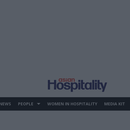
 NEWS
PEOPLE
WOMEN IN HOSPITALITY
MEDIA KIT