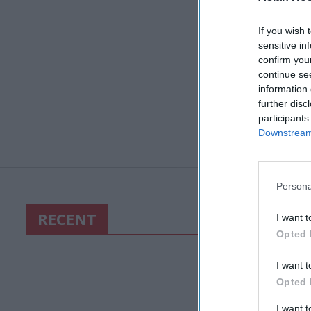
If you wish 
sensitive in
confirm you
continue se
information 
further disc
participants
Downstream 
Persona
RECENT
I want t
Opted 
I want t
Opted 
I want 