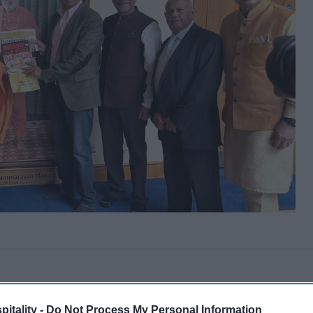
itality -
Do Not Process My Personal Information