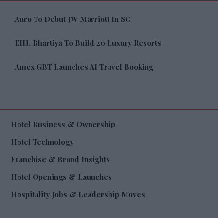
Auro To Debut JW Marriott In SC
EIH, Bhartiya To Build 20 Luxury Resorts
Amex GBT Launches AI Travel Booking
Hotel Business & Ownership
Hotel Technology
Franchise & Brand Insights
Hotel Openings & Launches
Hospitality Jobs & Leadership Moves