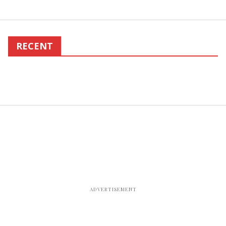
RECENT