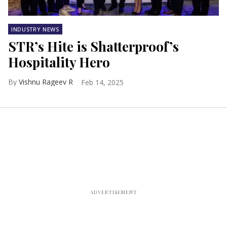
INDUSTRY NEWS
STR’s Hite is Shatterproof’s
Hospitality Hero
Vishnu Rageev R
Feb 14, 2025