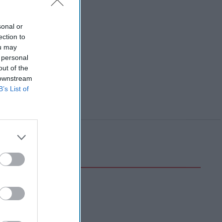
sonal or
ection to
ou may
 personal
out of the
 downstream
B’s List of