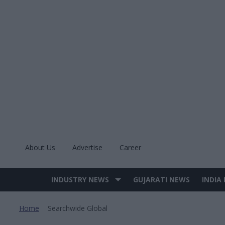
Skip
to
content
About Us
Advertise
Career
INDUSTRY NEWS
GUJARATI NEWS
INDIA
Site
Navigation
Home
Searchwide Global
>