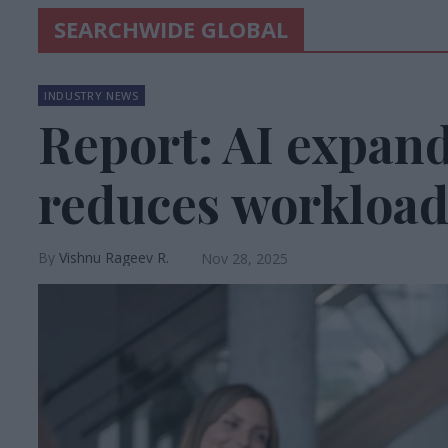
SEARCHWIDE GLOBAL
INDUSTRY NEWS
Report: AI expand
reduces workload
Vishnu Rageev R.
Nov 28, 2025