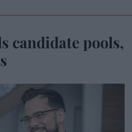
s candidate pools,
s