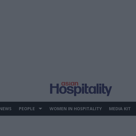
 NEWS
PEOPLE
WOMEN IN HOSPITALITY
MEDIA KIT