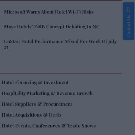
Microsoft Warns About Hotel Wi-Fi Risks
Contact Us
Maya Hotels’ F&B Concept Debuting In NC
CoStar: Hotel Performance Mixed For Week Of July
25
Hotel Financing & Investment
Hospitality Marketing & Revenue Growth
Hotel Suppliers & Procurement
Hotel Acquisitions & Deals
Hotel Events, Conferences & Trade Shows