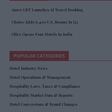
Amex GBT Launches AI Travel Booking
Choice Adds 6,400 U.S. Rooms In Q2
Olive Opens Four Hotels In India
POPULAR CATEGORIES
Hotel Industry News
Hotel Operations & Management
Hospitality Laws, Taxes & Compliance
Hospitality Market Data & Reports
Hotel Conversions & Brand Changes