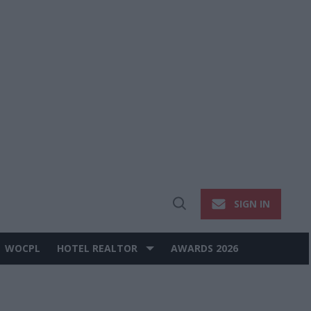
SIGN IN
Open
Search
WOCPL
HOTEL REALTOR
AWARDS 2026