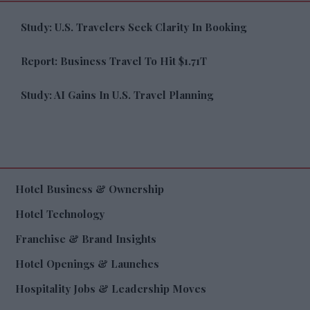
Study: U.S. Travelers Seek Clarity In Booking
Report: Business Travel To Hit $1.71T
Study: AI Gains In U.S. Travel Planning
Hotel Business & Ownership
Hotel Technology
Franchise & Brand Insights
Hotel Openings & Launches
Hospitality Jobs & Leadership Moves