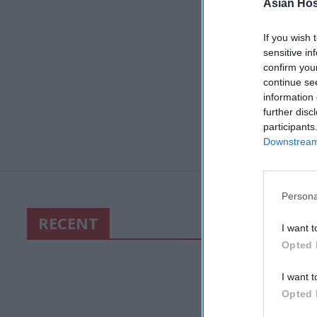
Asian Hosp
If you wish 
sensitive in
confirm you
continue se
information 
further disc
participants
Downstream 
Persona
RECENT
I want t
Opted 
I want t
Opted 