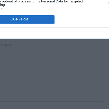
to opt-out of processing my Personal Data for Targeted
ing.
In
CONFIRM