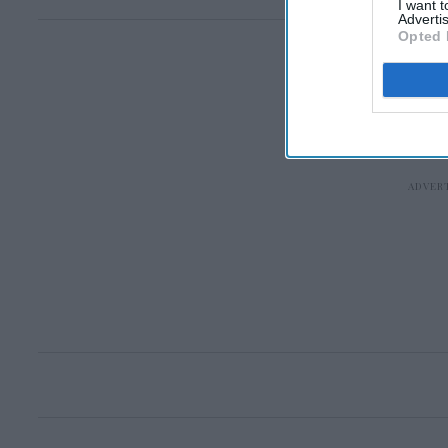
I want 
Advertis
Opted 