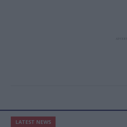
LATEST NEWS