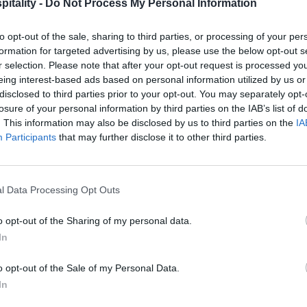
itality -
Do Not Process My Personal Information
to opt-out of the sale, sharing to third parties, or processing of your per
formation for targeted advertising by us, please use the below opt-out s
r selection. Please note that after your opt-out request is processed y
eing interest-based ads based on personal information utilized by us or
disclosed to third parties prior to your opt-out. You may separately opt-
losure of your personal information by third parties on the IAB’s list of
. This information may also be disclosed by us to third parties on the
IA
Participants
that may further disclose it to other third parties.
l Data Processing Opt Outs
o opt-out of the Sharing of my personal data.
In
o opt-out of the Sale of my Personal Data.
In