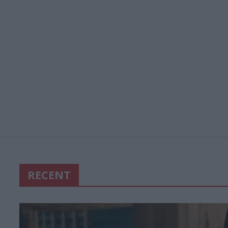
RECENT