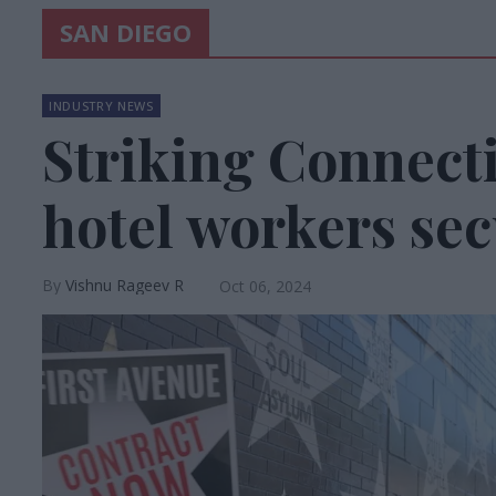
SAN DIEGO
INDUSTRY NEWS
Striking Connecti
hotel workers sec
Vishnu Rageev R
Oct 06, 2024