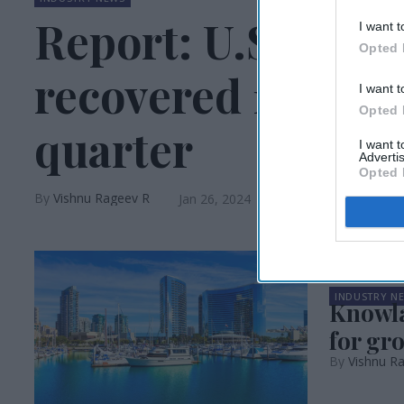
Report: U.S. gro
I want t
Opted 
recovered 110 per
I want t
Opted 
quarter
I want 
Advertis
Opted 
Vishnu Rageev R
Jan 26, 2024
INDUSTRY N
Knowla
for gr
Vishnu R