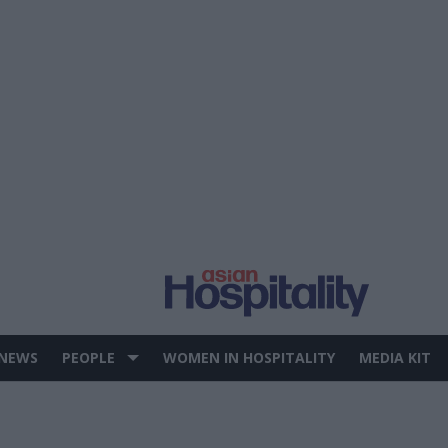
 NEWS
PEOPLE
WOMEN IN HOSPITALITY
MEDIA KIT