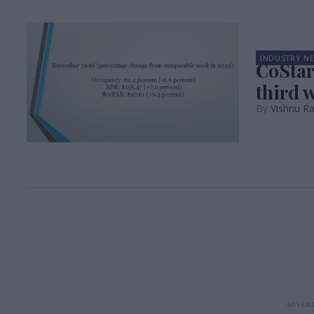
INDUSTRY N
CoStar
third 
Vishnu R