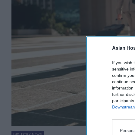
Asian Hosp
If you wish 
sensitive in
confirm you
continue se
information 
further disc
participants
Downstream 
Persona
INDUSTRY NEWS