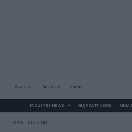
Skip
to
content
About Us
Advertise
Career
INDUSTRY NEWS
GUJARATI NEWS
INDIA
Site
Navigation
Home
San Diego
>