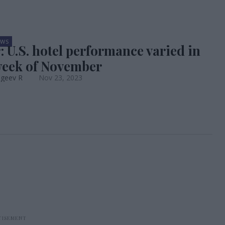
EWS
: U.S. hotel performance varied in
week of November
ageev R
Nov 23, 2023