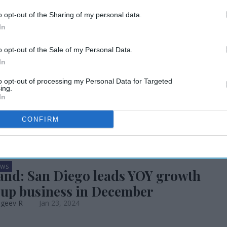
up revenue
o opt-out of the Sharing of my personal data.
In
cent by fourth
o opt-out of the Sale of my Personal Data.
In
to opt-out of processing my Personal Data for Targeted
ing.
In
CONFIRM
EWS
nd: San Diego leads YOY growth
oup business in December
ageev R
Jan 23, 2024