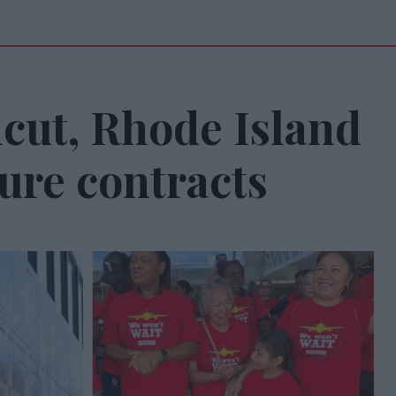
cut, Rhode Island
ure contracts