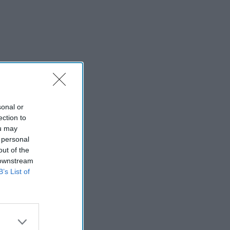
sonal or
ection to
ou may
 personal
out of the
 downstream
B’s List of