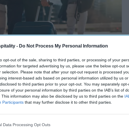
itality -
Do Not Process My Personal Information
to opt-out of the sale, sharing to third parties, or processing of your per
formation for targeted advertising by us, please use the below opt-out s
r selection. Please note that after your opt-out request is processed y
eing interest-based ads based on personal information utilized by us or
disclosed to third parties prior to your opt-out. You may separately opt-
losure of your personal information by third parties on the IAB’s list of
. This information may also be disclosed by us to third parties on the
IA
Participants
that may further disclose it to other third parties.
l Data Processing Opt Outs