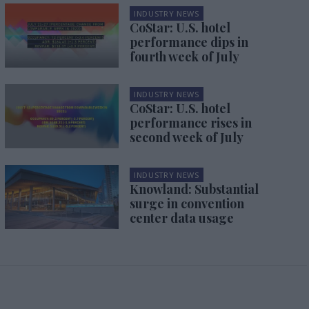
INDUSTRY NEWS
CoStar: U.S. hotel
performance dips in
fourth week of July
INDUSTRY NEWS
CoStar: U.S. hotel
performance rises in
second week of July
INDUSTRY NEWS
Knowland: Substantial
surge in convention
center data usage