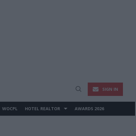
SIGN IN
Open
Search
WOCPL
HOTEL REALTOR
AWARDS 2026