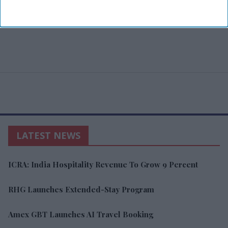
LATEST NEWS
ICRA: India Hospitality Revenue To Grow 9 Percent
RHG Launches Extended-Stay Program
Amex GBT Launches AI Travel Booking