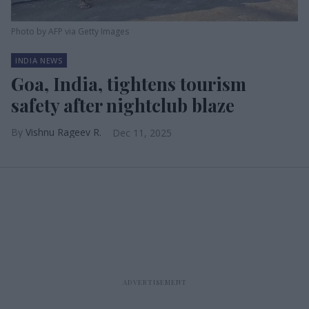
Photo by AFP via Getty Images
INDIA NEWS
Goa, India, tightens tourism
safety after nightclub blaze
Vishnu Rageev R.
Dec 11, 2025