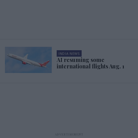
INDIA NEWS
AI resuming some
international flights Aug. 1