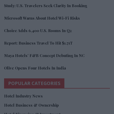
Study: U.S. Travelers Seek Clarity In Booking
Microsoft Warns About Hotel Wi-Fi Risks
Choice Adds 6,400 U.S. Rooms In Q2
Report: Business Travel To Hit $1.71T
Maya Hotels’ F&B Concept Debuting In NC
Olive Opens Four Hotels In India
POPULAR CATEGORIES
Hotel Industry News
Hotel Business & Ownership