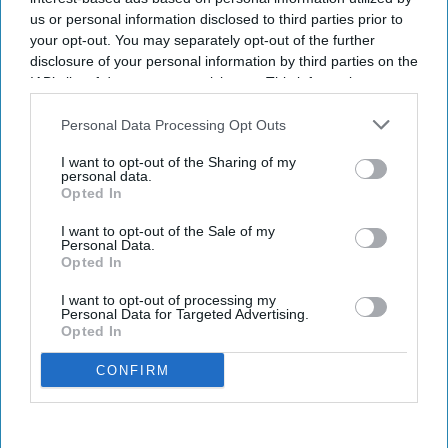
us or personal information disclosed to third parties prior to
your opt-out. You may separately opt-out of the further
disclosure of your personal information by third parties on the
IAB’s list of downstream participants. This information may
also be disclosed by us to third parties on the
IAB’s List of
Downstream Participants
that may further disclose it to other
Personal Data Processing Opt Outs
third parties.
I want to opt-out of the Sharing of my
personal data.
Opted In
I want to opt-out of the Sale of my
Personal Data.
Opted In
I want to opt-out of processing my
Personal Data for Targeted Advertising.
Opted In
CONFIRM