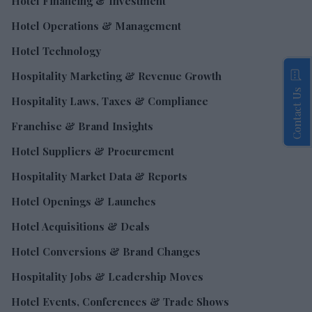
Hotel Financing & Investment
Hotel Operations & Management
Hotel Technology
Hospitality Marketing & Revenue Growth
Contact Us
Hospitality Laws, Taxes & Compliance
Franchise & Brand Insights
Hotel Suppliers & Procurement
Hospitality Market Data & Reports
Hotel Openings & Launches
Hotel Acquisitions & Deals
Hotel Conversions & Brand Changes
Hospitality Jobs & Leadership Moves
Hotel Events, Conferences & Trade Shows