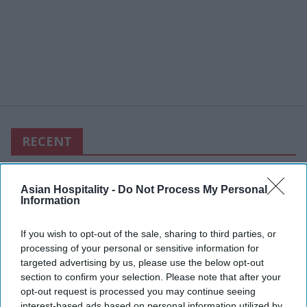
RECENT
Asian Hospitality -
Do Not Process My Personal
Information
If you wish to opt-out of the sale, sharing to third parties, or
processing of your personal or sensitive information for
targeted advertising by us, please use the below opt-out
section to confirm your selection. Please note that after your
opt-out request is processed you may continue seeing
interest-based ads based on personal information utilized by