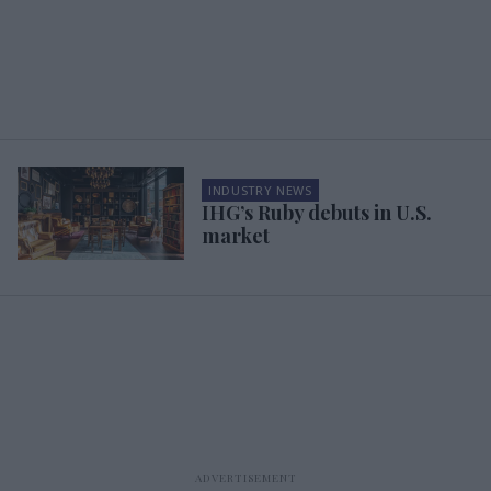
INDUSTRY NEWS
IHG’s Ruby debuts in U.S.
market