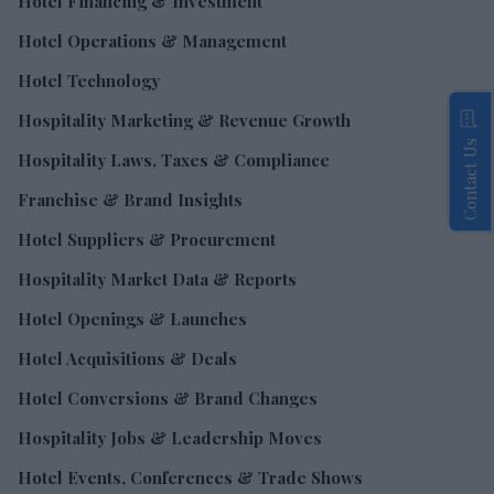
Hotel Financing & Investment
Hotel Operations & Management
Hotel Technology
Hospitality Marketing & Revenue Growth
Contact Us
Hospitality Laws, Taxes & Compliance
Franchise & Brand Insights
Hotel Suppliers & Procurement
Hospitality Market Data & Reports
Hotel Openings & Launches
Hotel Acquisitions & Deals
Hotel Conversions & Brand Changes
Hospitality Jobs & Leadership Moves
Hotel Events, Conferences & Trade Shows