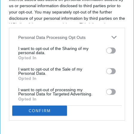
us or personal information disclosed to third parties prior to
your opt-out. You may separately opt-out of the further
disclosure of your personal information by third parties on the
IAB’s list of downstream participants. This information may
also be disclosed by us to third parties on the
IAB’s List of
Downstream Participants
that may further disclose it to other
Personal Data Processing Opt Outs
third parties.
I want to opt-out of the Sharing of my
personal data.
Opted In
I want to opt-out of the Sale of my
Personal Data.
Opted In
I want to opt-out of processing my
Personal Data for Targeted Advertising.
Opted In
CONFIRM