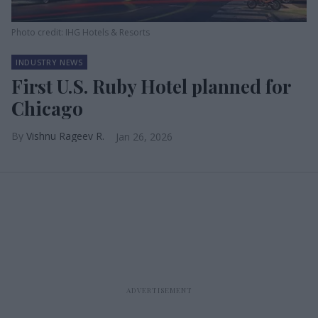
Photo credit: IHG Hotels & Resorts
INDUSTRY NEWS
First U.S. Ruby Hotel planned for
Chicago
Vishnu Rageev R.
Jan 26, 2026