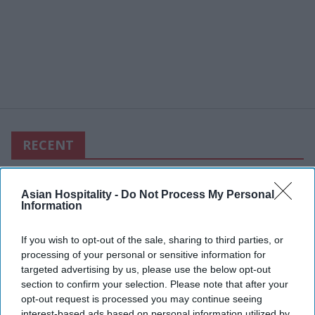
RECENT
Asian Hospitality -
Do Not Process My Personal
Information
If you wish to opt-out of the sale, sharing to third parties, or
processing of your personal or sensitive information for
targeted advertising by us, please use the below opt-out
section to confirm your selection. Please note that after your
opt-out request is processed you may continue seeing
interest-based ads based on personal information utilized by