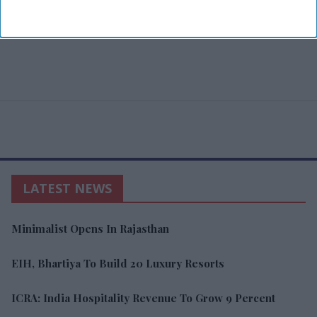
LATEST NEWS
Minimalist Opens In Rajasthan
EIH, Bhartiya To Build 20 Luxury Resorts
ICRA: India Hospitality Revenue To Grow 9 Percent