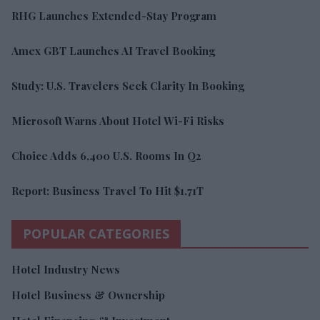
RHG Launches Extended-Stay Program
Amex GBT Launches AI Travel Booking
Study: U.S. Travelers Seek Clarity In Booking
Microsoft Warns About Hotel Wi-Fi Risks
Choice Adds 6,400 U.S. Rooms In Q2
Report: Business Travel To Hit $1.71T
POPULAR CATEGORIES
Hotel Industry News
Hotel Business & Ownership