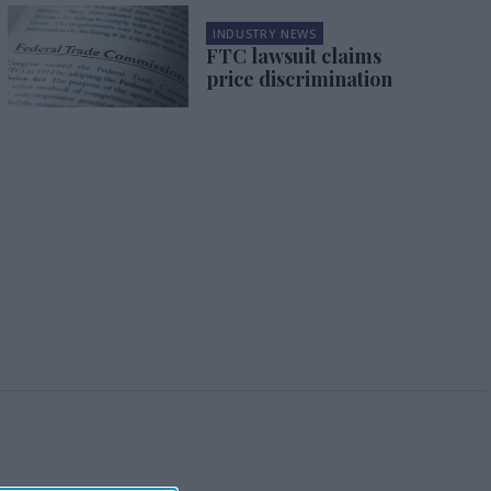
INDUSTRY NEWS
FTC lawsuit claims
price discrimination