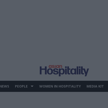
 NEWS
PEOPLE
WOMEN IN HOSPITALITY
MEDIA KIT