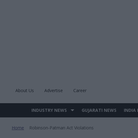
Skip
to
content
About Us
Advertise
Career
INDUSTRY NEWS
GUJARATI NEWS
INDIA
Site
Navigation
Home
Robinson-Patman Act Violations
>