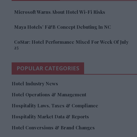
Microsoft Warns About Hotel Wi-Fi Risks
Maya Hotels’ F&B Concept Debuting In NC
CoStar: Hotel Performance Mixed For Week Of July
25
POPULAR CATEGORIES
Hotel Industry News
Hotel Operations & Management
Hospitality Laws, Taxes & Compliance
Hospitality Market Data & Reports
Hotel Conversions & Brand Changes