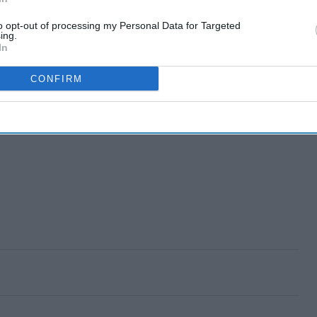
to opt-out of processing my Personal Data for Targeted
ing.
In
CONFIRM