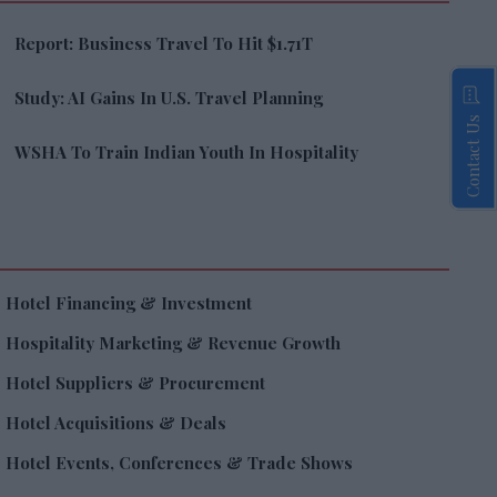
Report: Business Travel To Hit $1.71T
Study: AI Gains In U.S. Travel Planning
Contact Us
WSHA To Train Indian Youth In Hospitality
Hotel Financing & Investment
Hospitality Marketing & Revenue Growth
Hotel Suppliers & Procurement
Hotel Acquisitions & Deals
Hotel Events, Conferences & Trade Shows