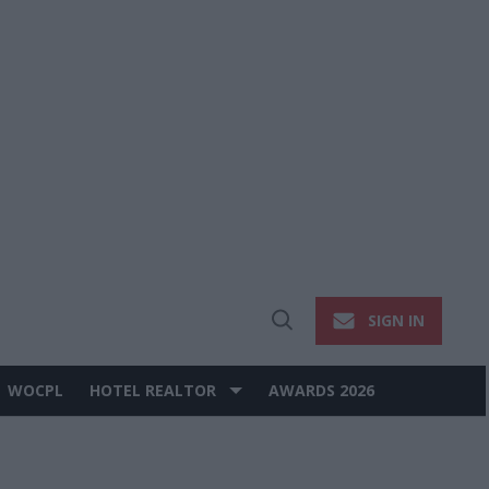
SIGN IN
Open
Search
WOCPL
HOTEL REALTOR
AWARDS 2026