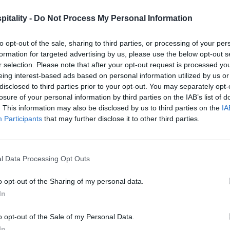
itality -
Do Not Process My Personal Information
to opt-out of the sale, sharing to third parties, or processing of your per
formation for targeted advertising by us, please use the below opt-out s
r selection. Please note that after your opt-out request is processed y
eing interest-based ads based on personal information utilized by us or
disclosed to third parties prior to your opt-out. You may separately opt-
losure of your personal information by third parties on the IAB’s list of
. This information may also be disclosed by us to third parties on the
IA
Participants
that may further disclose it to other third parties.
l Data Processing Opt Outs
o opt-out of the Sharing of my personal data.
In
o opt-out of the Sale of my Personal Data.
In