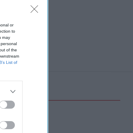
sonal or
ection to
ou may
 personal
out of the
 downstream
B’s List of