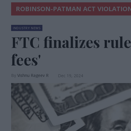
ROBINSON-PATMAN ACT VIOLATIO
INDUSTRY NEWS
FTC finalizes rule
fees'
Vishnu Rageev R
Dec 19, 2024