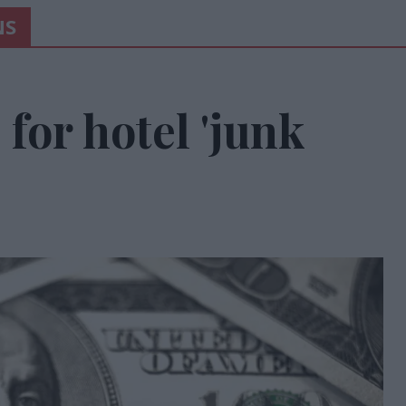
NS
 for hotel 'junk