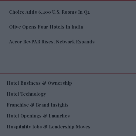
Choice Adds 6,400 U.S. Rooms In Q2
Olive Opens Four Hotels In India
Accor RevPAR Rises, Network Expands
Hotel Business & Ownership
Hotel Technology
Franchise & Brand Insights
Hotel Openings & Launches
Hospitality Jobs & Leadership Moves