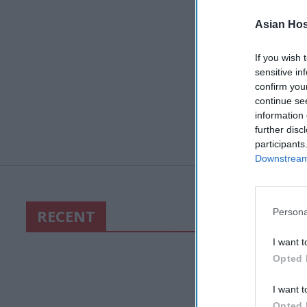
Asian Hosp
If you wish 
sensitive in
confirm you
continue se
information 
further disc
participants
Downstream 
RECENT
Persona
I want t
Opted 
I want t
Opted 