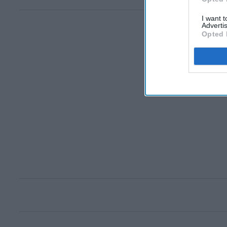
I want 
Advertis
Opted 