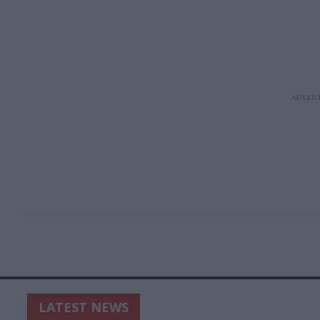
LATEST NEWS