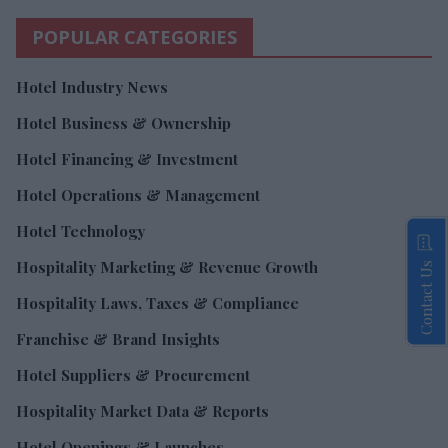
POPULAR CATEGORIES
Hotel Industry News
Hotel Business & Ownership
Hotel Financing & Investment
Hotel Operations & Management
Hotel Technology
Hospitality Marketing & Revenue Growth
Contact Us
Hospitality Laws, Taxes & Compliance
Franchise & Brand Insights
Hotel Suppliers & Procurement
Hospitality Market Data & Reports
Hotel Openings & Launches