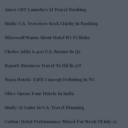
Amex GBT Launches AI Travel Booking
Study: U.S. Travelers Seek Clarity In Booking
Microsoft Warns About Hotel Wi-Fi Risks
Choice Adds 6,400 U.S. Rooms In Q2
Report: Business Travel To Hit $1.71T
Maya Hotels’ F&B Concept Debuting In NC
Olive Opens Four Hotels In India
Study: AI Gains In U.S. Travel Planning
CoStar: Hotel Performance Mixed For Week Of July 25