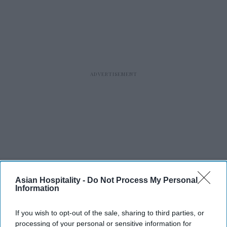
Asian Hospitality -
Do Not Process My Personal
RECENT
Information
If you wish to opt-out of the sale, sharing to third parties, or
processing of your personal or sensitive information for