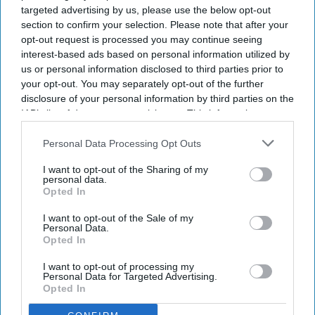
targeted advertising by us, please use the below opt-out
section to confirm your selection. Please note that after your
opt-out request is processed you may continue seeing
interest-based ads based on personal information utilized by
us or personal information disclosed to third parties prior to
your opt-out. You may separately opt-out of the further
disclosure of your personal information by third parties on the
IAB’s list of downstream participants. This information may
also be disclosed by us to third parties on the
IAB’s List of
Downstream Participants
that may further disclose it to other
Personal Data Processing Opt Outs
third parties.
I want to opt-out of the Sharing of my
personal data.
Opted In
I want to opt-out of the Sale of my
Personal Data.
Opted In
I want to opt-out of processing my
Personal Data for Targeted Advertising.
Opted In