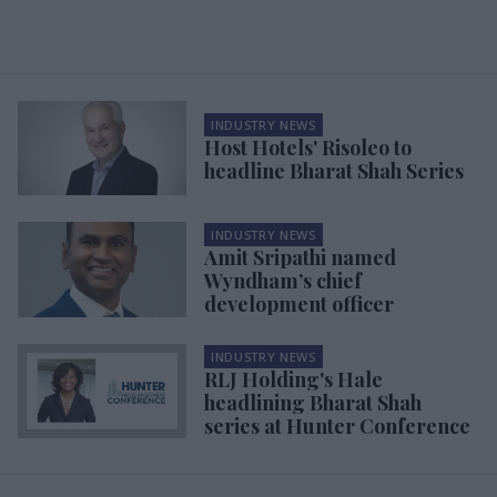
INDUSTRY NEWS
Host Hotels' Risoleo to
headline Bharat Shah Series
INDUSTRY NEWS
Amit Sripathi named
Wyndham’s chief
development officer
INDUSTRY NEWS
RLJ Holding's Hale
headlining Bharat Shah
series at Hunter Conference