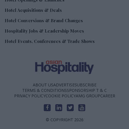
Hotel Acquisitions & Deals
Hotel Conversions & Brand Changes
Hospitality Jobs & Leadership Moves
Hotel Events, Conferences & Trade Shows
ABOUT US
ADVERTISE
SUBSCRIBE
TERMS & CONDITIONS
SPONSORSHIP T & C
PRIVACY POLICY
COOKIE POLICY
AMG GROUP
CAREER
© COPYRIGHT 2026