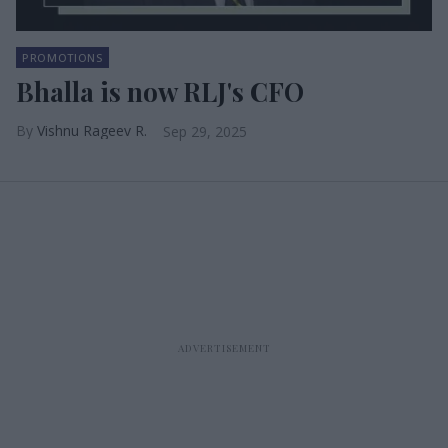
PROMOTIONS
Bhalla is now RLJ's CFO
Vishnu Rageev R.
Sep 29, 2025