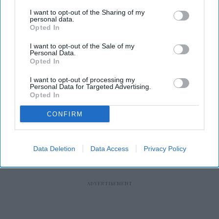
I want to opt-out of the Sharing of my
personal data.
Opted In
RECENT
I want to opt-out of the Sale of my
Personal Data.
Opted In
I want to opt-out of processing my
Personal Data for Targeted Advertising.
Opted In
CONFIRM
Data Deletion
Data Access
Privacy Policy