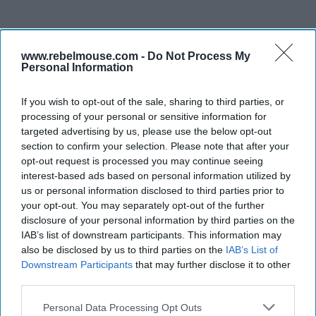
www.rebelmouse.com -
Do Not Process My
Personal Information
If you wish to opt-out of the sale, sharing to third parties, or
processing of your personal or sensitive information for
targeted advertising by us, please use the below opt-out
section to confirm your selection. Please note that after your
opt-out request is processed you may continue seeing
interest-based ads based on personal information utilized by
us or personal information disclosed to third parties prior to
your opt-out. You may separately opt-out of the further
disclosure of your personal information by third parties on the
IAB’s list of downstream participants. This information may
also be disclosed by us to third parties on the
IAB’s List of
Downstream Participants
that may further disclose it to other
third parties.
Personal Data Processing Opt Outs