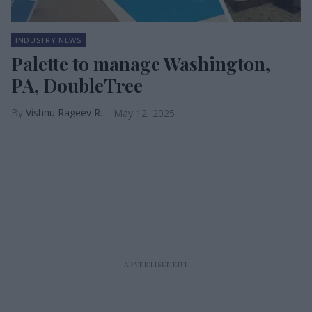
INDUSTRY NEWS
Palette to manage Washington,
PA, DoubleTree
Vishnu Rageev R.
May 12, 2025