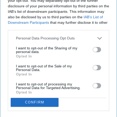
your opt-out. You may separately opt-out of the further
disclosure of your personal information by third parties on the
IAB’s list of downstream participants. This information may
also be disclosed by us to third parties on the
IAB’s List of
Downstream Participants
that may further disclose it to other
third parties.
Personal Data Processing Opt Outs
I want to opt-out of the Sharing of my
personal data.
Opted In
I want to opt-out of the Sale of my
Personal Data.
Opted In
I want to opt-out of processing my
Personal Data for Targeted Advertising.
Opted In
CONFIRM