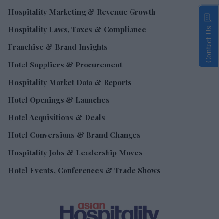
Hospitality Marketing & Revenue Growth
Hospitality Laws, Taxes & Compliance
Contact Us
Franchise & Brand Insights
Hotel Suppliers & Procurement
Hospitality Market Data & Reports
Hotel Openings & Launches
Hotel Acquisitions & Deals
Hotel Conversions & Brand Changes
Hospitality Jobs & Leadership Moves
Hotel Events, Conferences & Trade Shows