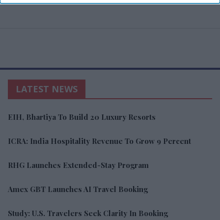
LATEST NEWS
EIH, Bhartiya To Build 20 Luxury Resorts
ICRA: India Hospitality Revenue To Grow 9 Percent
RHG Launches Extended-Stay Program
Amex GBT Launches AI Travel Booking
Study: U.S. Travelers Seek Clarity In Booking