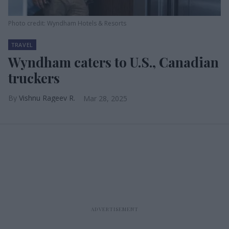
Photo credit: Wyndham Hotels & Resorts
TRAVEL
Wyndham caters to U.S., Canadian
truckers
Vishnu Rageev R.
Mar 28, 2025