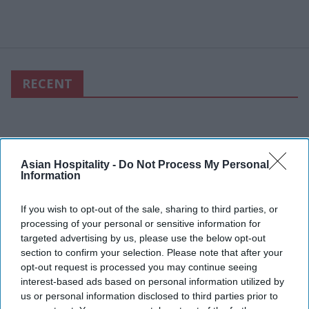
RECENT
Asian Hospitality -
Do Not Process My Personal
Information
If you wish to opt-out of the sale, sharing to third parties, or
processing of your personal or sensitive information for
targeted advertising by us, please use the below opt-out
section to confirm your selection. Please note that after your
opt-out request is processed you may continue seeing
interest-based ads based on personal information utilized by
us or personal information disclosed to third parties prior to