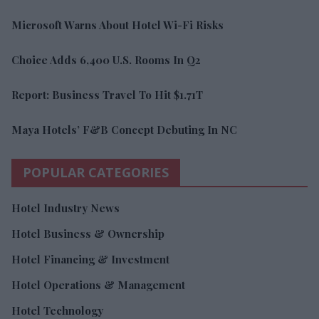
Microsoft Warns About Hotel Wi-Fi Risks
Choice Adds 6,400 U.S. Rooms In Q2
Report: Business Travel To Hit $1.71T
Maya Hotels’ F&B Concept Debuting In NC
POPULAR CATEGORIES
Hotel Industry News
Hotel Business & Ownership
Hotel Financing & Investment
Hotel Operations & Management
Hotel Technology