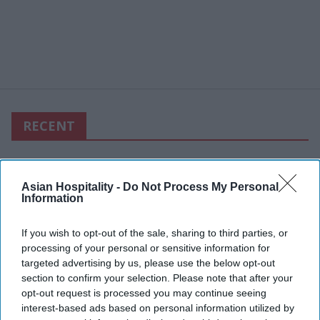
RECENT
Asian Hospitality -
Do Not Process My Personal
Information
If you wish to opt-out of the sale, sharing to third parties, or
processing of your personal or sensitive information for
targeted advertising by us, please use the below opt-out
section to confirm your selection. Please note that after your
opt-out request is processed you may continue seeing
interest-based ads based on personal information utilized by