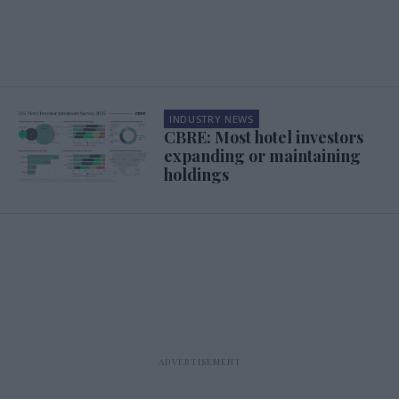
INDUSTRY NEWS
CBRE: Most hotel investors
expanding or maintaining
holdings