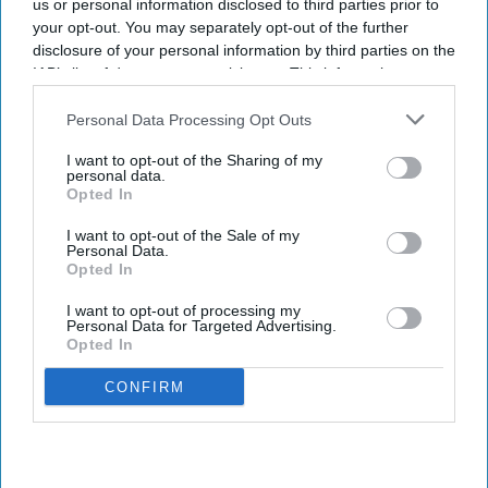
us or personal information disclosed to third parties prior to
your opt-out. You may separately opt-out of the further
disclosure of your personal information by third parties on the
IAB’s list of downstream participants. This information may
also be disclosed by us to third parties on the
IAB’s List of
Downstream Participants
that may further disclose it to other
Personal Data Processing Opt Outs
third parties.
I want to opt-out of the Sharing of my
personal data.
Opted In
I want to opt-out of the Sale of my
Personal Data.
Opted In
I want to opt-out of processing my
Personal Data for Targeted Advertising.
Opted In
CONFIRM