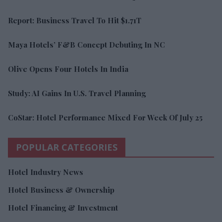
Report: Business Travel To Hit $1.71T
Maya Hotels’ F&B Concept Debuting In NC
Olive Opens Four Hotels In India
Study: AI Gains In U.S. Travel Planning
CoStar: Hotel Performance Mixed For Week Of July 25
POPULAR CATEGORIES
Hotel Industry News
Hotel Business & Ownership
Hotel Financing & Investment