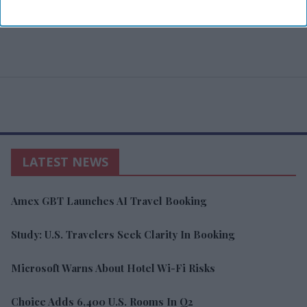
LATEST NEWS
Amex GBT Launches AI Travel Booking
Study: U.S. Travelers Seek Clarity In Booking
Microsoft Warns About Hotel Wi-Fi Risks
Choice Adds 6,400 U.S. Rooms In Q2