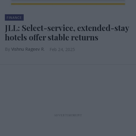
FINANCE
JLL: Select-service, extended-stay
hotels offer stable returns
Vishnu Rageev R.
Feb 24, 2025