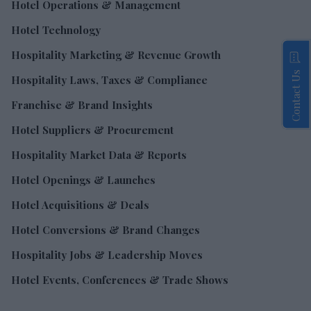
Hotel Operations & Management
Hotel Technology
Hospitality Marketing & Revenue Growth
Contact Us
Hospitality Laws, Taxes & Compliance
Franchise & Brand Insights
Hotel Suppliers & Procurement
Hospitality Market Data & Reports
Hotel Openings & Launches
Hotel Acquisitions & Deals
Hotel Conversions & Brand Changes
Hospitality Jobs & Leadership Moves
Hotel Events, Conferences & Trade Shows