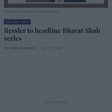
Photo credit: Noble Investment Group
INDUSTRY NEWS
Ressler to headline Bharat Shah
series
Vishnu Rageev R.
Feb 11, 2026