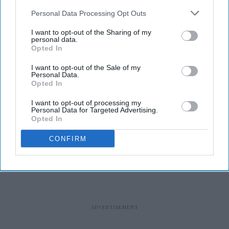
Personal Data Processing Opt Outs
I want to opt-out of the Sharing of my
personal data.
Opted In
RECENT
I want to opt-out of the Sale of my
Personal Data.
Opted In
I want to opt-out of processing my
Personal Data for Targeted Advertising.
Opted In
CONFIRM