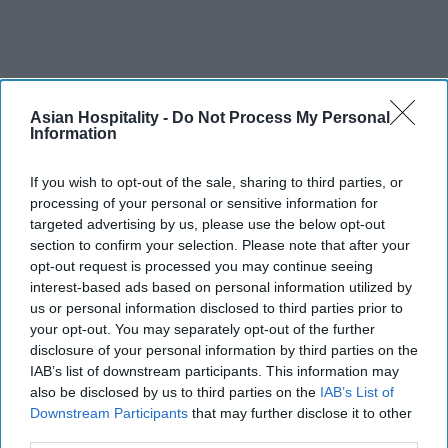
Asian Hospitality -
Do Not Process My Personal
Information
If you wish to opt-out of the sale, sharing to third parties, or
processing of your personal or sensitive information for
targeted advertising by us, please use the below opt-out
section to confirm your selection. Please note that after your
opt-out request is processed you may continue seeing
interest-based ads based on personal information utilized by
us or personal information disclosed to third parties prior to
your opt-out. You may separately opt-out of the further
disclosure of your personal information by third parties on the
IAB’s list of downstream participants. This information may
also be disclosed by us to third parties on the
IAB’s List of
Downstream Participants
that may further disclose it to other
third parties.