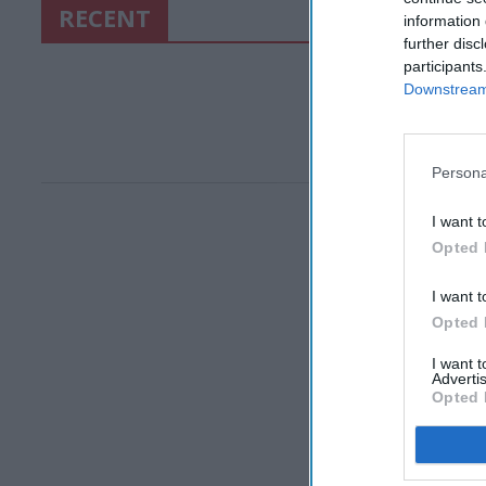
RECENT
information 
further disc
participants
Downstream 
Persona
I want t
Opted 
I want t
Opted 
I want 
Advertis
Opted 