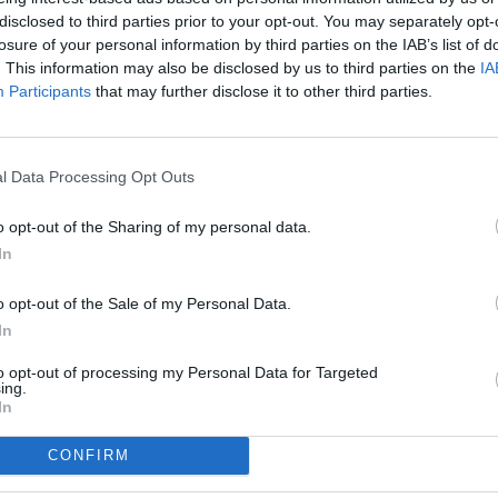
disclosed to third parties prior to your opt-out. You may separately opt-
losure of your personal information by third parties on the IAB’s list of
. This information may also be disclosed by us to third parties on the
IA
Participants
that may further disclose it to other third parties.
l Data Processing Opt Outs
o opt-out of the Sharing of my personal data.
In
o opt-out of the Sale of my Personal Data.
In
to opt-out of processing my Personal Data for Targeted
ing.
In
CONFIRM