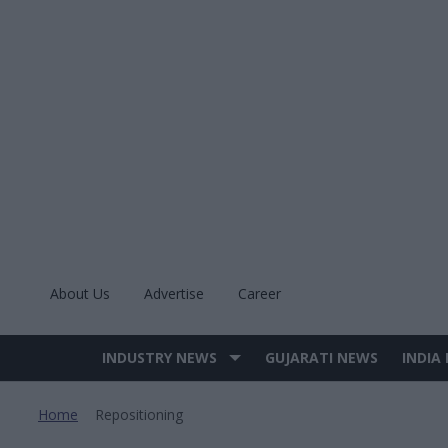
Skip
to
content
About Us
Advertise
Career
INDUSTRY NEWS
GUJARATI NEWS
INDIA
Site
Navigation
Home
Repositioning
>