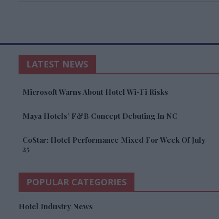
LATEST NEWS
Microsoft Warns About Hotel Wi-Fi Risks
Maya Hotels’ F&B Concept Debuting In NC
CoStar: Hotel Performance Mixed For Week Of July
25
POPULAR CATEGORIES
Hotel Industry News