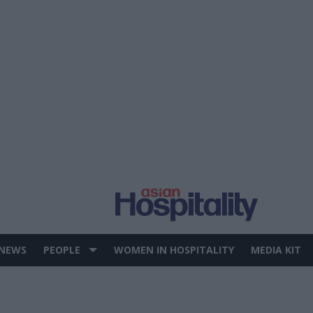
 NEWS
PEOPLE
WOMEN IN HOSPITALITY
MEDIA KIT