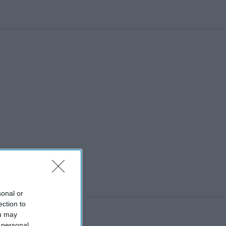
sonal or
ection to
ou may
 personal