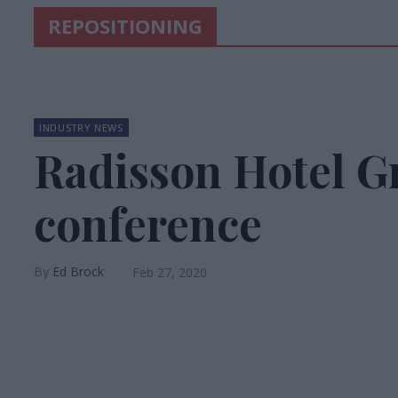
REPOSITIONING
INDUSTRY NEWS
Radisson Hotel G
conference
Ed Brock
Feb 27, 2020