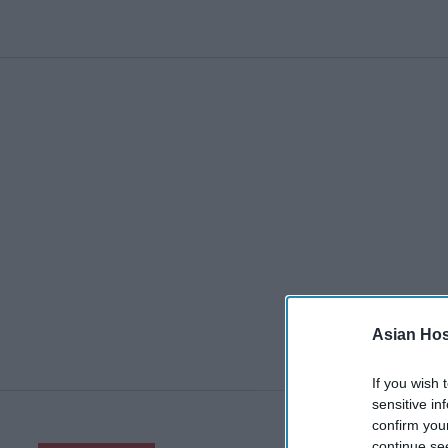
Asian Hosp
If you wish 
sensitive in
confirm you
continue se