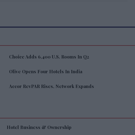
Choice Adds 6,400 U.S. Rooms In Q2
Olive Opens Four Hotels In India
Accor RevPAR Rises, Network Expands
Hotel Business & Ownership