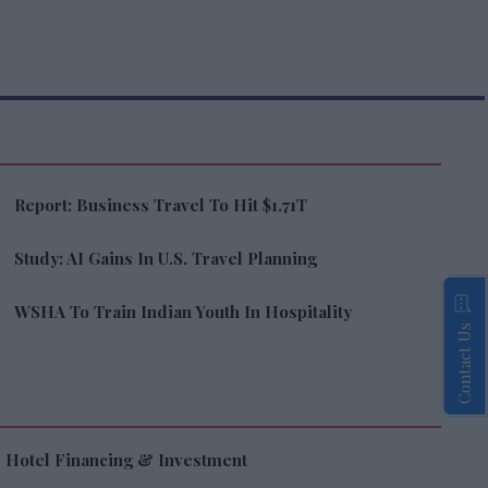
Report: Business Travel To Hit $1.71T
Study: AI Gains In U.S. Travel Planning
WSHA To Train Indian Youth In Hospitality
Contact Us
Hotel Financing & Investment