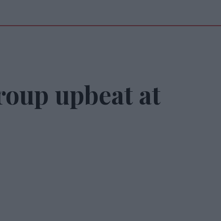
roup upbeat at