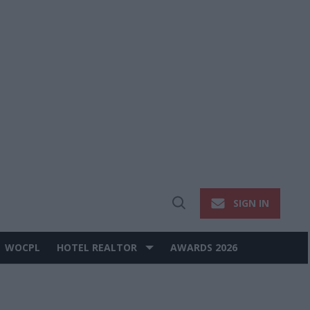
SIGN IN
Open
Search
WOCPL
HOTEL REALTOR
AWARDS 2026