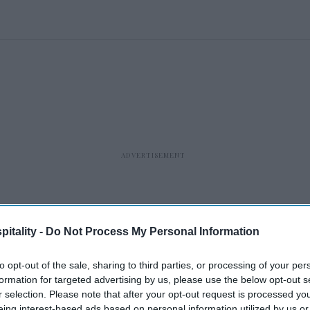
itality -
Do Not Process My Personal Information
to opt-out of the sale, sharing to third parties, or processing of your per
formation for targeted advertising by us, please use the below opt-out s
r selection. Please note that after your opt-out request is processed y
eing interest-based ads based on personal information utilized by us or