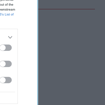
out of the
 downstream
B’s List of