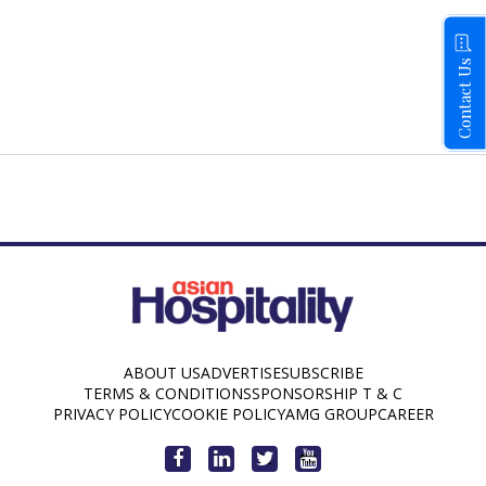
Contact Us
ABOUT US
ADVERTISE
SUBSCRIBE
TERMS & CONDITIONS
SPONSORSHIP T & C
PRIVACY POLICY
COOKIE POLICY
AMG GROUP
CAREER