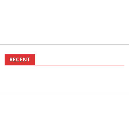
RECENT