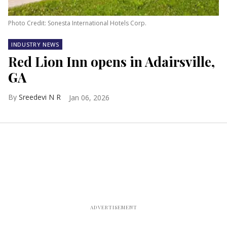
Photo Credit: Sonesta International Hotels Corp.
INDUSTRY NEWS
Red Lion Inn opens in Adairsville,
GA
Sreedevi N R
Jan 06, 2026