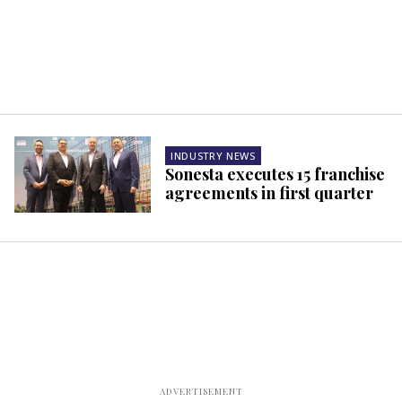
INDUSTRY NEWS
Sonesta executes 15 franchise
agreements in first quarter