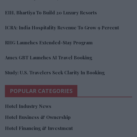
EIH, Bhartiya To Build 20 Luxury Resorts
ICRA: India Hospitality Revenue To Grow 9 Percent
RHG Launches Extended-Stay Program
Amex GBT Launches AI Travel Booking
Study: U.S. Travelers Seek Clarity In Booking
POPULAR CATEGORIES
Hotel Industry News
Hotel Business & Ownership
Hotel Financing & Investment