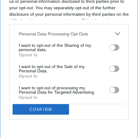
us or personal information disclosed to third parties prior to
your opt-out. You may separately opt-out of the further
disclosure of your personal information by third parties on the
IAB’s list of downstream participants. This information may
also be disclosed by us to third parties on the
IAB’s List of
Downstream Participants
that may further disclose it to other
Personal Data Processing Opt Outs
third parties.
I want to opt-out of the Sharing of my
personal data.
Opted In
I want to opt-out of the Sale of my
Personal Data.
Opted In
I want to opt-out of processing my
Personal Data for Targeted Advertising.
Opted In
CONFIRM