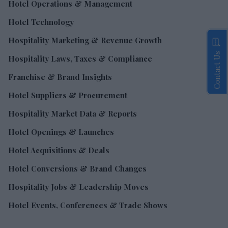
Hotel Operations & Management
Hotel Technology
Hospitality Marketing & Revenue Growth
Contact Us
Hospitality Laws, Taxes & Compliance
Franchise & Brand Insights
Hotel Suppliers & Procurement
Hospitality Market Data & Reports
Hotel Openings & Launches
Hotel Acquisitions & Deals
Hotel Conversions & Brand Changes
Hospitality Jobs & Leadership Moves
Hotel Events, Conferences & Trade Shows