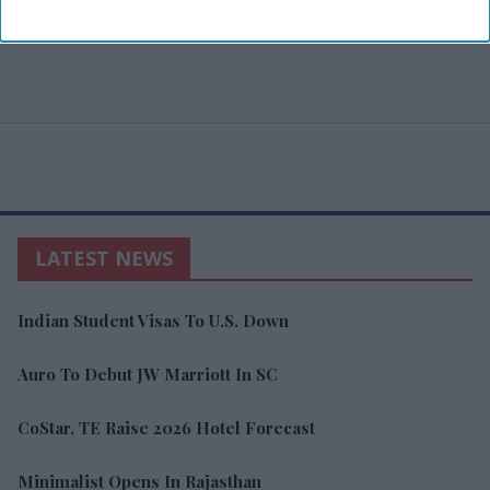
LATEST NEWS
Indian Student Visas To U.S. Down
Auro To Debut JW Marriott In SC
CoStar, TE Raise 2026 Hotel Forecast
Minimalist Opens In Rajasthan