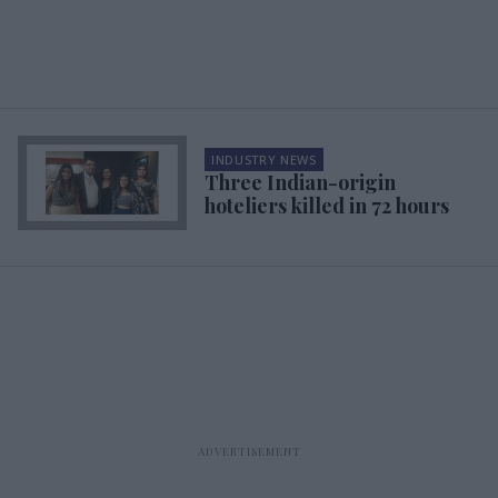
INDUSTRY NEWS
Three Indian-origin
hoteliers killed in 72 hours