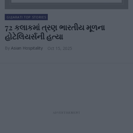
GUJARATI TOP STORIES
72 કલાકમાં ત્રણ ભારતીય મૂળના
હોટેલિયર્સની હત્યા
Asian Hospitality
Oct 15, 2025