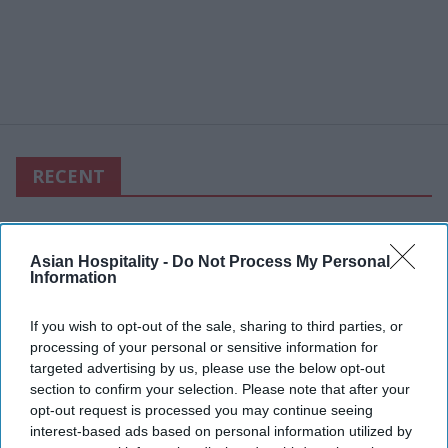
RECENT
Asian Hospitality -
Do Not Process My Personal
Information
If you wish to opt-out of the sale, sharing to third parties, or
processing of your personal or sensitive information for
targeted advertising by us, please use the below opt-out
section to confirm your selection. Please note that after your
opt-out request is processed you may continue seeing
interest-based ads based on personal information utilized by