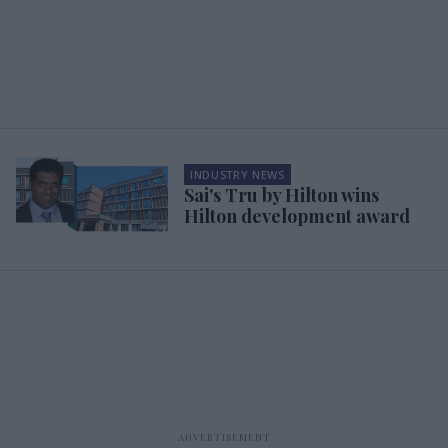
INDUSTRY NEWS
Sai's Tru by Hilton wins
Hilton development award