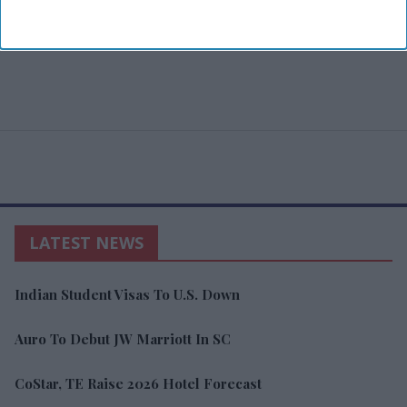
LATEST NEWS
Indian Student Visas To U.S. Down
Auro To Debut JW Marriott In SC
CoStar, TE Raise 2026 Hotel Forecast