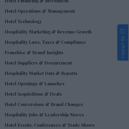
Hotel Financing & Investment
Hotel Operations & Management
Hotel Technology
Hospitality Marketing & Revenue Growth
Contact Us
Hospitality Laws, Taxes & Compliance
Franchise & Brand Insights
Hotel Suppliers & Procurement
Hospitality Market Data & Reports
Hotel Openings & Launches
Hotel Acquisitions & Deals
Hotel Conversions & Brand Changes
Hospitality Jobs & Leadership Moves
Hotel Events, Conferences & Trade Shows