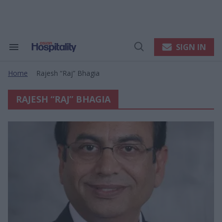
Skip
to
content
e
ch
ion
SIGN IN
Search
Open
gation
&
Search
Section
Home
Rajesh “raj” Bhagia
Navigation
>
RAJESH “RAJ” BHAGIA