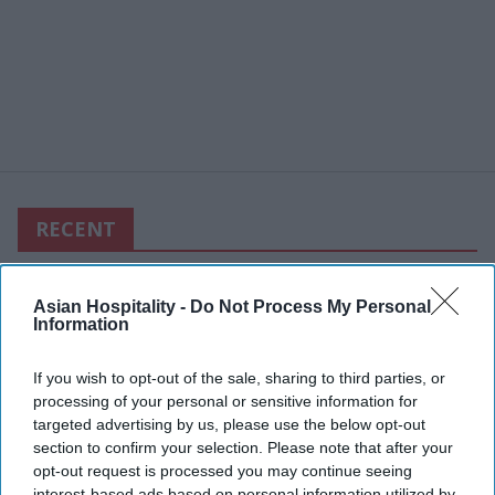
RECENT
Asian Hospitality -
Do Not Process My Personal
Information
If you wish to opt-out of the sale, sharing to third parties, or
processing of your personal or sensitive information for
targeted advertising by us, please use the below opt-out
section to confirm your selection. Please note that after your
opt-out request is processed you may continue seeing
interest-based ads based on personal information utilized by