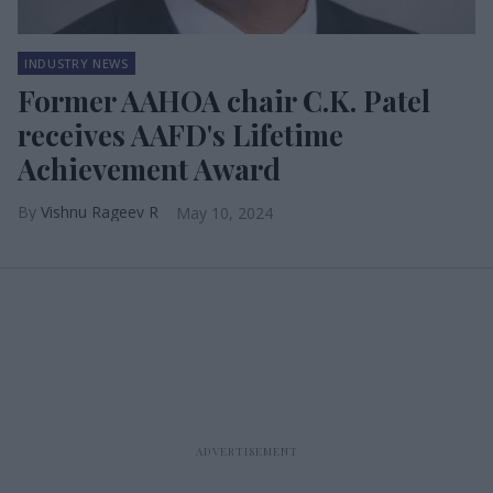
INDUSTRY NEWS
Former AAHOA chair C.K. Patel
receives AAFD's Lifetime
Achievement Award
Vishnu Rageev R
May 10, 2024