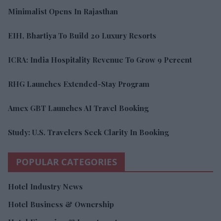
Minimalist Opens In Rajasthan
EIH, Bhartiya To Build 20 Luxury Resorts
ICRA: India Hospitality Revenue To Grow 9 Percent
RHG Launches Extended-Stay Program
Amex GBT Launches AI Travel Booking
Study: U.S. Travelers Seek Clarity In Booking
POPULAR CATEGORIES
Hotel Industry News
Hotel Business & Ownership