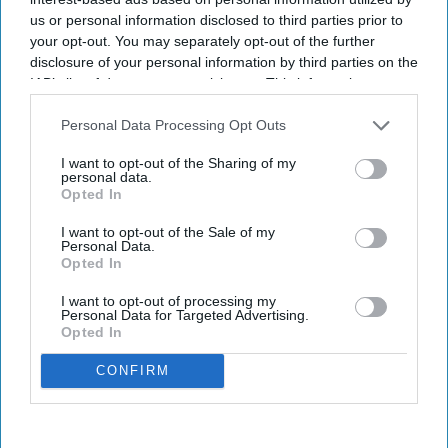
us or personal information disclosed to third parties prior to
your opt-out. You may separately opt-out of the further
disclosure of your personal information by third parties on the
IAB’s list of downstream participants. This information may
also be disclosed by us to third parties on the
IAB’s List of
Downstream Participants
that may further disclose it to other
Personal Data Processing Opt Outs
third parties.
I want to opt-out of the Sharing of my
personal data.
Opted In
I want to opt-out of the Sale of my
Personal Data.
Opted In
I want to opt-out of processing my
Personal Data for Targeted Advertising.
Opted In
CONFIRM