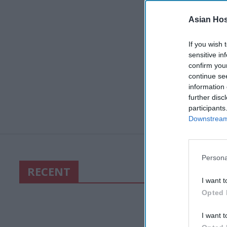
Asian Hosp
If you wish 
sensitive in
confirm you
continue se
information 
further disc
participants
Downstream 
Persona
RECENT
I want t
Opted 
I want t