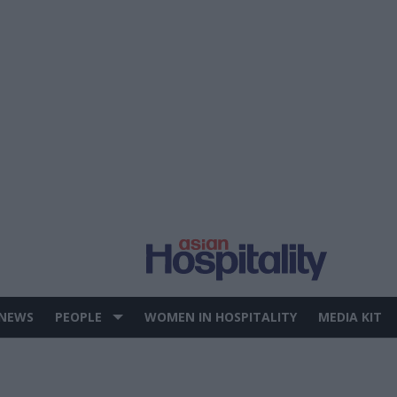
 NEWS
PEOPLE
WOMEN IN HOSPITALITY
MEDIA KIT