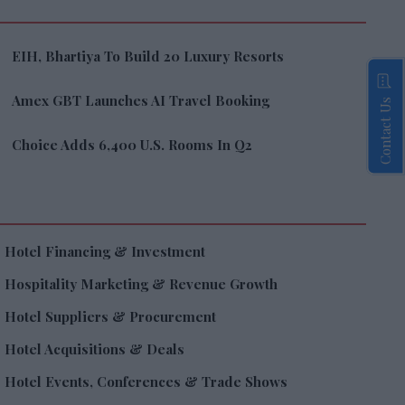
EIH, Bhartiya To Build 20 Luxury Resorts
Amex GBT Launches AI Travel Booking
Contact Us
Choice Adds 6,400 U.S. Rooms In Q2
Hotel Financing & Investment
Hospitality Marketing & Revenue Growth
Hotel Suppliers & Procurement
Hotel Acquisitions & Deals
Hotel Events, Conferences & Trade Shows