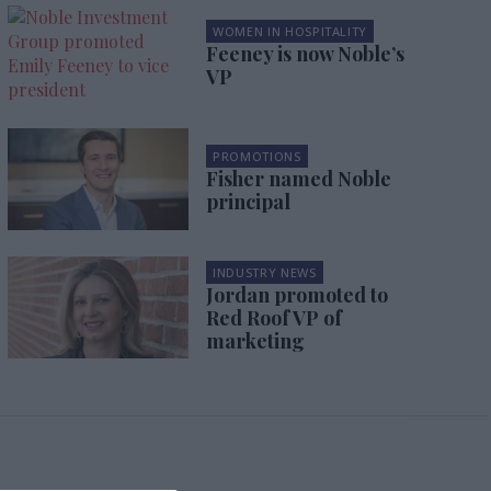
WOMEN IN HOSPITALITY
Feeney is now Noble’s
VP
PROMOTIONS
Fisher named Noble
principal
INDUSTRY NEWS
Jordan promoted to
Red Roof VP of
marketing