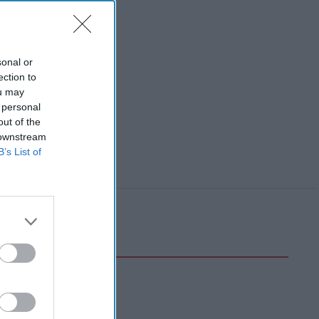
sonal or
ection to
ou may
 personal
out of the
 downstream
B’s List of