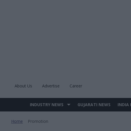
Skip
to
content
About Us
Advertise
Career
INDUSTRY NEWS
GUJARATI NEWS
INDIA
Site
Navigation
Home
Promotion
>