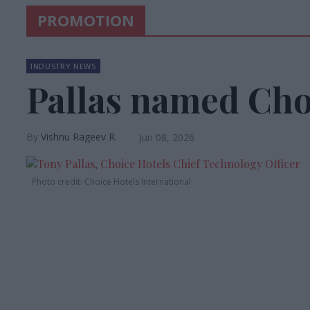
PROMOTION
INDUSTRY NEWS
Pallas named Ch
Vishnu Rageev R.
Jun 08, 2026
Photo credit: Choice Hotels International