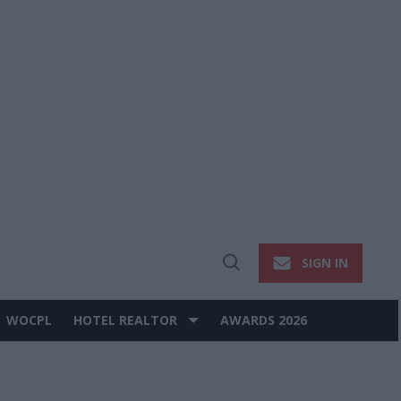
SIGN IN
Open
Search
WOCPL
HOTEL REALTOR
AWARDS 2026