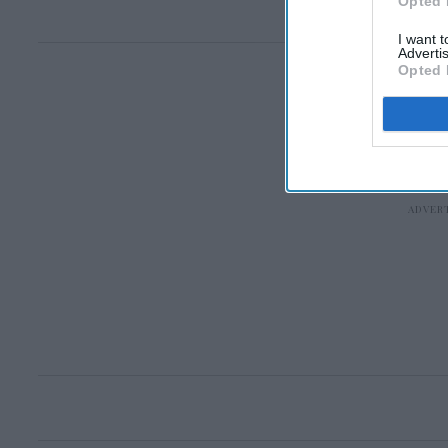
Opted 
I want 
Advertis
Opted 