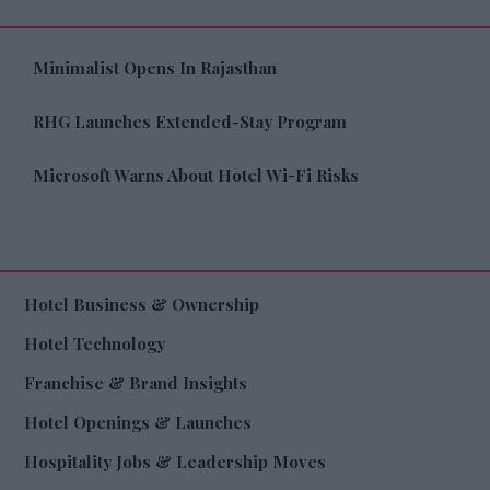
Minimalist Opens In Rajasthan
RHG Launches Extended-Stay Program
Microsoft Warns About Hotel Wi-Fi Risks
Hotel Business & Ownership
Hotel Technology
Franchise & Brand Insights
Hotel Openings & Launches
Hospitality Jobs & Leadership Moves