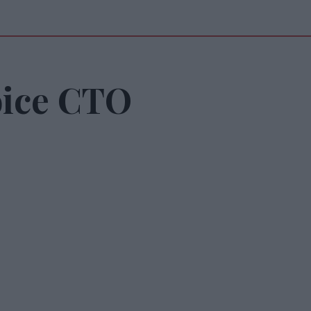
oice CTO