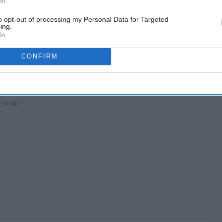
In
to opt-out of processing my Personal Data for Targeted
ing.
In
CONFIRM