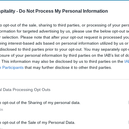
itality -
Do Not Process My Personal Information
to opt-out of the sale, sharing to third parties, or processing of your per
formation for targeted advertising by us, please use the below opt-out s
r selection. Please note that after your opt-out request is processed y
eing interest-based ads based on personal information utilized by us or
disclosed to third parties prior to your opt-out. You may separately opt-
losure of your personal information by third parties on the IAB’s list of
. This information may also be disclosed by us to third parties on the
IA
Participants
that may further disclose it to other third parties.
l Data Processing Opt Outs
o opt-out of the Sharing of my personal data.
In
o opt-out of the Sale of my Personal Data.