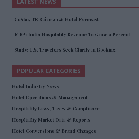
LATEST NEWS
CoStar, TE Raise 2026 Hotel Forecast
ICRA: India Hospitality Revenue To Grow 9 Percent
Study: U.S. Travelers Seek Clarity In Booking
POPULAR CATEGORIES
Hotel Industry News
Hotel Operations & Management
Hospitality Laws, Taxes & Compliance
Hospitality Market Data & Reports
Hotel Conversions & Brand Changes