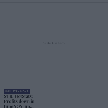
INDUSTRY NEWS
STR, HotStats:
Profits down in
June YOY, up