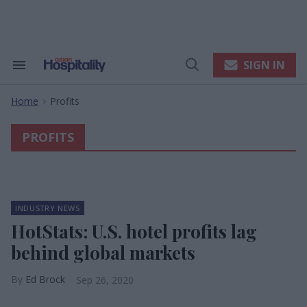
Skip
to
content
e
ch
ion
SIGN IN
Search
Open
gation
&
Search
Section
Home
Profits
Navigation
>
PROFITS
INDUSTRY NEWS
HotStats: U.S. hotel profits lag
behind global markets
Ed Brock
Sep 26, 2020