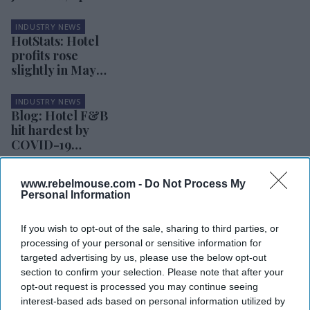
some over May
INDUSTRY NEWS
HotStats: Hotel
profits rose
slightly in May
month-over-
month
INDUSTRY NEWS
Blog: Hotel F&B
hit hardest by
COVID-19
pandemic
www.rebelmouse.com -
Do Not Process My
Personal Information
If you wish to opt-out of the sale, sharing to third parties, or
processing of your personal or sensitive information for
targeted advertising by us, please use the below opt-out
section to confirm your selection. Please note that after your
opt-out request is processed you may continue seeing
interest-based ads based on personal information utilized by