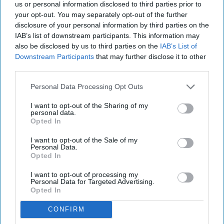
us or personal information disclosed to third parties prior to
your opt-out. You may separately opt-out of the further
disclosure of your personal information by third parties on the
IAB’s list of downstream participants. This information may
also be disclosed by us to third parties on the
IAB’s List of
Downstream Participants
that may further disclose it to other
third parties.
Personal Data Processing Opt Outs
RECENT
I want to opt-out of the Sharing of my
personal data.
Opted In
I want to opt-out of the Sale of my
INDUSTRY NEWS
Personal Data.
Opted In
HotStats: Asia-Pacific numbers
predict U.S. revenue decline
I want to opt-out of processing my
Personal Data for Targeted Advertising.
Opted In
Ed Brock
Apr 10, 2020
CONFIRM