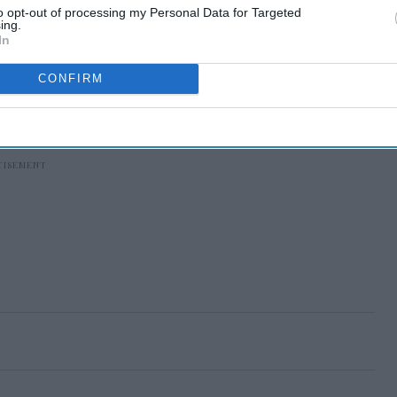
to opt-out of processing my Personal Data for Targeted
ing.
In
CONFIRM