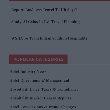
Report: Business Travel To Hit $1.71T
Study: AI Gains In U.S. Travel Planning
WSHA To Train Indian Youth In Hospitality
POPULAR CATEGORIES
Hotel Industry News
Hotel Operations & Management
Hospitality Laws, Taxes & Compliance
Hospitality Market Data & Reports
Hotel Conversions & Brand Changes