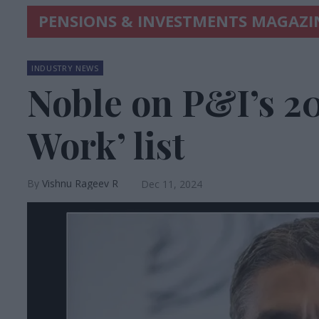
PENSIONS & INVESTMENTS MAGAZI
INDUSTRY NEWS
Noble on P&I’s 20
Work’ list
Vishnu Rageev R
Dec 11, 2024