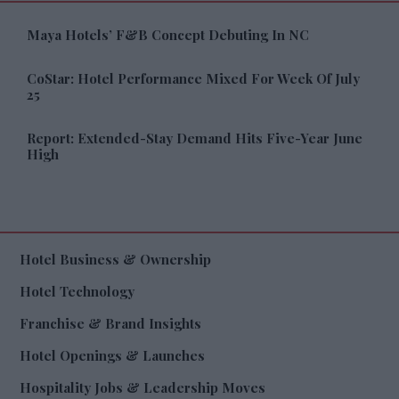
Maya Hotels’ F&B Concept Debuting In NC
CoStar: Hotel Performance Mixed For Week Of July
25
Report: Extended-Stay Demand Hits Five-Year June
High
Hotel Business & Ownership
Hotel Technology
Franchise & Brand Insights
Hotel Openings & Launches
Hospitality Jobs & Leadership Moves