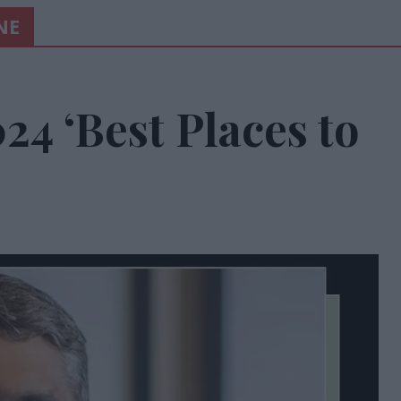
NE
24 ‘Best Places to