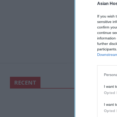
Asian Hosp
If you wish 
sensitive in
confirm you
continue se
information 
further disc
participants
Downstream 
Persona
RECENT
I want t
Opted 
I want t
Opted 