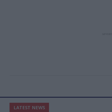
LATEST NEWS