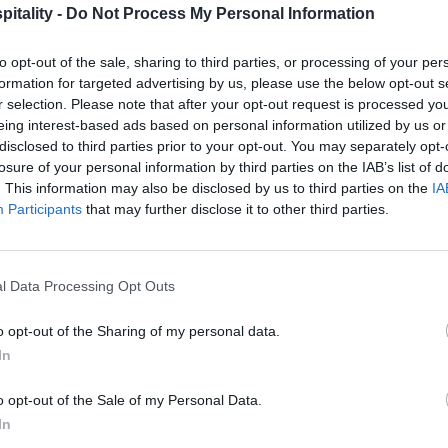
itality -
Do Not Process My Personal Information
to opt-out of the sale, sharing to third parties, or processing of your per
formation for targeted advertising by us, please use the below opt-out s
r selection. Please note that after your opt-out request is processed y
eing interest-based ads based on personal information utilized by us or
disclosed to third parties prior to your opt-out. You may separately opt-
losure of your personal information by third parties on the IAB’s list of
. This information may also be disclosed by us to third parties on the
IA
Participants
that may further disclose it to other third parties.
l Data Processing Opt Outs
o opt-out of the Sharing of my personal data.
In
o opt-out of the Sale of my Personal Data.
In