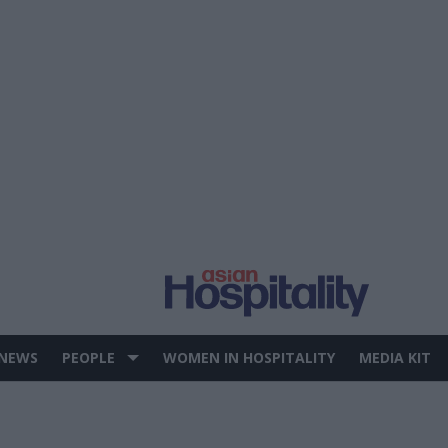
 NEWS
PEOPLE
WOMEN IN HOSPITALITY
MEDIA KIT