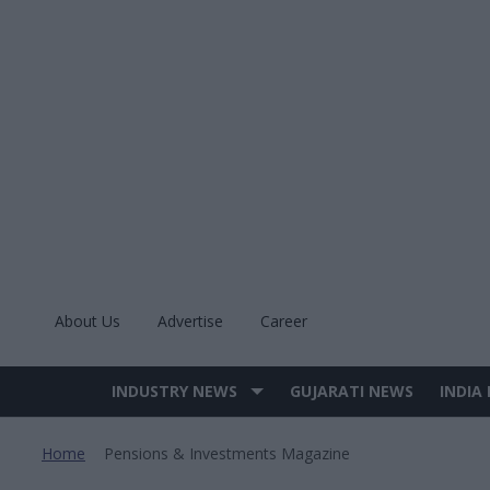
Skip
to
content
About Us
Advertise
Career
INDUSTRY NEWS
GUJARATI NEWS
INDIA
Site
Navigation
Home
Pensions & Investments Magazine
>