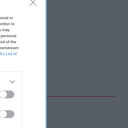
sonal or
ection to
ou may
 personal
out of the
 downstream
B’s List of