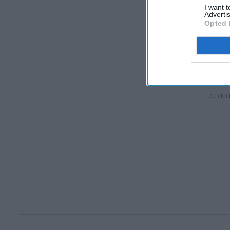
I want 
Advertis
Opted 