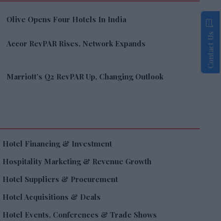
Olive Opens Four Hotels In India
Contact Us
Accor RevPAR Rises, Network Expands
Marriott’s Q2 RevPAR Up, Changing Outlook
Hotel Financing & Investment
Hospitality Marketing & Revenue Growth
Hotel Suppliers & Procurement
Hotel Acquisitions & Deals
Hotel Events, Conferences & Trade Shows