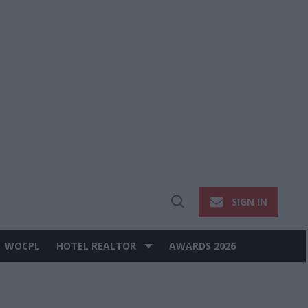
SIGN IN
Open
Search
WOCPL
HOTEL REALTOR
AWARDS 2026