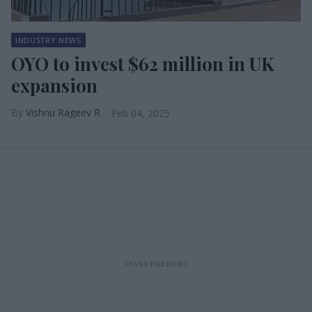
INDUSTRY NEWS
OYO to invest $62 million in UK
expansion
Vishnu Rageev R
Feb 04, 2025