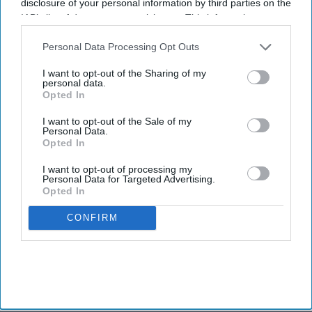
disclosure of your personal information by third parties on the
IAB’s list of downstream participants. This information may
also be disclosed by us to third parties on the
IAB’s List of
Downstream Participants
that may further disclose it to other
Personal Data Processing Opt Outs
third parties.
I want to opt-out of the Sharing of my
personal data.
Opted In
I want to opt-out of the Sale of my
Personal Data.
Opted In
I want to opt-out of processing my
Personal Data for Targeted Advertising.
Opted In
CONFIRM