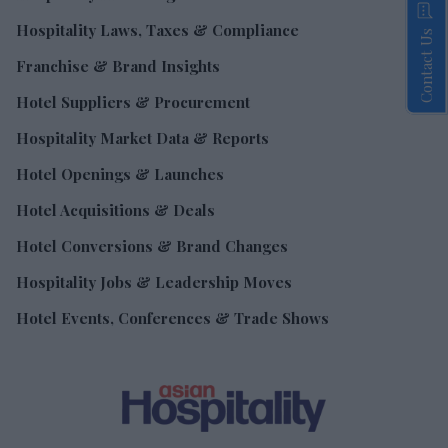
Hospitality Laws, Taxes & Compliance
Contact Us
Franchise & Brand Insights
Hotel Suppliers & Procurement
Hospitality Market Data & Reports
Hotel Openings & Launches
Hotel Acquisitions & Deals
Hotel Conversions & Brand Changes
Hospitality Jobs & Leadership Moves
Hotel Events, Conferences & Trade Shows