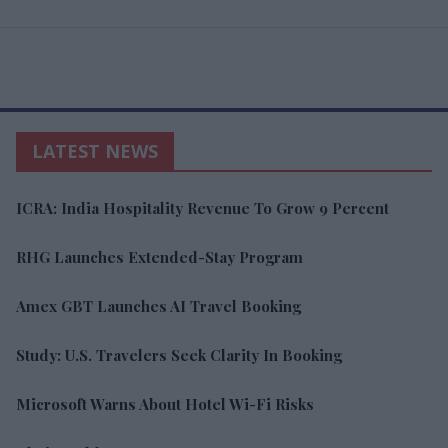
LATEST NEWS
ICRA: India Hospitality Revenue To Grow 9 Percent
RHG Launches Extended-Stay Program
Amex GBT Launches AI Travel Booking
Study: U.S. Travelers Seek Clarity In Booking
Microsoft Warns About Hotel Wi-Fi Risks