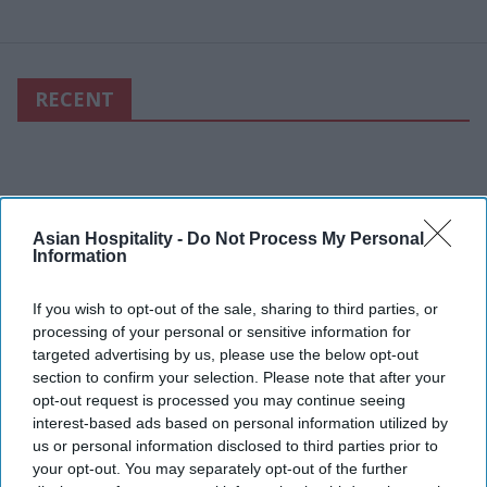
RECENT
Asian Hospitality -
Do Not Process My Personal
Information
If you wish to opt-out of the sale, sharing to third parties, or
processing of your personal or sensitive information for
targeted advertising by us, please use the below opt-out
section to confirm your selection. Please note that after your
opt-out request is processed you may continue seeing
interest-based ads based on personal information utilized by
us or personal information disclosed to third parties prior to
your opt-out. You may separately opt-out of the further