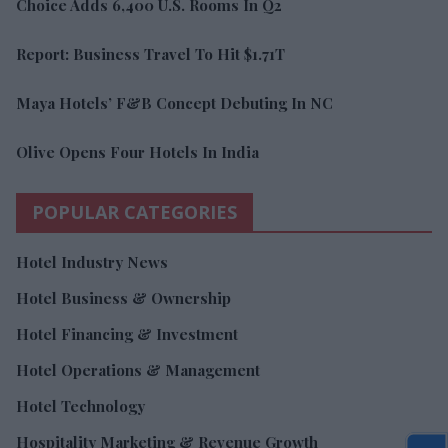
Choice Adds 6,400 U.S. Rooms In Q2
Report: Business Travel To Hit $1.71T
Maya Hotels’ F&B Concept Debuting In NC
Olive Opens Four Hotels In India
POPULAR CATEGORIES
Hotel Industry News
Hotel Business & Ownership
Hotel Financing & Investment
Hotel Operations & Management
Hotel Technology
Hospitality Marketing & Revenue Growth