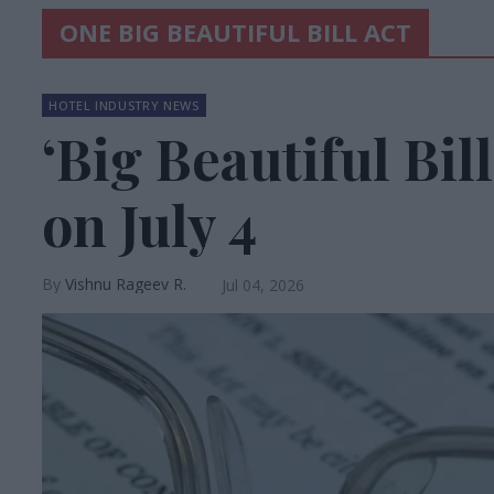
ONE BIG BEAUTIFUL BILL ACT
HOTEL INDUSTRY NEWS
‘Big Beautiful Bil
on July 4
Vishnu Rageev R.
Jul 04, 2026