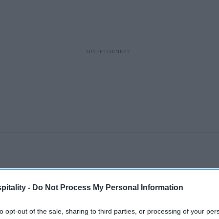
itality -
Do Not Process My Personal Information
to opt-out of the sale, sharing to third parties, or processing of your per