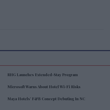
RHG Launches Extended-Stay Program
Microsoft Warns About Hotel Wi-Fi Risks
Maya Hotels’ F&B Concept Debuting In NC