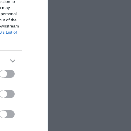
ection to
ou may
 personal
out of the
 downstream
B’s List of