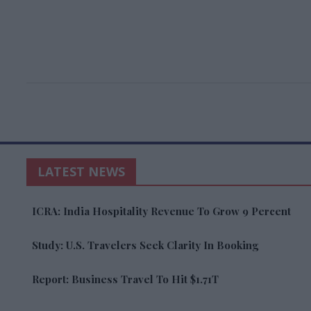
LATEST NEWS
ICRA: India Hospitality Revenue To Grow 9 Percent
Study: U.S. Travelers Seek Clarity In Booking
Report: Business Travel To Hit $1.71T