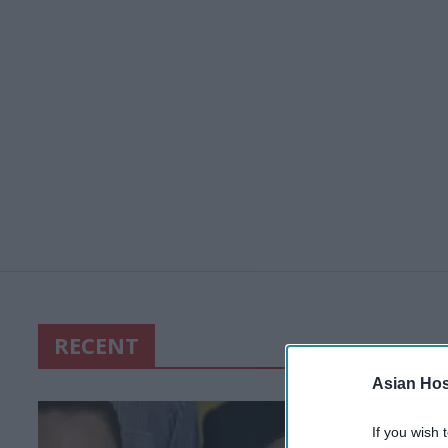
RECENT
Asian Hosp
If you wish 