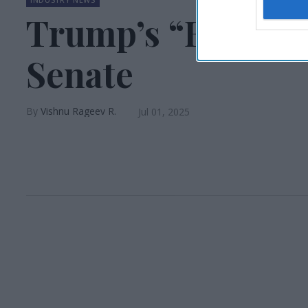
Trump’s “Big, Bea
Senate
Vishnu Rageev R.
Jul 01, 2025