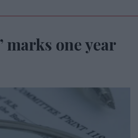
l’ marks one year