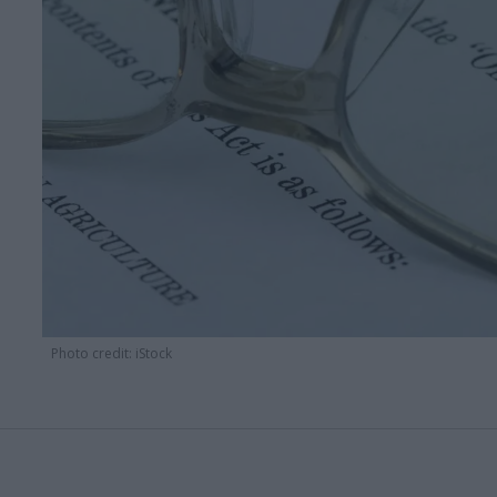
Photo credit: iStock