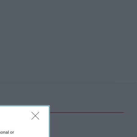
sonal or