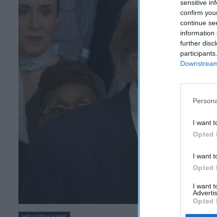
sensitive in
confirm you
continue se
information 
further disc
participants
Downstream 
Persona
I want t
Opted 
I want t
Opted 
I want 
Advertis
Opted 
INDUSTRY NEWS