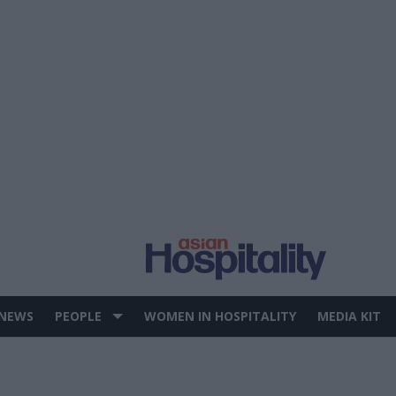
 NEWS
PEOPLE
WOMEN IN HOSPITALITY
MEDIA KIT