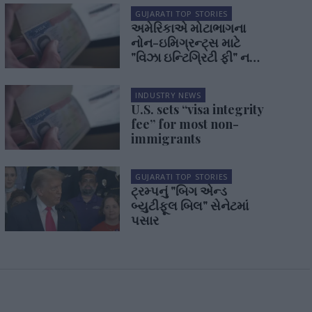
GUJARATI TOP STORIES
અમેરિકાએ મોટાભાગના
નોન-ઇમિગ્રન્ટ્સ માટે
"વિઝા ઇન્ટિગ્રિટી ફી" નક્કી
કરી
INDUSTRY NEWS
U.S. sets “visa integrity
fee” for most non-
immigrants
GUJARATI TOP STORIES
ટ્રમ્પનું "બિગ એન્ડ
બ્યુટીફૂલ બિલ" સેનેટમાં
પસાર