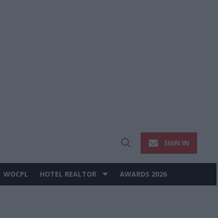
SIGN IN
Open
Search
WOCPL
HOTEL REALTOR
AWARDS 2026