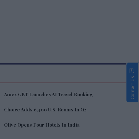
Contact Us
Amex GBT Launches AI Travel Booking
Choice Adds 6,400 U.S. Rooms In Q2
Olive Opens Four Hotels In India