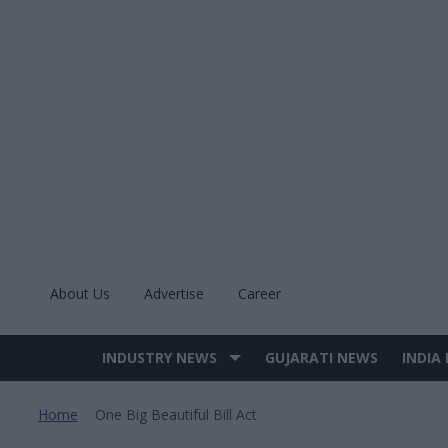
Skip
to
content
About Us
Advertise
Career
INDUSTRY NEWS
GUJARATI NEWS
INDIA
Site
Navigation
Home
One Big Beautiful Bill Act
>