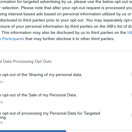
formation for targeted advertising by us, please use the below opt-out s
r selection. Please note that after your opt-out request is processed y
eing interest-based ads based on personal information utilized by us or
disclosed to third parties prior to your opt-out. You may separately opt-
losure of your personal information by third parties on the IAB’s list of
. This information may also be disclosed by us to third parties on the
IA
Participants
that may further disclose it to other third parties.
l Data Processing Opt Outs
o opt-out of the Sharing of my personal data.
In
o opt-out of the Sale of my Personal Data.
In
to opt-out of processing my Personal Data for Targeted
ing.
In