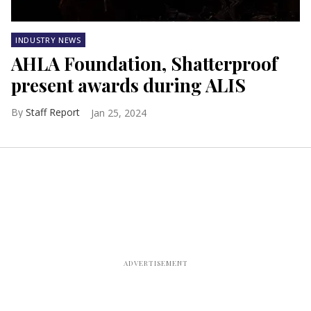
INDUSTRY NEWS
AHLA Foundation, Shatterproof
present awards during ALIS
Staff Report
Jan 25, 2024