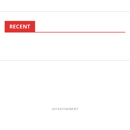
RECENT