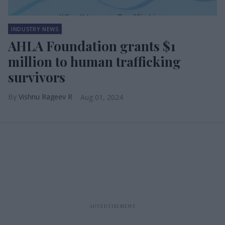
INDUSTRY NEWS
AHLA Foundation grants $1
million to human trafficking
survivors
Vishnu Rageev R
Aug 01, 2024