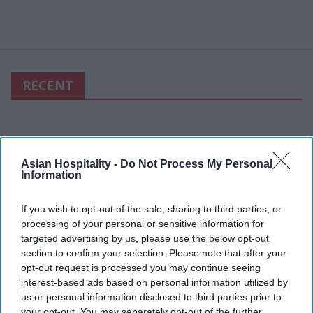
RECENT
Asian Hospitality -
Do Not Process My Personal
Information
If you wish to opt-out of the sale, sharing to third parties, or
processing of your personal or sensitive information for
targeted advertising by us, please use the below opt-out
section to confirm your selection. Please note that after your
opt-out request is processed you may continue seeing
interest-based ads based on personal information utilized by
us or personal information disclosed to third parties prior to
your opt-out. You may separately opt-out of the further