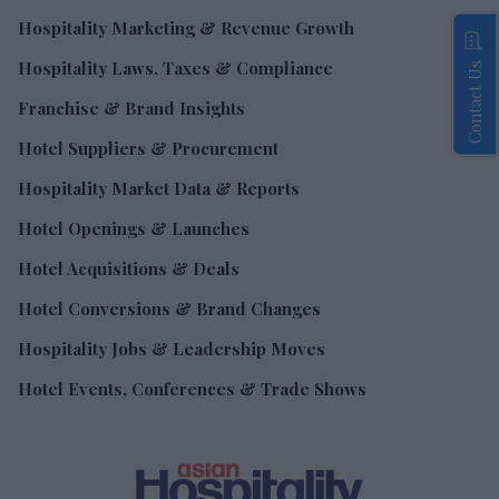
Hospitality Marketing & Revenue Growth
Hospitality Laws, Taxes & Compliance
Contact Us
Franchise & Brand Insights
Hotel Suppliers & Procurement
Hospitality Market Data & Reports
Hotel Openings & Launches
Hotel Acquisitions & Deals
Hotel Conversions & Brand Changes
Hospitality Jobs & Leadership Moves
Hotel Events, Conferences & Trade Shows