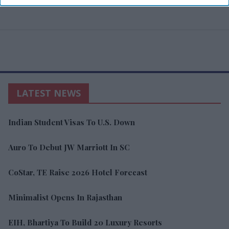
LATEST NEWS
Indian Student Visas To U.S. Down
Auro To Debut JW Marriott In SC
CoStar, TE Raise 2026 Hotel Forecast
Minimalist Opens In Rajasthan
EIH, Bhartiya To Build 20 Luxury Resorts