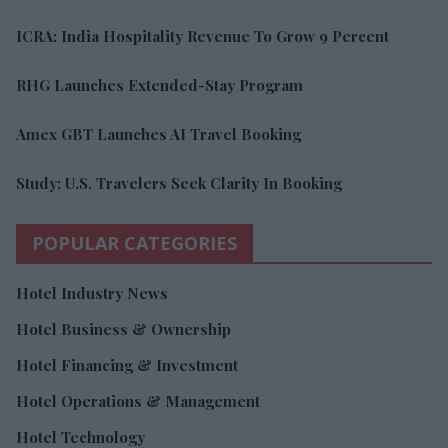
ICRA: India Hospitality Revenue To Grow 9 Percent
RHG Launches Extended-Stay Program
Amex GBT Launches AI Travel Booking
Study: U.S. Travelers Seek Clarity In Booking
POPULAR CATEGORIES
Hotel Industry News
Hotel Business & Ownership
Hotel Financing & Investment
Hotel Operations & Management
Hotel Technology