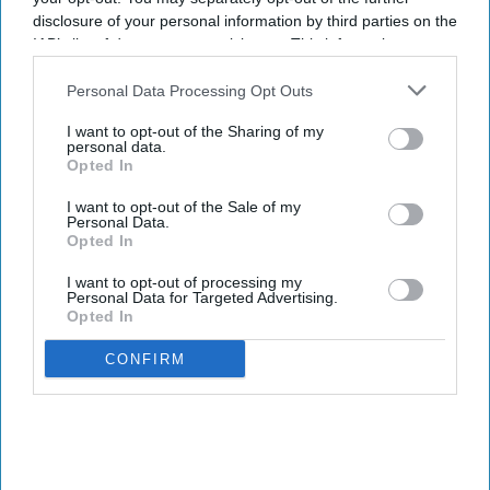
disclosure of your personal information by third parties on the
IAB’s list of downstream participants. This information may
also be disclosed by us to third parties on the
IAB’s List of
Downstream Participants
that may further disclose it to other
Personal Data Processing Opt Outs
third parties.
I want to opt-out of the Sharing of my
personal data.
Opted In
I want to opt-out of the Sale of my
Personal Data.
Opted In
I want to opt-out of processing my
Personal Data for Targeted Advertising.
Opted In
CONFIRM