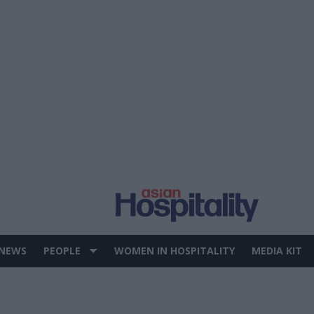
 NEWS
PEOPLE
WOMEN IN HOSPITALITY
MEDIA KIT