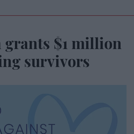
grants $1 million
ing survivors