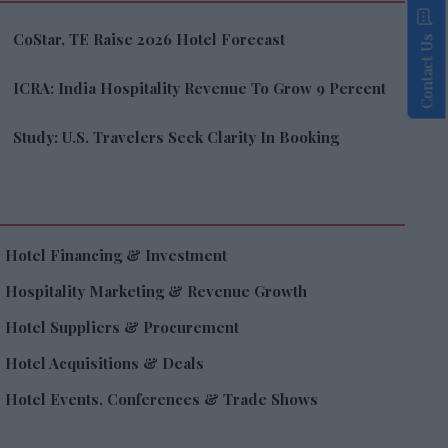
CoStar, TE Raise 2026 Hotel Forecast
Contact Us
ICRA: India Hospitality Revenue To Grow 9 Percent
Study: U.S. Travelers Seek Clarity In Booking
Hotel Financing & Investment
Hospitality Marketing & Revenue Growth
Hotel Suppliers & Procurement
Hotel Acquisitions & Deals
Hotel Events, Conferences & Trade Shows