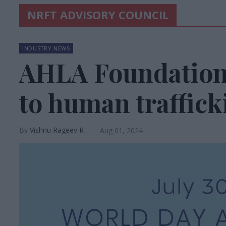
NRFT ADVISORY COUNCIL
INDUSTRY NEWS
AHLA Foundation 
to human traffick
Vishnu Rageev R
Aug 01, 2024