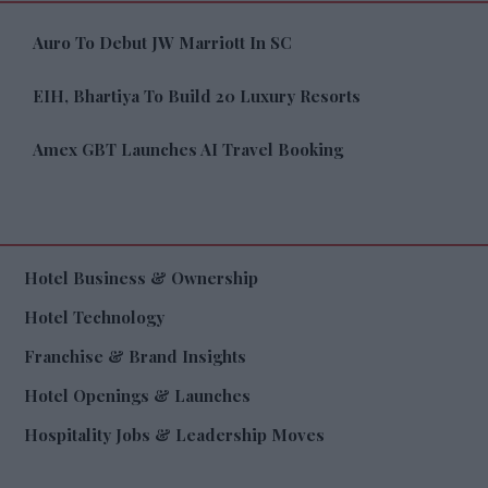
Auro To Debut JW Marriott In SC
EIH, Bhartiya To Build 20 Luxury Resorts
Amex GBT Launches AI Travel Booking
Hotel Business & Ownership
Hotel Technology
Franchise & Brand Insights
Hotel Openings & Launches
Hospitality Jobs & Leadership Moves