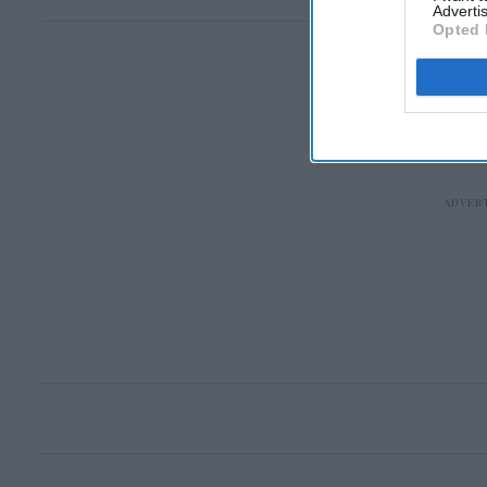
Advertis
Opted 