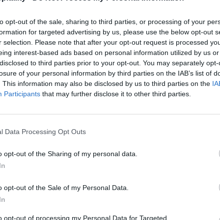
to opt-out of the sale, sharing to third parties, or processing of your per
formation for targeted advertising by us, please use the below opt-out s
r selection. Please note that after your opt-out request is processed y
eing interest-based ads based on personal information utilized by us or
disclosed to third parties prior to your opt-out. You may separately opt-
losure of your personal information by third parties on the IAB’s list of
. This information may also be disclosed by us to third parties on the
IA
Participants
that may further disclose it to other third parties.
l Data Processing Opt Outs
o opt-out of the Sharing of my personal data.
In
o opt-out of the Sale of my Personal Data.
In
to opt-out of processing my Personal Data for Targeted