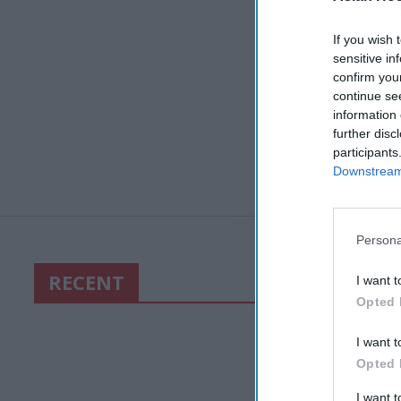
If you wish 
sensitive in
confirm you
continue se
information 
further disc
participants
Downstream 
Persona
RECENT
I want t
Opted 
I want t
Opted 
I want 