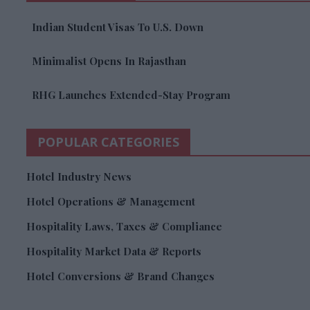
Indian Student Visas To U.S. Down
Minimalist Opens In Rajasthan
RHG Launches Extended-Stay Program
POPULAR CATEGORIES
Hotel Industry News
Hotel Operations & Management
Hospitality Laws, Taxes & Compliance
Hospitality Market Data & Reports
Hotel Conversions & Brand Changes