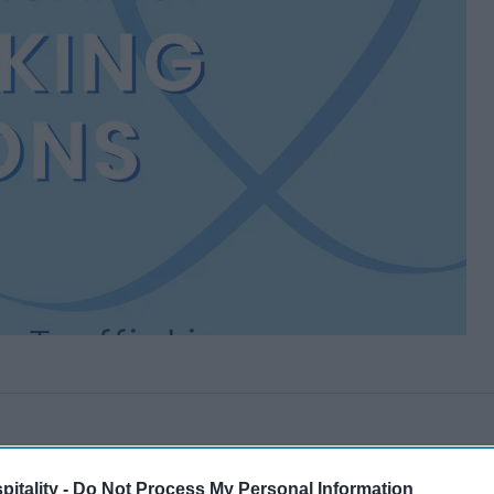
itality -
Do Not Process My Personal Information