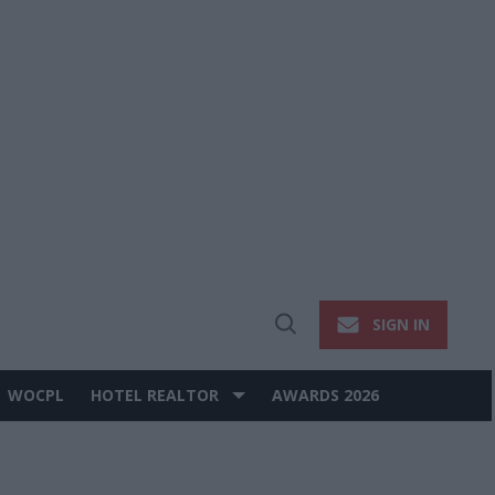
SIGN IN
Open
Search
WOCPL
HOTEL REALTOR
AWARDS 2026