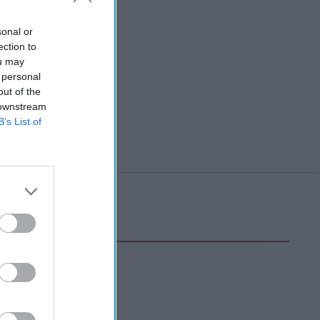
sonal or
ection to
ou may
 personal
out of the
 downstream
B’s List of