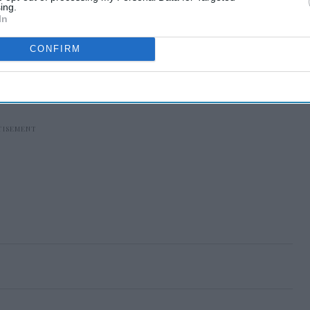
ing.
In
CONFIRM