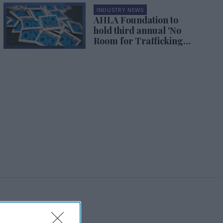
INDUSTRY NEWS
AHLA Foundation to
hold third annual 'No
Room for Trafficking
Summit'