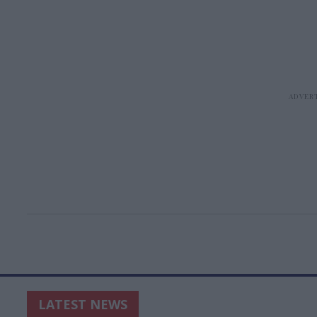
LATEST NEWS