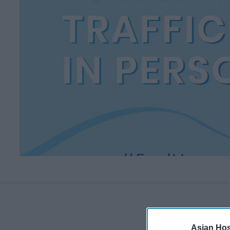
Asian Hosp