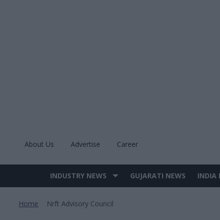
Skip
to
content
About Us
Advertise
Career
INDUSTRY NEWS
GUJARATI NEWS
INDIA
Site
Navigation
Home
Nrft Advisory Council
>