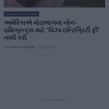
GUJARATI TOP STORIES
અમેરિકાએ મોટાભાગના નોન-
ઇમિગ્રન્ટ્સ માટે "વિઝા ઇન્ટિગ્રિટી ફી"
નક્કી કરી
Asian Hospitality
Jul 16, 2025