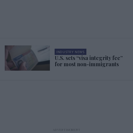
INDUSTRY NEWS
U.S. sets “visa integrity fee”
for most non-immigrants