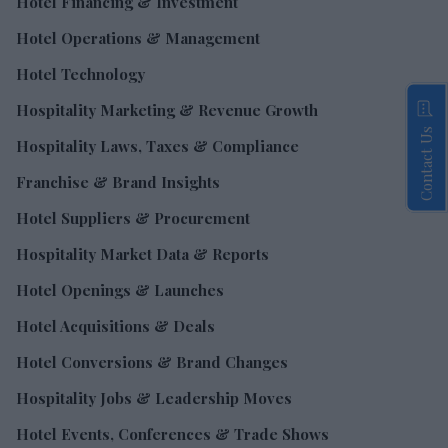
Hotel Financing & Investment
Hotel Operations & Management
Hotel Technology
Hospitality Marketing & Revenue Growth
Contact Us
Hospitality Laws, Taxes & Compliance
Franchise & Brand Insights
Hotel Suppliers & Procurement
Hospitality Market Data & Reports
Hotel Openings & Launches
Hotel Acquisitions & Deals
Hotel Conversions & Brand Changes
Hospitality Jobs & Leadership Moves
Hotel Events, Conferences & Trade Shows