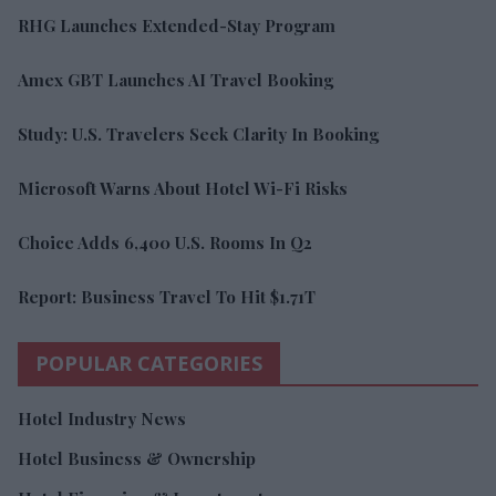
RHG Launches Extended-Stay Program
Amex GBT Launches AI Travel Booking
Study: U.S. Travelers Seek Clarity In Booking
Microsoft Warns About Hotel Wi-Fi Risks
Choice Adds 6,400 U.S. Rooms In Q2
Report: Business Travel To Hit $1.71T
POPULAR CATEGORIES
Hotel Industry News
Hotel Business & Ownership