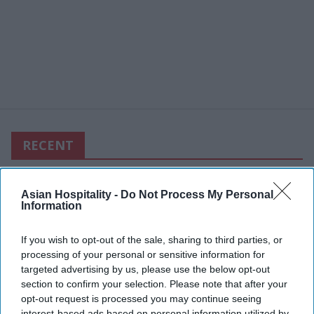
RECENT
Asian Hospitality -
Do Not Process My Personal
Information
If you wish to opt-out of the sale, sharing to third parties, or
processing of your personal or sensitive information for
targeted advertising by us, please use the below opt-out
section to confirm your selection. Please note that after your
opt-out request is processed you may continue seeing
interest-based ads based on personal information utilized by