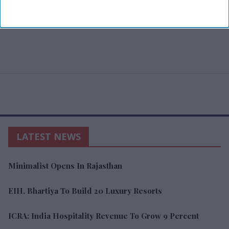
LATEST NEWS
Minimalist Opens In Rajasthan
EIH, Bhartiya To Build 20 Luxury Resorts
ICRA: India Hospitality Revenue To Grow 9 Percent