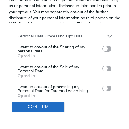
us or personal information disclosed to third parties prior to
your opt-out. You may separately opt-out of the further
disclosure of your personal information by third parties on the
IAB’s list of downstream participants. This information may
also be disclosed by us to third parties on the
IAB’s List of
Downstream Participants
that may further disclose it to other
Personal Data Processing Opt Outs
third parties.
I want to opt-out of the Sharing of my
personal data.
Opted In
I want to opt-out of the Sale of my
Personal Data.
Opted In
I want to opt-out of processing my
Personal Data for Targeted Advertising.
Opted In
CONFIRM