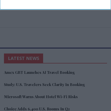
LATEST NEWS
Amex GBT Launches AI Travel Booking
Study: U.S. Travelers Seek Clarity In Booking
Microsoft Warns About Hotel Wi-Fi Risks
Choice Adds 6,400 U.S. Rooms In Q2