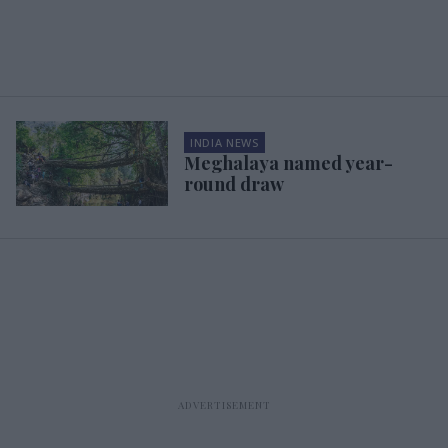
INDIA NEWS
Meghalaya named year-
round draw