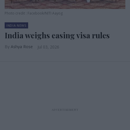
Photo credit : Facebook/NITI Aayog
INDIA NEWS
India weighs easing visa rules
Ashya Rose
Jul 03, 2026