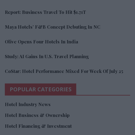
Report: Business Travel To Hit $1.71T
Maya Hotels’ F&B Concept Debuting In NC
Olive Opens Four Hotels In India
Study: AI Gains In U.S. Travel Planning
CoStar: Hotel Performance Mixed For Week Of July 25
POPULAR CATEGORIES
Hotel Industry News
Hotel Business & Ownership
Hotel Financing & Investment