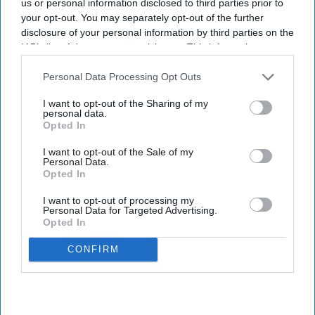
us or personal information disclosed to third parties prior to
your opt-out. You may separately opt-out of the further
disclosure of your personal information by third parties on the
IAB’s list of downstream participants. This information may
also be disclosed by us to third parties on the
IAB’s List of
Downstream Participants
that may further disclose it to other
Personal Data Processing Opt Outs
third parties.
I want to opt-out of the Sharing of my
personal data.
Opted In
I want to opt-out of the Sale of my
Personal Data.
Opted In
I want to opt-out of processing my
Personal Data for Targeted Advertising.
Opted In
CONFIRM