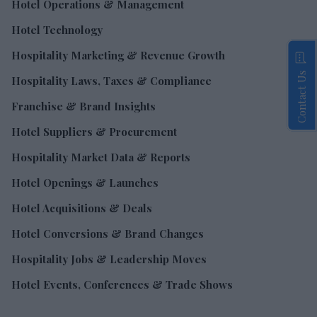
Hotel Operations & Management
Hotel Technology
Hospitality Marketing & Revenue Growth
Contact Us
Hospitality Laws, Taxes & Compliance
Franchise & Brand Insights
Hotel Suppliers & Procurement
Hospitality Market Data & Reports
Hotel Openings & Launches
Hotel Acquisitions & Deals
Hotel Conversions & Brand Changes
Hospitality Jobs & Leadership Moves
Hotel Events, Conferences & Trade Shows