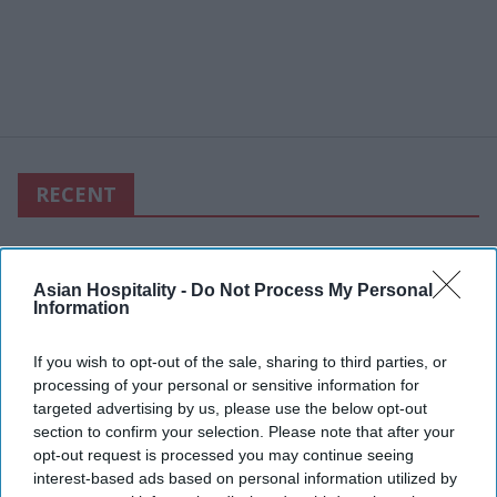
RECENT
Asian Hospitality -
Do Not Process My Personal
Information
If you wish to opt-out of the sale, sharing to third parties, or
processing of your personal or sensitive information for
targeted advertising by us, please use the below opt-out
section to confirm your selection. Please note that after your
opt-out request is processed you may continue seeing
interest-based ads based on personal information utilized by