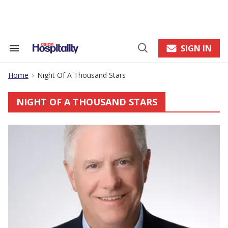
Skip
to
content
e
ch
ion
SIGN IN
Search
Open
gation
&
Search
Section
Home
Night Of A Thousand Stars
Navigation
>
NIGHT OF A THOUSAND STARS