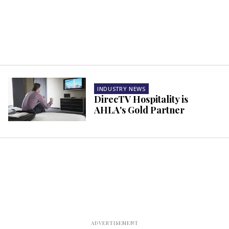
INDUSTRY NEWS
DirecTV Hospitality is
AHLA's Gold Partner