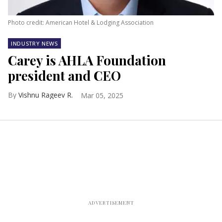
Photo credit: American Hotel & Lodging Association
INDUSTRY NEWS
Carey is AHLA Foundation
president and CEO
Vishnu Rageev R.
Mar 05, 2025