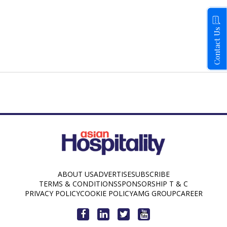
Contact Us
ABOUT US
ADVERTISE
SUBSCRIBE
TERMS & CONDITIONS
SPONSORSHIP T & C
PRIVACY POLICY
COOKIE POLICY
AMG GROUP
CAREER