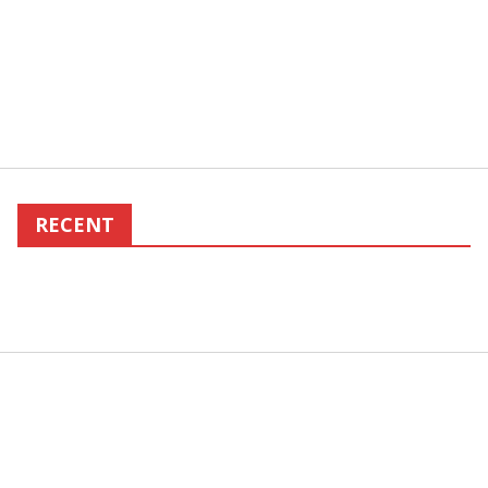
RECENT