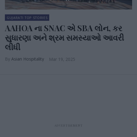
GUJARATI TOP STORIES
AAHOA ના SNAC એ SBA લોન, કર
સુધારણા અને શ્રમ સમસ્યાઓ આવરી
લીધી
Asian Hospitality
Mar 19, 2025