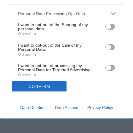
third parties.
Personal Data Processing Opt Outs
I want to opt-out of the Sharing of my
personal data.
Opted In
I want to opt-out of the Sale of my
Personal Data.
Opted In
RECENT
I want to opt-out of processing my
Personal Data for Targeted Advertising.
Opted In
CONFIRM
Data Deletion
Data Access
Privacy Policy