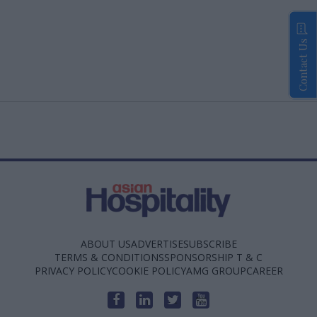
Contact Us
ABOUT US
ADVERTISE
SUBSCRIBE
TERMS & CONDITIONS
SPONSORSHIP T & C
PRIVACY POLICY
COOKIE POLICY
AMG GROUP
CAREER