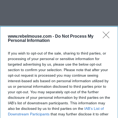
www.rebelmouse.com -
Do Not Process My
Personal Information
INDUSTRY NEWS
AAHOA’s SNAC covered SBA
loans, tax reforms and labor
If you wish to opt-out of the sale, sharing to third parties, or
issues
processing of your personal or sensitive information for
targeted advertising by us, please use the below opt-out
section to confirm your selection. Please note that after your
opt-out request is processed you may continue seeing
interest-based ads based on personal information utilized by
us or personal information disclosed to third parties prior to
your opt-out. You may separately opt-out of the further
disclosure of your personal information by third parties on the
IAB’s list of downstream participants. This information may
also be disclosed by us to third parties on the
IAB’s List of
Downstream Participants
that may further disclose it to other