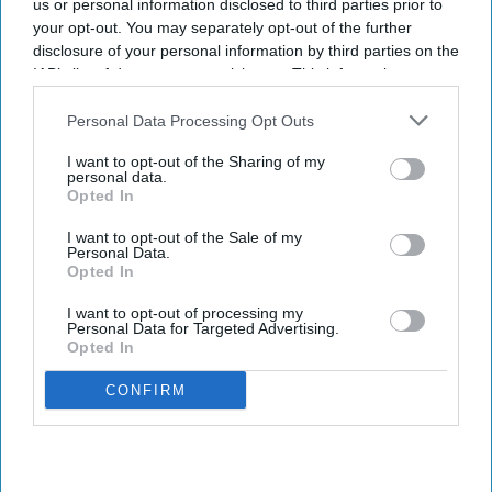
us or personal information disclosed to third parties prior to
your opt-out. You may separately opt-out of the further
disclosure of your personal information by third parties on the
IAB’s list of downstream participants. This information may
also be disclosed by us to third parties on the
IAB’s List of
Downstream Participants
that may further disclose it to other
Personal Data Processing Opt Outs
third parties.
I want to opt-out of the Sharing of my
personal data.
Opted In
I want to opt-out of the Sale of my
Personal Data.
Opted In
I want to opt-out of processing my
Personal Data for Targeted Advertising.
Opted In
CONFIRM