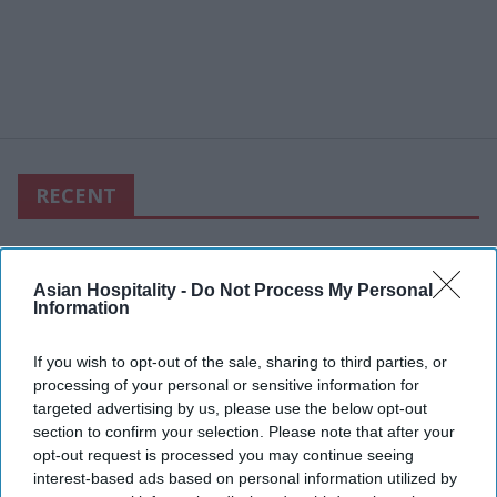
RECENT
Asian Hospitality -
Do Not Process My Personal
Information
If you wish to opt-out of the sale, sharing to third parties, or
processing of your personal or sensitive information for
targeted advertising by us, please use the below opt-out
section to confirm your selection. Please note that after your
opt-out request is processed you may continue seeing
interest-based ads based on personal information utilized by