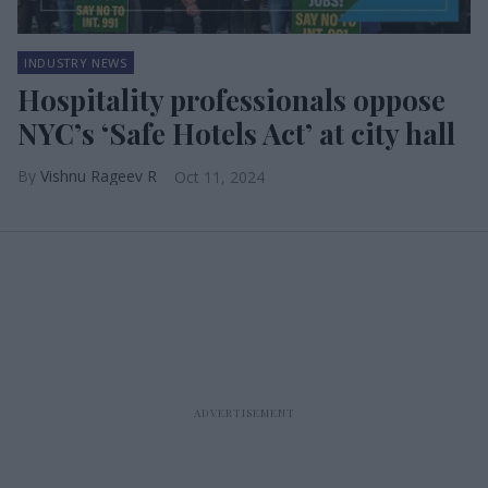
INDUSTRY NEWS
Hospitality professionals oppose
NYC’s ‘Safe Hotels Act’ at city hall
Vishnu Rageev R
Oct 11, 2024