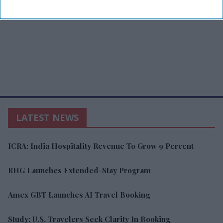
LATEST NEWS
ICRA: India Hospitality Revenue To Grow 9 Percent
RHG Launches Extended-Stay Program
Amex GBT Launches AI Travel Booking
Study: U.S. Travelers Seek Clarity In Booking