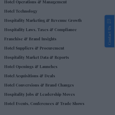
Hotel Operations & Management
Hotel Technology
Hospitality Marketing & Revenue Growth
Contact Us
Hospitality Laws, Taxes & Compliance
Franchise & Brand Insights
Hotel Suppliers & Procurement
Hospitality Market Data & Reports
Hotel Openings & Launches
Hotel Acquisitions & Deals
Hotel Conversions & Brand Changes
Hospitality Jobs & Leadership Moves
Hotel Events, Conferences & Trade Shows