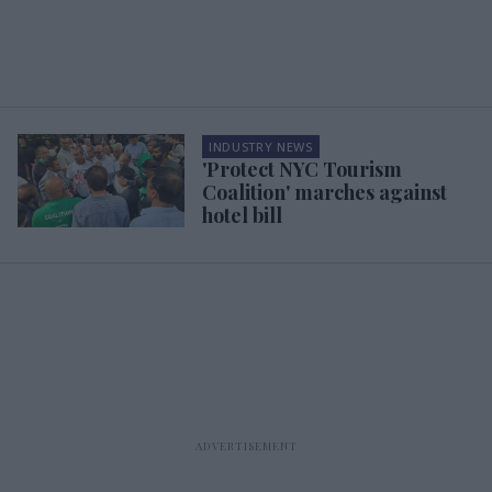
INDUSTRY NEWS
'Protect NYC Tourism
Coalition' marches against
hotel bill