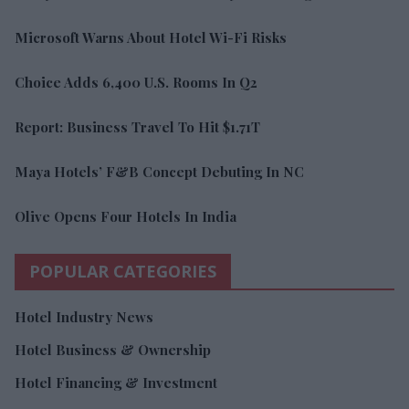
Microsoft Warns About Hotel Wi-Fi Risks
Choice Adds 6,400 U.S. Rooms In Q2
Report: Business Travel To Hit $1.71T
Maya Hotels’ F&B Concept Debuting In NC
Olive Opens Four Hotels In India
POPULAR CATEGORIES
Hotel Industry News
Hotel Business & Ownership
Hotel Financing & Investment