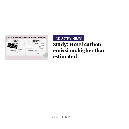
INDUSTRY NEWS
Study: Hotel carbon
emissions higher than
estimated