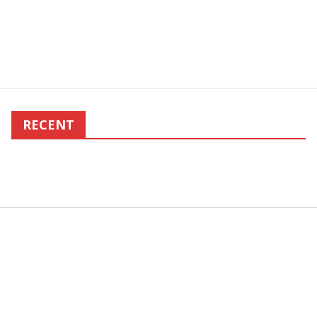
RECENT