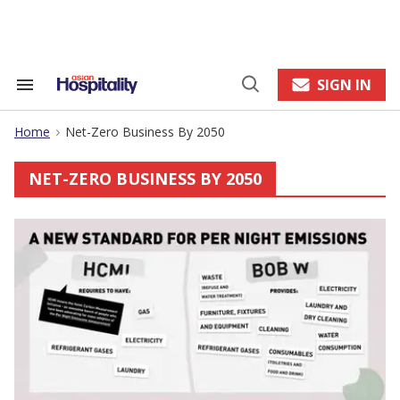
Skip
to
content
e
ch
ion
SIGN IN
Search
Open
gation
&
Search
Section
Home
Net-Zero Business By 2050
Navigation
>
NET-ZERO BUSINESS BY 2050