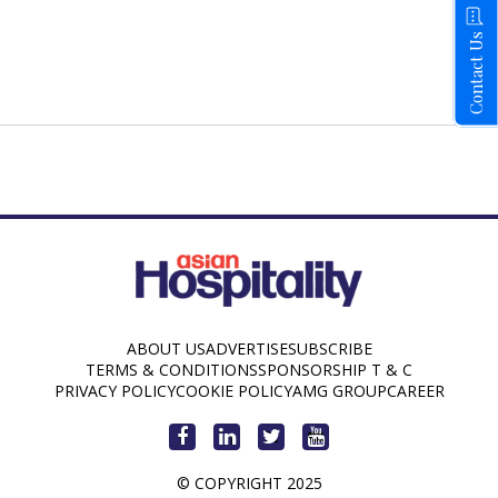
Contact Us
ABOUT US
ADVERTISE
SUBSCRIBE
TERMS & CONDITIONS
SPONSORSHIP T & C
PRIVACY POLICY
COOKIE POLICY
AMG GROUP
CAREER
© COPYRIGHT 2025