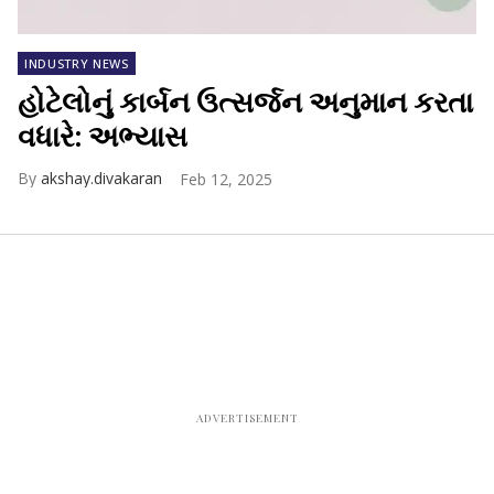
INDUSTRY NEWS
હોટેલોનું કાર્બન ઉત્સર્જન અનુમાન કરતા
વધારે: અભ્યાસ
akshay.divakaran
Feb 12, 2025