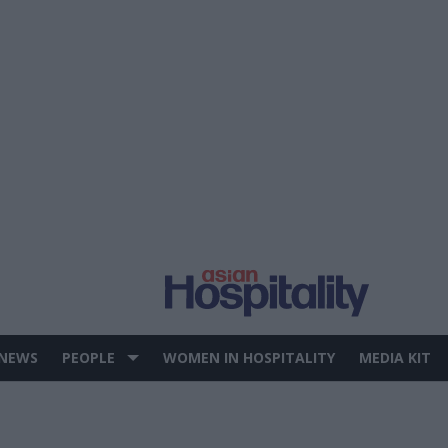
 NEWS
PEOPLE
WOMEN IN HOSPITALITY
MEDIA KIT