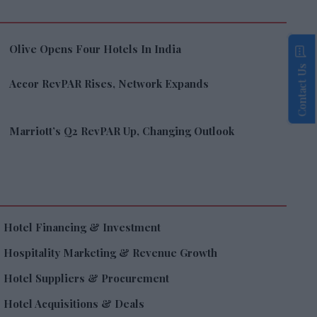
Olive Opens Four Hotels In India
Contact Us
Accor RevPAR Rises, Network Expands
Marriott’s Q2 RevPAR Up, Changing Outlook
Hotel Financing & Investment
Hospitality Marketing & Revenue Growth
Hotel Suppliers & Procurement
Hotel Acquisitions & Deals