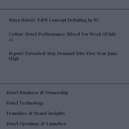
Maya Hotels’ F&B Concept Debuting In NC
CoStar: Hotel Performance Mixed For Week Of July
25
Report: Extended-Stay Demand Hits Five-Year June
High
Hotel Business & Ownership
Hotel Technology
Franchise & Brand Insights
Hotel Openings & Launches