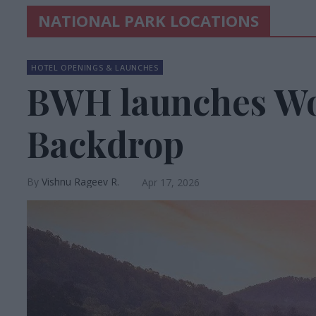
NATIONAL PARK LOCATIONS
HOTEL OPENINGS & LAUNCHES
BWH launches Wo
Backdrop
Vishnu Rageev R.
Apr 17, 2026