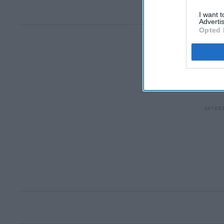
I want 
Advertis
Opted 