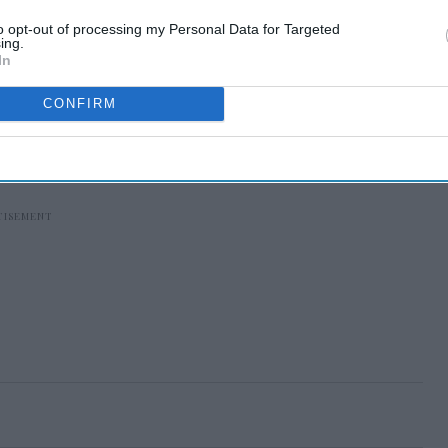
to opt-out of processing my Personal Data for Targeted
ing.
In
CONFIRM