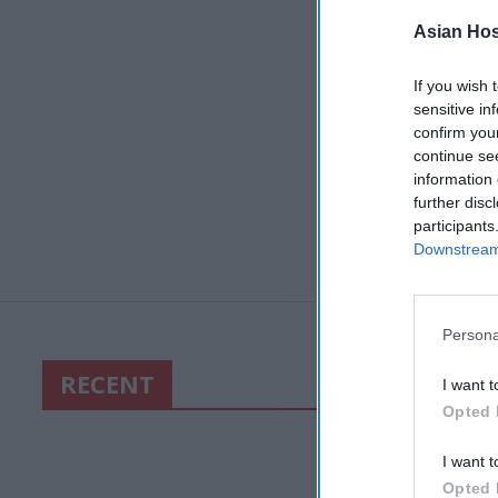
Asian Hosp
If you wish 
sensitive in
confirm you
continue se
information 
further disc
participants
Downstream 
Persona
RECENT
I want t
Opted 
I want t
Opted 