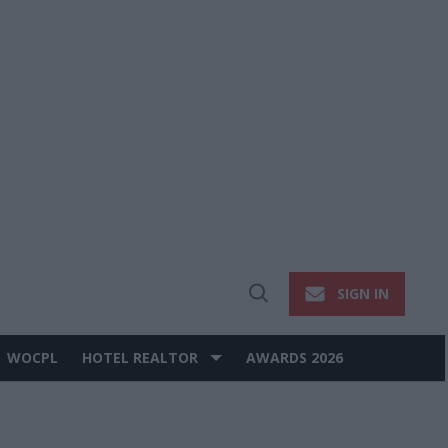
SIGN IN
Open
Search
WOCPL
HOTEL REALTOR
AWARDS 2026