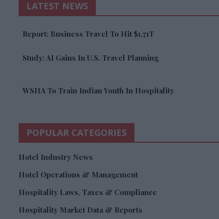
LATEST NEWS
Report: Business Travel To Hit $1.71T
Study: AI Gains In U.S. Travel Planning
WSHA To Train Indian Youth In Hospitality
POPULAR CATEGORIES
Hotel Industry News
Hotel Operations & Management
Hospitality Laws, Taxes & Compliance
Hospitality Market Data & Reports