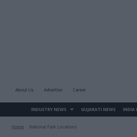
Skip
to
content
About Us
Advertise
Career
INDUSTRY NEWS
GUJARATI NEWS
INDIA
Site
Navigation
Home
National Park Locations
>