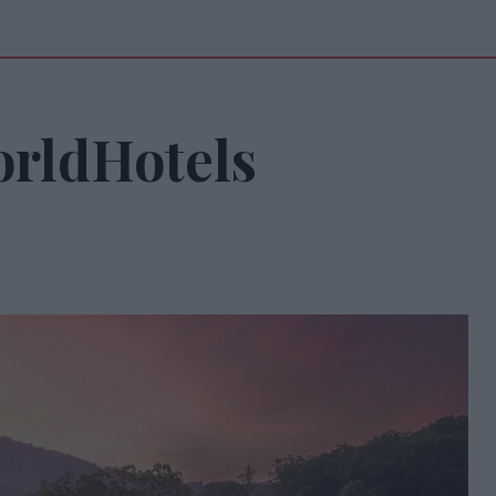
rldHotels