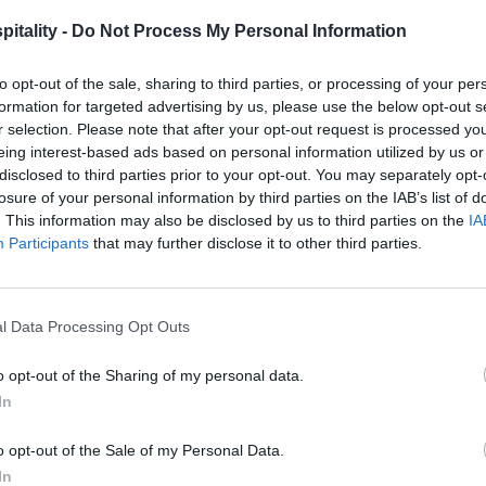
itality -
Do Not Process My Personal Information
to opt-out of the sale, sharing to third parties, or processing of your per
formation for targeted advertising by us, please use the below opt-out s
r selection. Please note that after your opt-out request is processed y
eing interest-based ads based on personal information utilized by us or
disclosed to third parties prior to your opt-out. You may separately opt-
losure of your personal information by third parties on the IAB’s list of
. This information may also be disclosed by us to third parties on the
IA
Participants
that may further disclose it to other third parties.
l Data Processing Opt Outs
o opt-out of the Sharing of my personal data.
In
o opt-out of the Sale of my Personal Data.
In