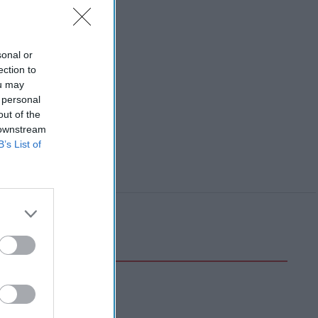
sonal or
ection to
ou may
 personal
out of the
 downstream
B’s List of