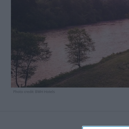
Photo credit: BWH Hotels