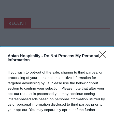
RECENT
Asian Hospitality -
Do Not Process My Personal
Information
If you wish to opt-out of the sale, sharing to third parties, or
processing of your personal or sensitive information for
targeted advertising by us, please use the below opt-out
section to confirm your selection. Please note that after your
opt-out request is processed you may continue seeing
interest-based ads based on personal information utilized by
us or personal information disclosed to third parties prior to
your opt-out. You may separately opt-out of the further