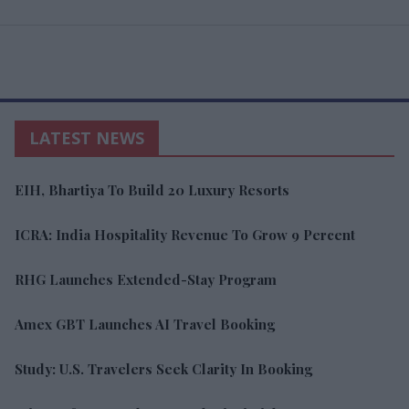
LATEST NEWS
EIH, Bhartiya To Build 20 Luxury Resorts
ICRA: India Hospitality Revenue To Grow 9 Percent
RHG Launches Extended-Stay Program
Amex GBT Launches AI Travel Booking
Study: U.S. Travelers Seek Clarity In Booking