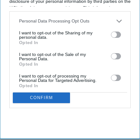
disclosure of your personal information by third parties on the
IAB’s list of downstream participants. This information may
also be disclosed by us to third parties on the
IAB’s List of
Downstream Participants
that may further disclose it to other
Personal Data Processing Opt Outs
third parties.
I want to opt-out of the Sharing of my
personal data.
Opted In
I want to opt-out of the Sale of my
Personal Data.
Opted In
I want to opt-out of processing my
Personal Data for Targeted Advertising.
Opted In
CONFIRM