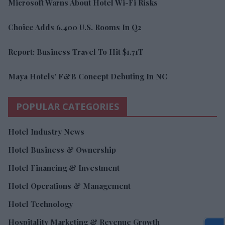
Microsoft Warns About Hotel Wi-Fi Risks
Choice Adds 6,400 U.S. Rooms In Q2
Report: Business Travel To Hit $1.71T
Maya Hotels’ F&B Concept Debuting In NC
POPULAR CATEGORIES
Hotel Industry News
Hotel Business & Ownership
Hotel Financing & Investment
Hotel Operations & Management
Hotel Technology
Hospitality Marketing & Revenue Growth