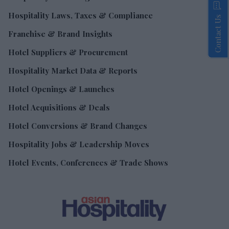
Hospitality Laws, Taxes & Compliance
Contact Us
Franchise & Brand Insights
Hotel Suppliers & Procurement
Hospitality Market Data & Reports
Hotel Openings & Launches
Hotel Acquisitions & Deals
Hotel Conversions & Brand Changes
Hospitality Jobs & Leadership Moves
Hotel Events, Conferences & Trade Shows