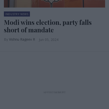
INDUSTRY NEWS
Modi wins election, party falls
short of mandate
Vishnu Rageev R
Jun 05, 2024